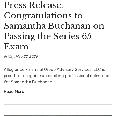
Press Release:
Congratulations to
Samantha Buchanan on
Passing the Series 65
Exam
Friday, May 22, 2026
Allegiance Financial Group Advisory Services, LLC is
proud to recognize an exciting professional milestone
for Samantha Buchanan.
Read More