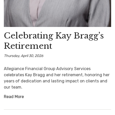
Celebrating Kay Bragg’s
Retirement
Thursday, April 30, 2026
Allegiance Financial Group Advisory Services
celebrates Kay Bragg and her retirement, honoring her
years of dedication and lasting impact on clients and
our team.
Read More