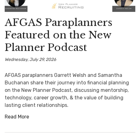
AFGAS Paraplanners
Featured on the New
Planner Podcast
Wednesday, July 29, 2026
AFGAS paraplanners Garrett Welsh and Samantha
Buchanan share their journey into financial planning
on the New Planner Podcast, discussing mentorship,
technology, career growth, & the value of building
lasting client relationships.
Read More