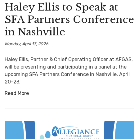
Haley Ellis to Speak at
SFA Partners Conference
in Nashville
Monday, April 13, 2026
Haley Ellis, Partner & Chief Operating Officer at AFGAS,
will be presenting and participating in a panel at the
upcoming SFA Partners Conference in Nashville, April
20–23.
Read More