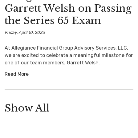
Garrett Welsh on Passing
the Series 65 Exam
Friday, April 10, 2026
At Allegiance Financial Group Advisory Services, LLC,
we are excited to celebrate a meaningful milestone for
one of our team members, Garrett Welsh.
Read More
Show All