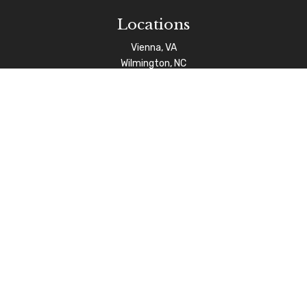
Locations
Vienna, VA
Wilmington, NC
Connect
info@afgas.net
Check the background of your financial professional on
FINRA's
BrokerCheck
.
The content is developed from sources believed to be
providing accurate information. The information in this
material is not intended as tax or legal advice. Please
consult legal or tax professionals for specific
information regarding your individual situation. Some of
this material was developed and produced by FMG Suite