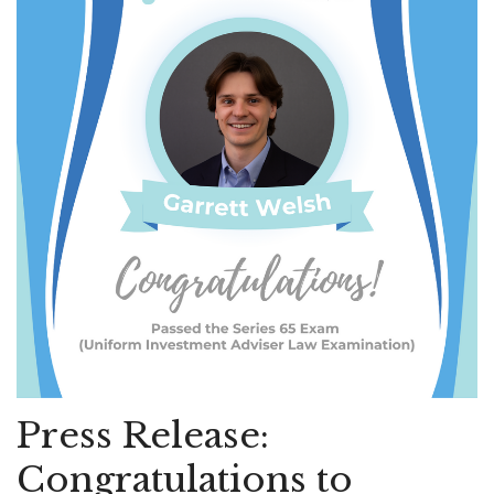
Press Release:
Congratulations to