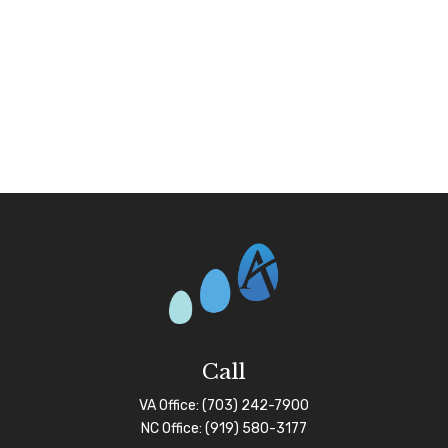
Call
VA Office:
(703) 242-7900
NC Office:
(919) 580-3177