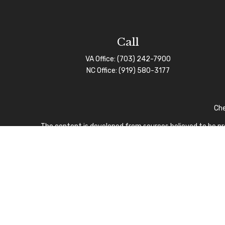
Call
VA Office:
(703) 242-7900
NC Office:
(919) 580-3177
Che
The content is developed from sources believed to be prov
professionals for specific information regarding your indi
interest. FMG Suite is not affiliated with the named repre
for general informa
We take protecting your data and privacy very seriously.
I