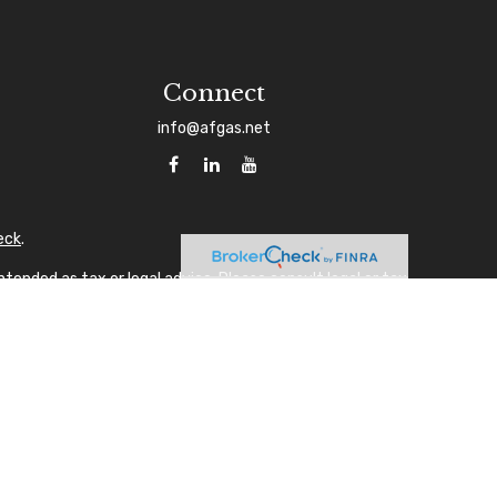
Connect
info@afgas.net
eck
.
tended as tax or legal advice. Please consult legal or tax
 FMG Suite to provide information on a topic that may be of
sory firm. The opinions expressed and material provided are
ale of any security.
gests the following link as an extra measure to safeguard
A