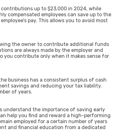
 contributions up to $23,000 in 2024, while
highly compensated employees can save up to the
employee’s pay. This allows you to avoid most
.
lowing the owner to contribute additional funds
butions are always made by the employer and
so you contribute only when it makes sense for
 the business has a consistent surplus of cash
ment savings and reducing your tax liability.
umber of years.
ns understand the importance of saving early
 can help you find and reward a high-performing
emain employed for a certain number of years
ment and financial education from a dedicated