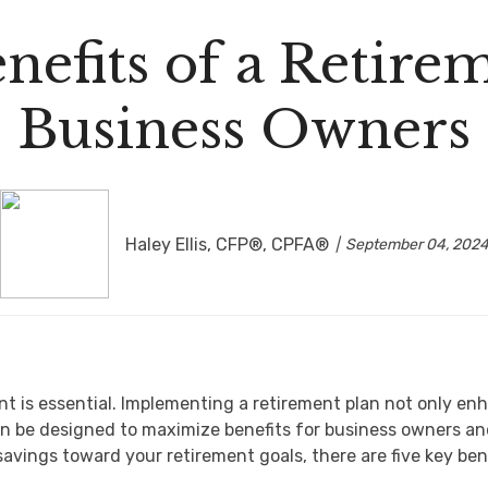
nefits of a Retirem
Business Owners
Haley Ellis, CFP®, CPFA®
September 04, 202
nt is essential. Implementing a retirement plan not only en
n be designed to maximize benefits for business owners and 
avings toward your retirement goals, there are five key be