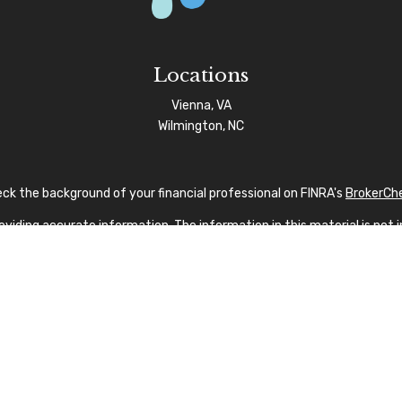
Locations
Vienna, VA
Wilmington, NC
ck the background of your financial professional on FINRA's
BrokerCh
iding accurate information. The information in this material is not in
vidual situation. Some of this material was developed and produced by
sentative, broker - dealer, state - or SEC - registered investment advi
tion, and should not be considered a solicitation for the purchase or s
 As of January 1, 2020 the
California Consumer Privacy Act (CCPA)
sug
your data:
Do not sell my personal information
.
Copyright 2026 FMG Suite.
nvestment Advisor Public Disclosure
|
Privacy Policy
|
FINRA
|
SIPC
|
SF