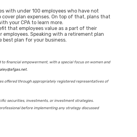
nies with under 100 employees who have not
to cover plan expenses. On top of that, plans that
with your CPA to learn more.
fit that employees value as a part of their
r employees. Speaking with a retirement plan
 best plan for your business.
ed to financial empowerment, with a special focus on women and
aley@afgas.net
.
ies offered through appropriately registered representatives of
ific securities, investments, or investment strategies.
ax professional before implementing any strategy discussed