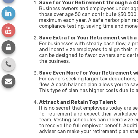
Save for Your Retirement through a 4
Business owners and employees under age 5
those over age 50 can contribute $30,500.
maximum each year. A safe harbor plan req
compliance testing, saving time and mon
Save Extra for Your Retirement with a
For businesses with steady cash flow, a pro
and incentivize employees to align their 
can be designed to favor owners and certa
the business.
Save Even More for Your Retirement wi
For owners seeking larger tax deductions, 
flow. A cash balance plan allows you to sav
This type of plan has higher costs due to 
Attract and Retain Top Talent
It is no secret that employees today are 
for retirement and expect their workplace 
team. Vesting schedules can incentivize 
to receive the full employer benefit. Addi
adviser can make your retirement plan sta