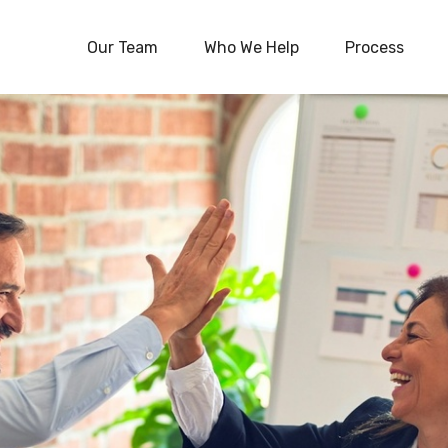
Our Team
Who We Help
Process