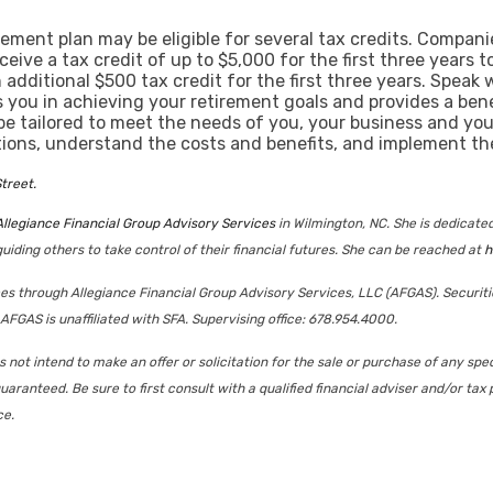
ement plan may be eligible for several tax credits. Compa
ceive a tax credit of up to $5,000 for the first three years 
dditional $500 tax credit for the first three years. Speak 
s you in achieving your retirement goals and provides a bene
e tailored to meet the needs of you, your business and you
tions, understand the costs and benefits, and implement the
treet.
Allegiance Financial Group Advisory Services
in Wilmington, NC. She is dedicat
uiding others to take control of their financial futures. She can be reached at
h
ices through Allegiance Financial Group Advisory Services, LLC (AFGAS). Securit
AFGAS is unaffiliated with SFA. Supervising office: 678.954.4000.
not intend to make an offer or solicitation for the sale or purchase of any spec
uaranteed. Be sure to first consult with a qualified financial adviser and/or t
ce.