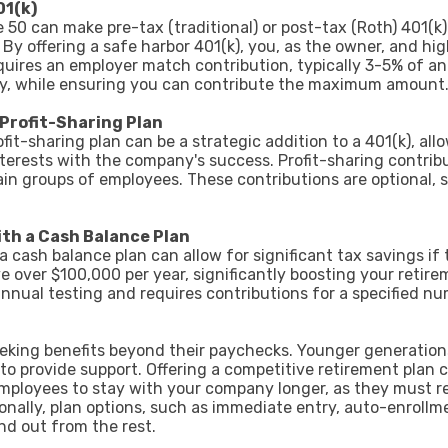
01(k)
0 can make pre-tax (traditional) or post-tax (Roth) 401(k)
 By offering a safe harbor 401(k), you, as the owner, and 
uires an employer match contribution, typically 3-5% of an 
ey, while ensuring you can contribute the maximum amount
 Profit-Sharing Plan
fit-sharing plan can be a strategic addition to a 401(k), al
interests with the company's success. Profit-sharing contri
in groups of employees. These contributions are optional, 
th a Cash Balance Plan
a cash balance plan can allow for significant tax savings if
e over $100,000 per year, significantly boosting your retire
annual testing and requires contributions for a specified n
seeking benefits beyond their paychecks. Younger generatio
to provide support. Offering a competitive retirement plan
employees to stay with your company longer, as they must r
tionally, plan options, such as immediate entry, auto-enroll
nd out from the rest.