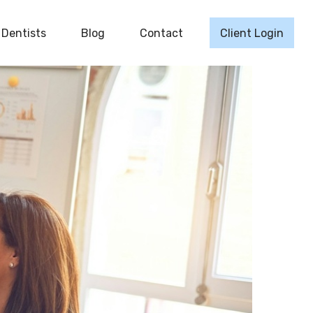
Dentists
Blog
Contact
Client Login