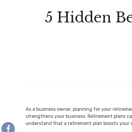
5 Hidden Be
As a business owner, planning for your retireme
strengthens your business. Retirement plans ca
understand that a retirement plan boosts your s