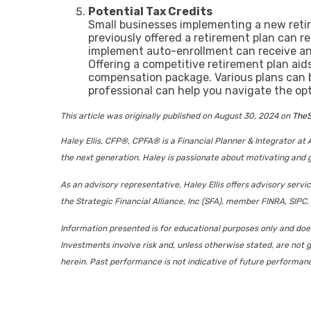
Potential Tax Credits
Small businesses implementing a new retir
previously offered a retirement plan can re
implement auto-enrollment can receive an a
Offering a competitive retirement plan aid
compensation package. Various plans can b
professional can help you navigate the op
This article was originally published on August 30, 2024 on
TheS
Haley Ellis, CFP®, CPFA® is a Financial Planner & Integrator at
the next generation. Haley is passionate about motivating and g
As an advisory representative, Haley Ellis offers advisory serv
the Strategic Financial Alliance, Inc (SFA), member FINRA, SIPC. 
Information presented is for educational purposes only and does 
Investments involve risk and, unless otherwise stated, are not g
herein. Past performance is not indicative of future performan