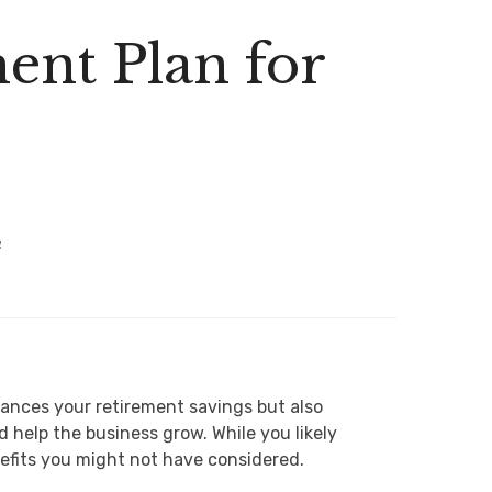
ent Plan for
4
hances your retirement savings but also
help the business grow. While you likely
nefits you might not have considered.