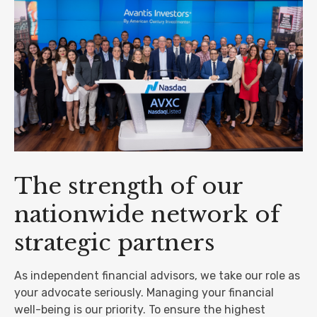
The strength of our
nationwide network of
strategic partners
As independent financial advisors, we take our role as
your advocate seriously. Managing your financial
well-being is our priority. To ensure the highest