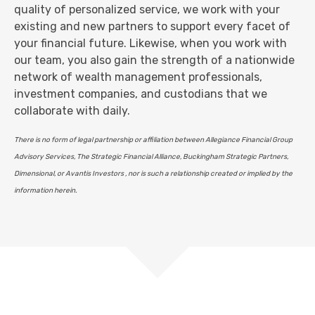
quality of personalized service, we work with your
existing and new partners to support every facet of
your financial future. Likewise, when you work with
our team, you also gain the strength of a nationwide
network of wealth management professionals,
investment companies, and custodians that we
collaborate with daily.
There is no form of legal partnership or affiliation between Allegiance Financial Group
Advisory Services, The Strategic Financial Alliance, Buckingham Strategic Partners,
Dimensional, or Avantis Investors , nor is such a relationship created or implied by the
information herein.