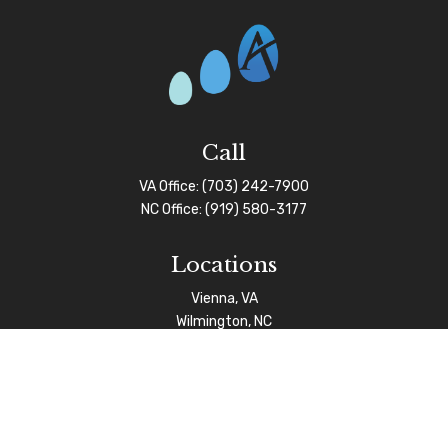
Call
VA Office:
(703) 242-7900
NC Office:
(919) 580-3177
Locations
Vienna, VA
Wilmington, NC
Connect
info@afgas.net