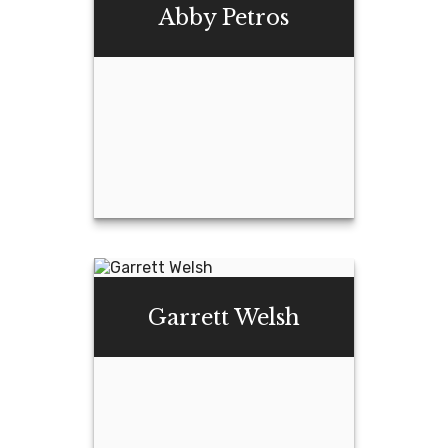
Hollenack
Abby Petros
Email Me
Abby Petros
Garrett Welsh
Email Me