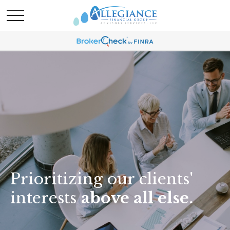
Prioritizing our clients'
interests
above all else.