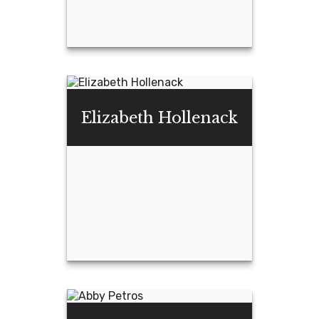
Sean Craft
Elizabeth Hollenack
Email Me
Elizabeth