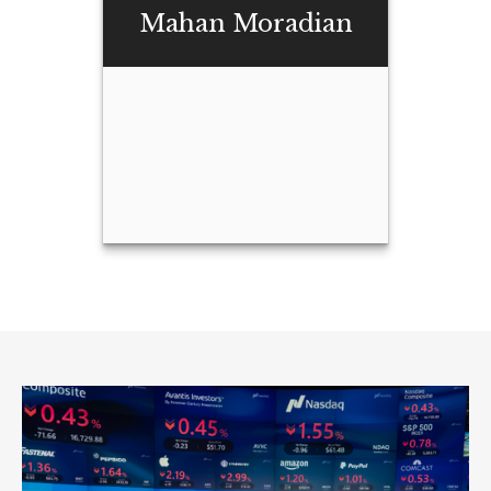
Buchanan
Mahan Moradian
Email Me
Mahan Moradian
Email Me