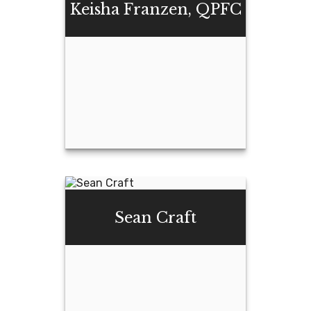
Keisha Franzen, QPFC
Email Me
Keisha Franzen,
QPFC
Sean Craft
Email Me