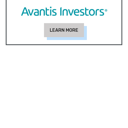
LEARN MORE