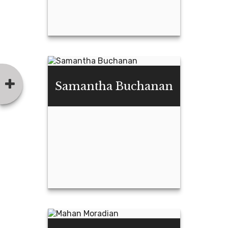
Garrett Welsh
Samantha Buchanan
Email Me
Samantha