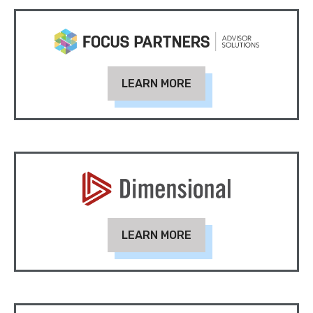
LEARN MORE
LEARN MORE