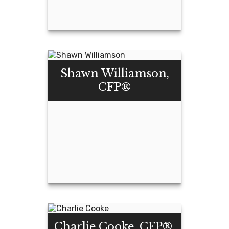
Assaf Pinchas,
CFP®
Shawn Williamson,
CFP®
Email Me
Shawn
Williamson, CFP®
Charlie Cooke, CFP®,