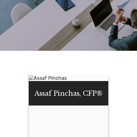
Assaf Pinchas, CFP®