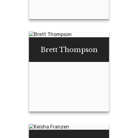
Haley Ellis, CFP®,
CPFA®
Brett Thompson
Email Me
Brett Thompson