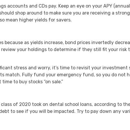
avings accounts and CDs pay. Keep an eye on your APY (annual
 should shop around to make sure you are receiving a strong 
lso mean higher yields for savers.
es because as yields increase, bond prices invertedly decr
 review your holdings to determine if they still fit your ris
cant stress and worry, it’s time to revisit your investment s
ts match. Fully fund your emergency fund, so you do not h
time to buy stocks “on sale.”
class of 2020 took on dental school loans, according to the
l debt to see if you will be impacted. Try to pay down any var