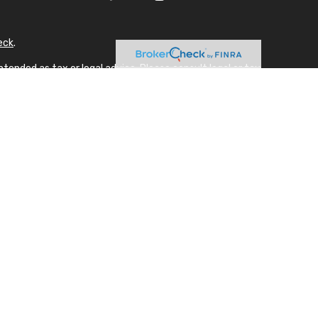
eck
.
tended as tax or legal advice. Please consult legal or tax
 FMG Suite to provide information on a topic that may be of
sory firm. The opinions expressed and material provided are
ale of any security.
gests the following link as an extra measure to safeguard
A
laque design) in the U.S.
NRA, SIPC. Advisory Services offered through appropriately
 unaffiliated with SFA. Supervising office: 678.954.4000.
actions in securities or personalized investment advice for
 applicable exemption.