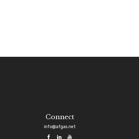
Connect
info@afgas.net