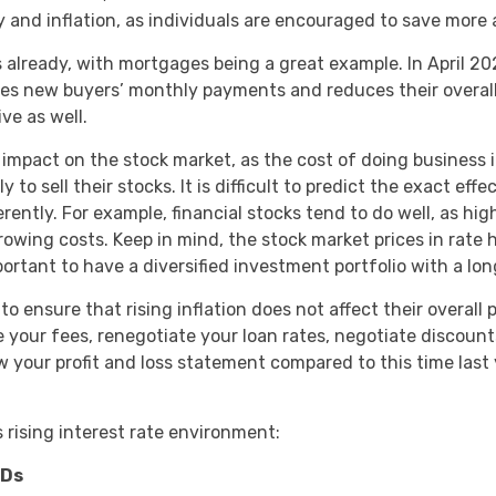
and inflation, as individuals are encouraged to save more 
s already, with mortgages being a great example. In April 2
es new buyers’ monthly payments and reduces their overall bu
ve as well.
e impact on the stock market, as the cost of doing business
to sell their stocks. It is difficult to predict the exact effe
ently. For example, financial stocks tend to do well, as hi
owing costs. Keep in mind, the stock market prices in rate 
mportant to have a diversified investment portfolio with a 
o ensure that rising inflation does not affect their overall 
ise your fees, renegotiate your loan rates, negotiate discoun
w your profit and loss statement compared to this time last
s rising interest rate environment:
CDs