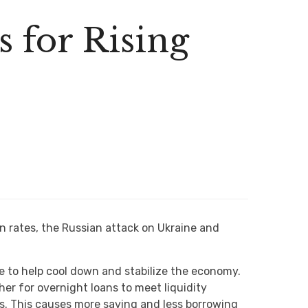
 for Rising
on rates, the Russian attack on Ukraine and
ve to help cool down and stabilize the economy.
her for overnight loans to meet liquidity
ls. This causes more saving and less borrowing