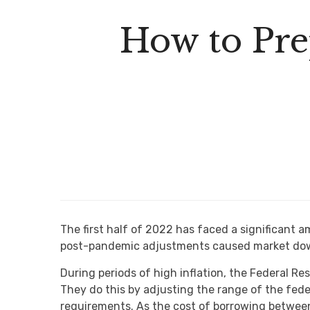
How to Pre
The first half of 2022 has faced a significant a
post-pandemic adjustments caused market dow
During periods of high inflation, the Federal R
They do this by adjusting the range of the feder
requirements. As the cost of borrowing between 