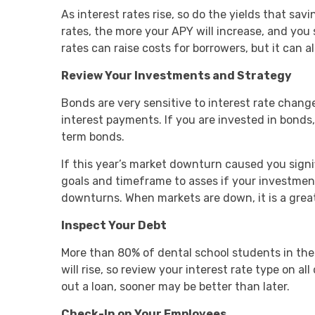
As interest rates rise, so do the yields that s
rates, the more your APY will increase, and you
rates can raise costs for borrowers, but it can a
Review Your Investments and Strategy
Bonds are very sensitive to interest rate chang
interest payments. If you are invested in bonds,
term bonds.
If this year’s market downturn caused you signifi
goals and timeframe to asses if your investmen
downturns. When markets are down, it is a great 
Inspect Your Debt
More than 80% of dental school students in the 
will rise, so review your interest rate type on al
out a loan, sooner may be better than later.
Check-In on Your Employees