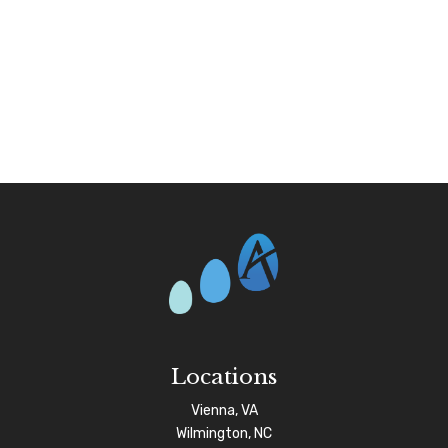
Locations
Vienna, VA
Wilmington, NC