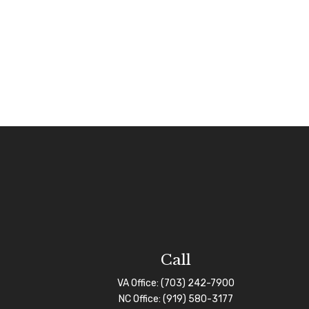
Call
VA Office:
(703) 242-7900
NC Office:
(919) 580-3177