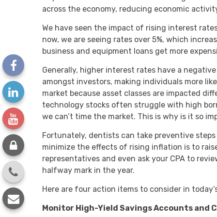
across the economy, reducing economic activity 
We have seen the impact of rising interest rate
now, we are seeing rates over 5%, which increas
business and equipment loans get more expensi
Generally, higher interest rates have a negativ
amongst investors, making individuals more likely 
market because asset classes are impacted differ
technology stocks often struggle with high borr
we can’t time the market. This is why is it so i
Fortunately, dentists can take preventive steps t
minimize the effects of rising inflation is to ra
representatives and even ask your CPA to revie
halfway mark in the year.
Here are four action items to consider in today’
Monitor High-Yield Savings Accounts and 