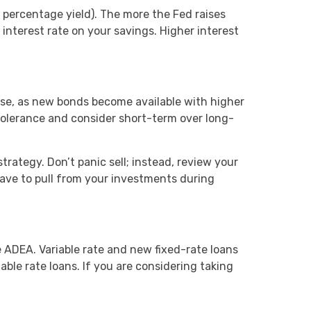
 percentage yield). The more the Fed raises
interest rate on your savings. Higher interest
ease, as new bonds become available with higher
k tolerance and consider short-term over long-
trategy. Don’t panic sell; instead, review your
ave to pull from your investments during
 ADEA. Variable rate and new fixed-rate loans
iable rate loans. If you are considering taking