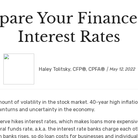
pare Your Finances
Interest Rates
Haley Tolitsky, CFP®, CPFA®
May 12, 2022
mount of volatility in the stock market. 40-year high inflati
nturns and uncertainty in the economy.
eserve hikes interest rates, which makes loans more expensi
al funds rate, a.k.a. the interest rate banks charge each ot
banks rises, so do loan costs for businesses and individua