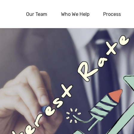
Our Team
Who We Help
Process