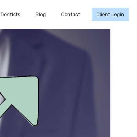
Dentists
Blog
Contact
Client Login