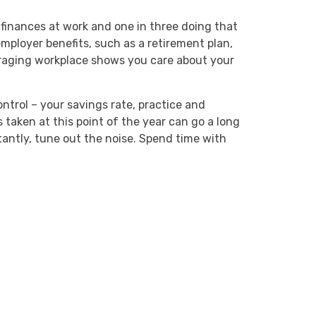
finances at work and one in three doing that
mployer benefits, such as a retirement plan,
raging workplace shows you care about your
ntrol – your savings rate, practice and
ps taken at this point of the year can go a long
antly, tune out the noise. Spend time with