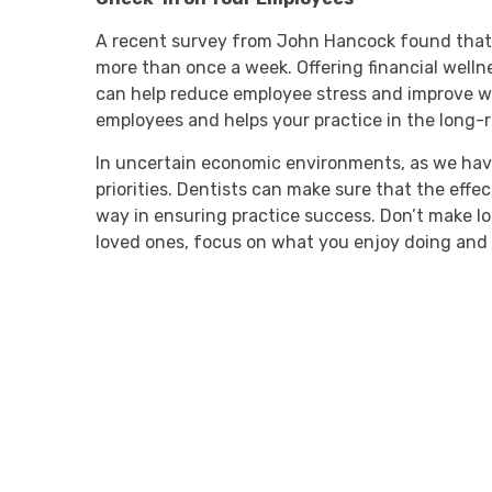
A recent survey from John Hancock found that 7
more than once a week. Offering financial welln
can help reduce employee stress and improve w
employees and helps your practice in the long-
In uncertain economic environments, as we have 
priorities. Dentists can make sure that the effec
way in ensuring practice success. Don’t make l
loved ones, focus on what you enjoy doing and 