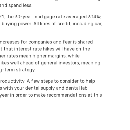
and spend less.
021, the 30-year mortgage rate averaged 3.14%;
ying power. All lines of credit, including car,
 increases for companies and fear is shared
ct that interest rate hikes will have on the
gher rates mean higher margins, while
hikes well ahead of general investors, meaning
long-term strategy.
productivity. A few steps to consider to help
ts with your dental supply and dental lab
 year in order to make recommendations at this