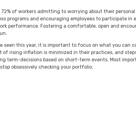
2% of workers admitting to worrying about their personal 
ess programs and encouraging employees to participate in e
ork performance. Fostering a comfortable, open and encou
run.
seen this year, it is important to focus on what you can co
t of rising inflation is minimized in their practices, and ste
ong term-decisions based on short-term events. Most import
stop obsessively checking your portfolio.