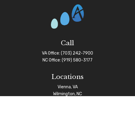
Call
VA Office:
(703) 242-7900
NC Office:
(919) 580-3177
Locations
Vienna, VA
Wilmington, NC
Connect
info@afgas.net