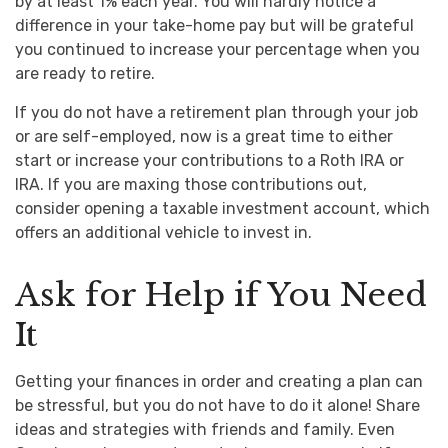
by at least 1% each year. You will hardly notice a
difference in your take-home pay but will be grateful
you continued to increase your percentage when you
are ready to retire.
If you do not have a retirement plan through your job
or are self-employed, now is a great time to either
start or increase your contributions to a Roth IRA or
IRA. If you are maxing those contributions out,
consider opening a taxable investment account, which
offers an additional vehicle to invest in.
Ask for Help if You Need
It
Getting your finances in order and creating a plan can
be stressful, but you do not have to do it alone! Share
ideas and strategies with friends and family. Even