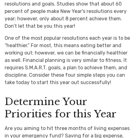
resolutions and goals. Studies show that about 60
percent of people make New Year's resolutions every
year; however, only about 8 percent achieve them.
Don’t let that be you this year!
One of the most popular resolutions each year is to be
“healthier.” For most, this means eating better and
working out; however, we can be financially healthier
as well. Financial planning is very similar to fitness. It
requires S.M.A.R.T. goals, a plan to achieve them, and
discipline. Consider these four simple steps you can
take today to start this year out successfully!
Determine Your
Priorities for this Year
Are you aiming to hit three months of living expenses
in your emergency fund? Saving for a big expense,