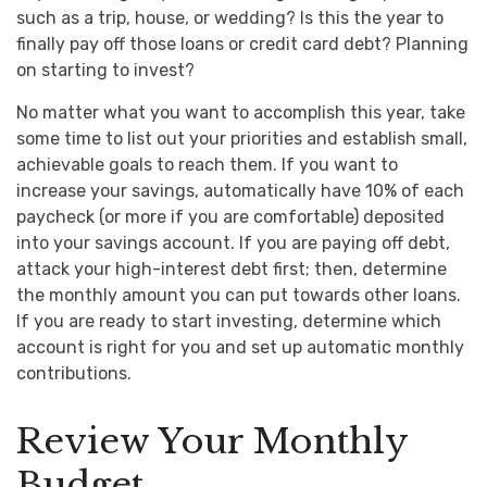
such as a trip, house, or wedding? Is this the year to
finally pay off those loans or credit card debt? Planning
on starting to invest?
No matter what you want to accomplish this year, take
some time to list out your priorities and establish small,
achievable goals to reach them. If you want to
increase your savings, automatically have 10% of each
paycheck (or more if you are comfortable) deposited
into your savings account. If you are paying off debt,
attack your high-interest debt first; then, determine
the monthly amount you can put towards other loans.
If you are ready to start investing, determine which
account is right for you and set up automatic monthly
contributions.
Review Your Monthly
Budget