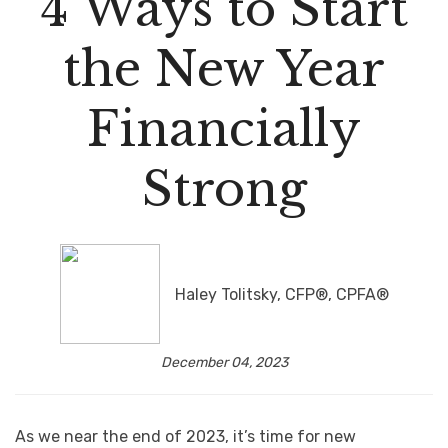
4 Ways to Start
the New Year
Financially
Strong
Haley Tolitsky, CFP®, CPFA®
December 04, 2023
As we near the end of 2023, it’s time for new