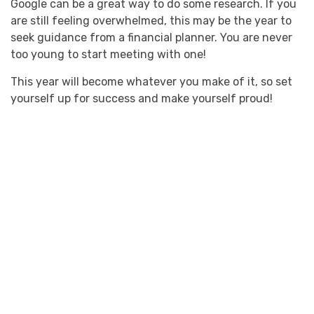
Google can be a great way to do some research. If you
are still feeling overwhelmed, this may be the year to
seek guidance from a financial planner. You are never
too young to start meeting with one!
This year will become whatever you make of it, so set
yourself up for success and make yourself proud!