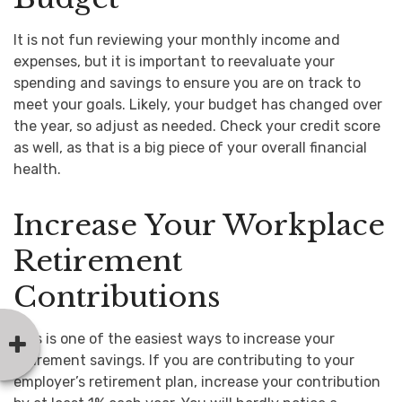
It is not fun reviewing your monthly income and
expenses, but it is important to reevaluate your
spending and savings to ensure you are on track to
meet your goals. Likely, your budget has changed over
the year, so adjust as needed. Check your credit score
as well, as that is a big piece of your overall financial
health.
Increase Your Workplace
Retirement
Contributions
This is one of the easiest ways to increase your
retirement savings. If you are contributing to your
employer’s retirement plan, increase your contribution