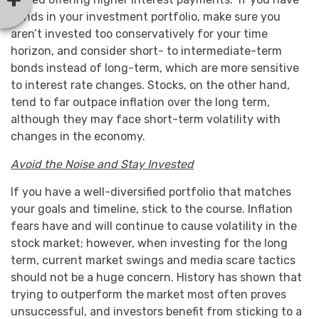
bonds in your investment portfolio, make sure you
aren’t invested too conservatively for your time
horizon, and consider short- to intermediate-term
bonds instead of long-term, which are more sensitive
to interest rate changes. Stocks, on the other hand,
tend to far outpace inflation over the long term,
although they may face short-term volatility with
changes in the economy.
Avoid the Noise and Stay Invested
If you have a well-diversified portfolio that matches
your goals and timeline, stick to the course. Inflation
fears have and will continue to cause volatility in the
stock market; however, when investing for the long
term, current market swings and media scare tactics
should not be a huge concern. History has shown that
trying to outperform the market most often proves
unsuccessful, and investors benefit from sticking to a