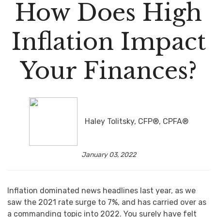
How Does High
Inflation Impact
Your Finances?
Haley Tolitsky, CFP®, CPFA®
January 03, 2022
Inflation dominated news headlines last year, as we
saw the 2021 rate surge to 7%, and has carried over as
a commanding topic into 2022. You surely have felt