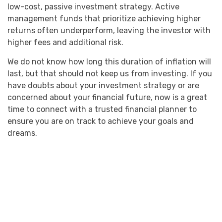
low-cost, passive investment strategy. Active
management funds that prioritize achieving higher
returns often underperform, leaving the investor with
higher fees and additional risk.
We do not know how long this duration of inflation will
last, but that should not keep us from investing. If you
have doubts about your investment strategy or are
concerned about your financial future, now is a great
time to connect with a trusted financial planner to
ensure you are on track to achieve your goals and
dreams.