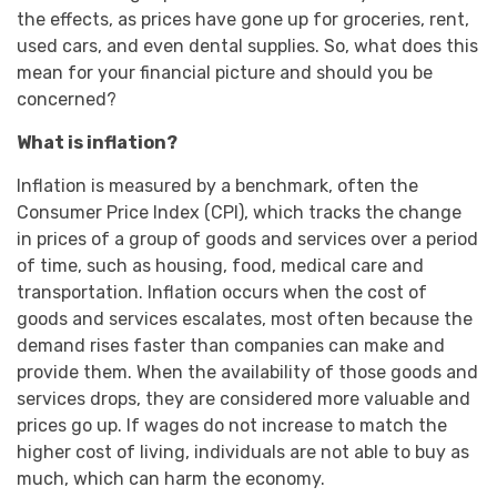
the effects, as prices have gone up for groceries, rent,
used cars, and even dental supplies. So, what does this
mean for your financial picture and should you be
concerned?
What is inflation?
Inflation is measured by a benchmark, often the
Consumer Price Index (CPI), which tracks the change
in prices of a group of goods and services over a period
of time, such as housing, food, medical care and
transportation. Inflation occurs when the cost of
goods and services escalates, most often because the
demand rises faster than companies can make and
provide them. When the availability of those goods and
services drops, they are considered more valuable and
prices go up. If wages do not increase to match the
higher cost of living, individuals are not able to buy as
much, which can harm the economy.