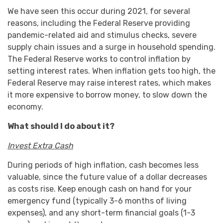
We have seen this occur during 2021, for several
reasons, including the Federal Reserve providing
pandemic-related aid and stimulus checks, severe
supply chain issues and a surge in household spending.
The Federal Reserve works to control inflation by
setting interest rates. When inflation gets too high, the
Federal Reserve may raise interest rates, which makes
it more expensive to borrow money, to slow down the
economy.
What should I do about it?
Invest Extra Cash
During periods of high inflation, cash becomes less
valuable, since the future value of a dollar decreases
as costs rise. Keep enough cash on hand for your
emergency fund (typically 3-6 months of living
expenses), and any short-term financial goals (1-3