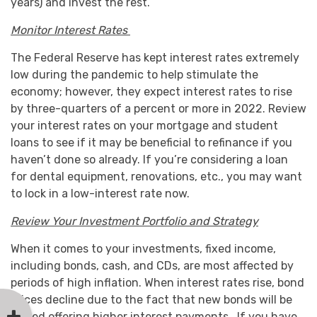
years) and invest the rest.
Monitor Interest Rates
The Federal Reserve has kept interest rates extremely
low during the pandemic to help stimulate the
economy; however, they expect interest rates to rise
by three-quarters of a percent or more in 2022. Review
your interest rates on your mortgage and student
loans to see if it may be beneficial to refinance if you
haven’t done so already. If you’re considering a loan
for dental equipment, renovations, etc., you may want
to lock in a low-interest rate now.
Review Your Investment Portfolio and Strategy
When it comes to your investments, fixed income,
including bonds, cash, and CDs, are most affected by
periods of high inflation. When interest rates rise, bond
prices decline due to the fact that new bonds will be
issued offering higher interest payments. If you have