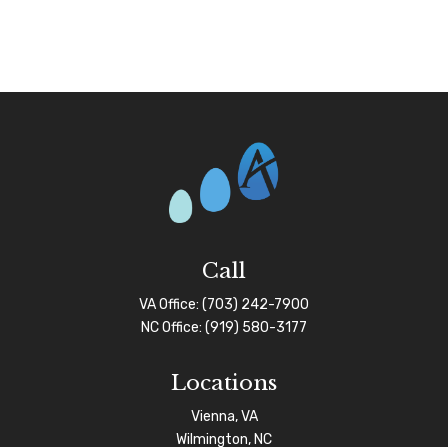
Call
VA Office:
(703) 242-7900
NC Office:
(919) 580-3177
Locations
Vienna, VA
Wilmington, NC