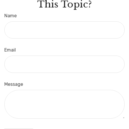
This Topic?
Name
Email
Message