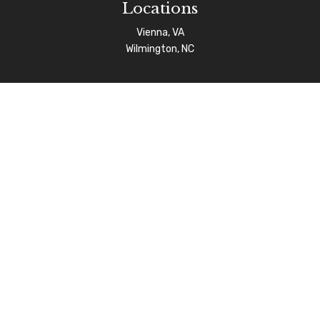
Locations
Vienna, VA
Wilmington, NC
Connect
info@afgas.net
Check the background of your financial professional on
FINRA's
BrokerCheck
.
The content is developed from sources believed to be
providing accurate information. The information in this
material is not intended as tax or legal advice. Please
consult legal or tax professionals for specific
information regarding your individual situation. Some of
this material was developed and produced by FMG Suite
to provide information on a topic that may be of