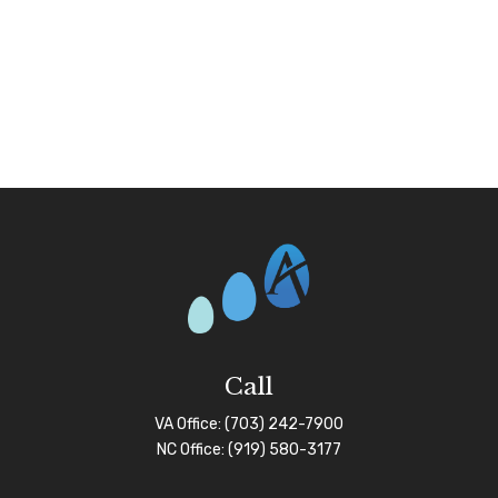
Call
VA Office:
(703) 242-7900
NC Office:
(919) 580-3177