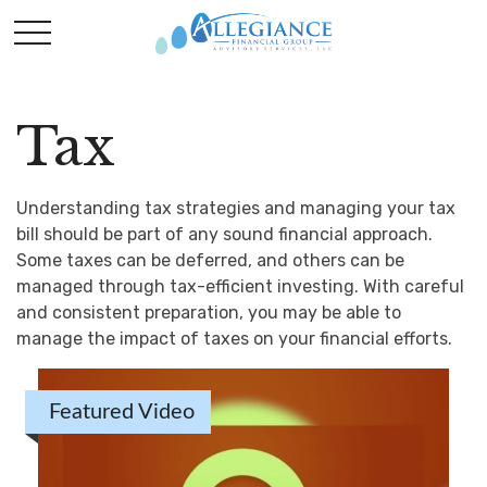
Tax
Understanding tax strategies and managing your tax
bill should be part of any sound financial approach.
Some taxes can be deferred, and others can be
managed through tax-efficient investing. With careful
and consistent preparation, you may be able to
manage the impact of taxes on your financial efforts.
Featured Video