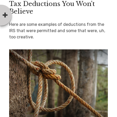
Tax Deductions You Won't
Believe
Here are some examples of deductions from the
IRS that were permitted and some that were, uh,
too creative.