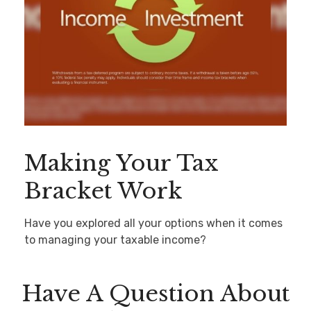
Making Your Tax
Bracket Work
Have you explored all your options when it comes
to managing your taxable income?
Have A Question About