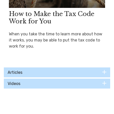
How to Make the Tax Code
Work for You
When you take the time to learn more about how
it works, you may be able to put the tax code to
work for you.
Articles
Videos