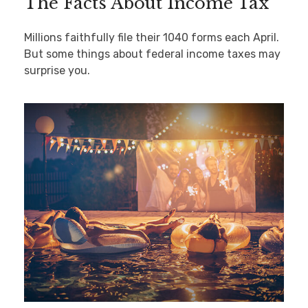
The Facts About Income Tax
Millions faithfully file their 1040 forms each April.
But some things about federal income taxes may
surprise you.