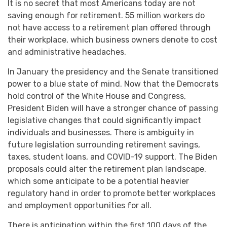
It is no secret that most Americans today are not
saving enough for retirement. 55 million workers do
not have access to a retirement plan offered through
their workplace, which business owners denote to cost
and administrative headaches.
In January the presidency and the Senate transitioned
power to a blue state of mind. Now that the Democrats
hold control of the White House and Congress,
President Biden will have a stronger chance of passing
legislative changes that could significantly impact
individuals and businesses. There is ambiguity in
future legislation surrounding retirement savings,
taxes, student loans, and COVID-19 support. The Biden
proposals could alter the retirement plan landscape,
which some anticipate to be a potential heavier
regulatory hand in order to promote better workplaces
and employment opportunities for all.
There is anticipation within the first 100 days of the