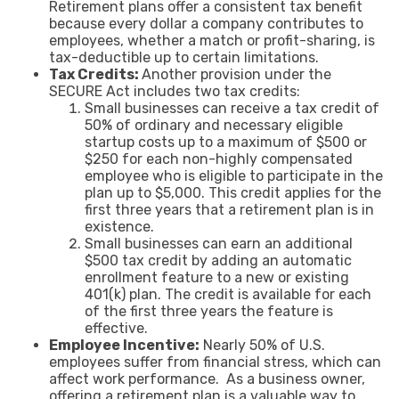
Retirement plans offer a consistent tax benefit
because every dollar a company contributes to
employees, whether a match or profit-sharing, is
tax-deductible up to certain limitations.
Tax Credits:
Another provision under the
SECURE Act includes two tax credits:
Small businesses can receive a tax credit of
50% of ordinary and necessary eligible
startup costs up to a maximum of $500 or
$250 for each non-highly compensated
employee who is eligible to participate in the
plan up to $5,000. This credit applies for the
first three years that a retirement plan is in
existence.
Small businesses can earn an additional
$500 tax credit by adding an automatic
enrollment feature to a new or existing
401(k) plan. The credit is available for each
of the first three years the feature is
effective.
Employee Incentive:
Nearly 50% of U.S.
employees suffer from financial stress, which can
affect work performance. As a business owner,
offering a retirement plan is a valuable way to