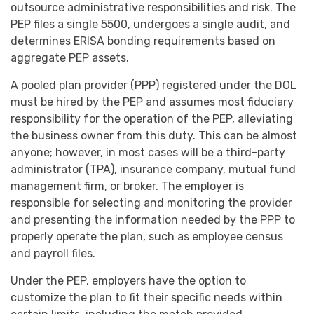
outsource administrative responsibilities and risk. The
PEP files a single 5500, undergoes a single audit, and
determines ERISA bonding requirements based on
aggregate PEP assets.
A pooled plan provider (PPP) registered under the DOL
must be hired by the PEP and assumes most fiduciary
responsibility for the operation of the PEP, alleviating
the business owner from this duty. This can be almost
anyone; however, in most cases will be a third-party
administrator (TPA), insurance company, mutual fund
management firm, or broker. The employer is
responsible for selecting and monitoring the provider
and presenting the information needed by the PPP to
properly operate the plan, such as employee census
and payroll files.
Under the PEP, employers have the option to
customize the plan to fit their specific needs within