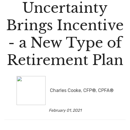
Uncertainty
Brings Incentive
- a New Type of
Retirement Plan
Charles Cooke, CFP®, CPFA®
February 01, 2021