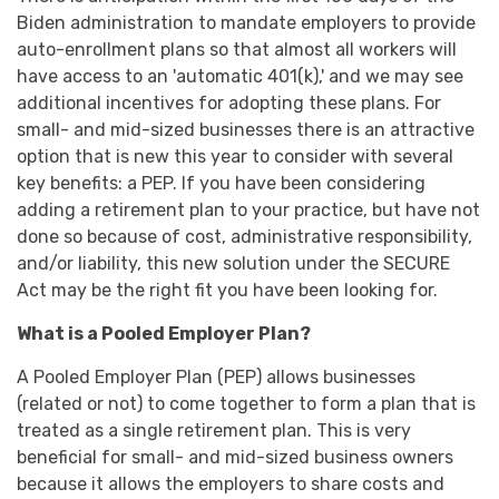
Biden administration to mandate employers to provide
auto-enrollment plans so that almost all workers will
have access to an 'automatic 401(k),' and we may see
additional incentives for adopting these plans. For
small- and mid-sized businesses there is an attractive
option that is new this year to consider with several
key benefits: a PEP. If you have been considering
adding a retirement plan to your practice, but have not
done so because of cost, administrative responsibility,
and/or liability, this new solution under the SECURE
Act may be the right fit you have been looking for.
What is a Pooled Employer Plan?
A Pooled Employer Plan (PEP) allows businesses
(related or not) to come together to form a plan that is
treated as a single retirement plan. This is very
beneficial for small- and mid-sized business owners
because it allows the employers to share costs and