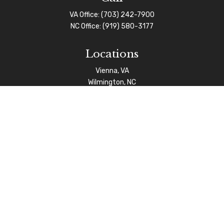
VA Office:
(703) 242-7900
NC Office:
(919) 580-3177
Locations
Vienna, VA
Wilmington, NC
Connect
info@afgas.net
Check the background of your financial professional on
FINRA's
BrokerCheck
.
The content is developed from sources believed to be
providing accurate information. The information in this