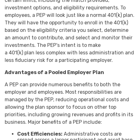
certain limits, including the match provided,
investment options, and eligibility requirements. To
employees, a PEP will look just like a normal 401(k) plan.
They will have the opportunity to enroll in the 401(k)
based on the eligibility criteria you select, determine
an amount to contribute, and select and monitor their
investments. The PEP’s intent is to make
a 401(k) plan less complex with less administration and
less fiduciary risk for a participating employer.
Advantages of a Pooled Employer Plan
A PEP can provide numerous benefits to both the
employer and employees. Most responsibilities are
managed by the PEP, reducing operational costs and
allowing the plan sponsor to focus on other top
priorities, including growing revenues and profits in its
business. Major benefits of a PEP include:
Cost Efficiencies:
Administrative costs are
spread across a larger participant and asset base,