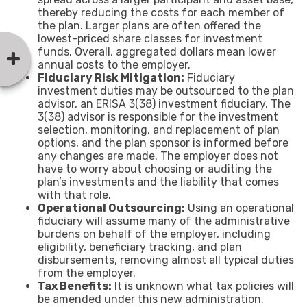
thereby reducing the costs for each member of
the plan. Larger plans are often offered the
lowest-priced share classes for investment
funds. Overall, aggregated dollars mean lower
annual costs to the employer.
Fiduciary Risk Mitigation:
Fiduciary
investment duties may be outsourced to the plan
advisor, an ERISA 3(38) investment fiduciary. The
3(38) advisor is responsible for the investment
selection, monitoring, and replacement of plan
options, and the plan sponsor is informed before
any changes are made. The employer does not
have to worry about choosing or auditing the
plan’s investments and the liability that comes
with that role.
Operational Outsourcing:
Using an operational
fiduciary will assume many of the administrative
burdens on behalf of the employer, including
eligibility, beneficiary tracking, and plan
disbursements, removing almost all typical duties
from the employer.
Tax Benefits:
It is unknown what tax policies will
be amended under this new administration.