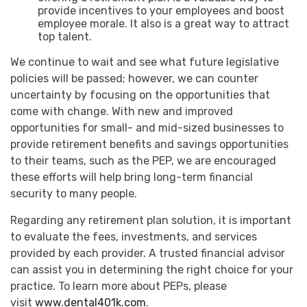
provide incentives to your employees and boost
employee morale. It also is a great way to attract
top talent.
We continue to wait and see what future legislative
policies will be passed; however, we can counter
uncertainty by focusing on the opportunities that
come with change. With new and improved
opportunities for small- and mid-sized businesses to
provide retirement benefits and savings opportunities
to their teams, such as the PEP, we are encouraged
these efforts will help bring long-term financial
security to many people.
Regarding any retirement plan solution, it is important
to evaluate the fees, investments, and services
provided by each provider. A trusted financial advisor
can assist you in determining the right choice for your
practice. To learn more about PEPs, please
visit
www.dental401k.com
.