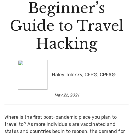
Beginner’s
Guide to Travel
Hacking
Haley Tolitsky, CFP®, CPFA®
May 26, 2021
Where is the first post-pandemic place you plan to
travel to? As more individuals are vaccinated and
states and countries begin to reopen, the demand for