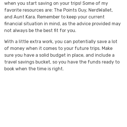
when you start saving on your trips! Some of my
favorite resources are: The Points Guy, NerdWallet,
and Aunt Kara. Remember to keep your current
financial situation in mind, as the advice provided may
not always be the best fit for you.
With a little extra work, you can potentially save a lot
of money when it comes to your future trips. Make
sure you have a solid budget in place, and include a
travel savings bucket, so you have the funds ready to
book when the time is right.