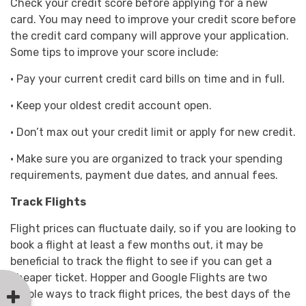
Check your credit score before applying for a new
card. You may need to improve your credit score before
the credit card company will approve your application.
Some tips to improve your score include:
· Pay your current credit card bills on time and in full.
· Keep your oldest credit account open.
· Don’t max out your credit limit or apply for new credit.
· Make sure you are organized to track your spending
requirements, payment due dates, and annual fees.
Track Flights
Flight prices can fluctuate daily, so if you are looking to
book a flight at least a few months out, it may be
beneficial to track the flight to see if you can get a
cheaper ticket. Hopper and Google Flights are two
simple ways to track flight prices, the best days of the