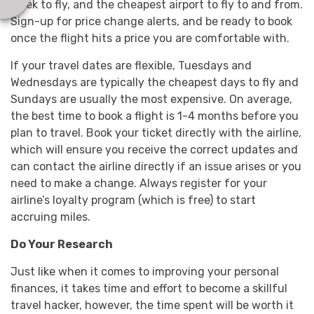
week to fly, and the cheapest airport to fly to and from.
Sign-up for price change alerts, and be ready to book
once the flight hits a price you are comfortable with.
If your travel dates are flexible, Tuesdays and
Wednesdays are typically the cheapest days to fly and
Sundays are usually the most expensive. On average,
the best time to book a flight is 1-4 months before you
plan to travel. Book your ticket directly with the airline,
which will ensure you receive the correct updates and
can contact the airline directly if an issue arises or you
need to make a change. Always register for your
airline’s loyalty program (which is free) to start
accruing miles.
Do Your Research
Just like when it comes to improving your personal
finances, it takes time and effort to become a skillful
travel hacker, however, the time spent will be worth it