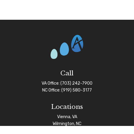
Call
VA Office:
(703) 242-7900
NC Office:
(919) 580-3177
Locations
Vienna, VA
Wilmington, NC