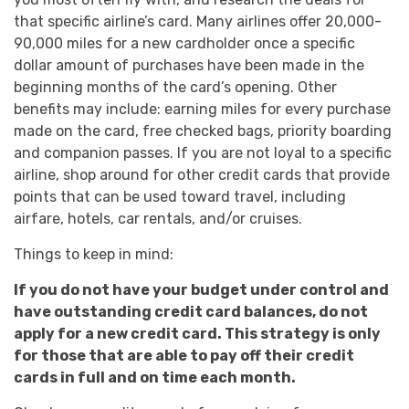
that specific airline’s card. Many airlines offer 20,000-
90,000 miles for a new cardholder once a specific
dollar amount of purchases have been made in the
beginning months of the card’s opening. Other
benefits may include: earning miles for every purchase
made on the card, free checked bags, priority boarding
and companion passes. If you are not loyal to a specific
airline, shop around for other credit cards that provide
points that can be used toward travel, including
airfare, hotels, car rentals, and/or cruises.
Things to keep in mind:
If you do not have your budget under control and
have outstanding credit card balances, do not
apply for a new credit card. This strategy is only
for those that are able to pay off their credit
cards in full and on time each month.