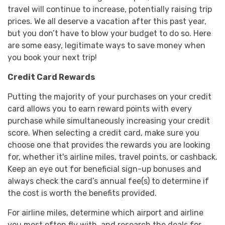
travel will continue to increase, potentially raising trip
prices. We all deserve a vacation after this past year,
but you don’t have to blow your budget to do so. Here
are some easy, legitimate ways to save money when
you book your next trip!
Credit Card Rewards
Putting the majority of your purchases on your credit
card allows you to earn reward points with every
purchase while simultaneously increasing your credit
score. When selecting a credit card, make sure you
choose one that provides the rewards you are looking
for, whether it's airline miles, travel points, or cashback.
Keep an eye out for beneficial sign-up bonuses and
always check the card’s annual fee(s) to determine if
the cost is worth the benefits provided.
For airline miles, determine which airport and airline
you most often fly with, and research the deals for