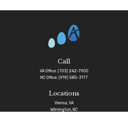
Call
VA Office:
(703) 242-7900
NC Office:
(919) 580-3177
Locations
Vienna, VA
Wilmington, NC
Connect