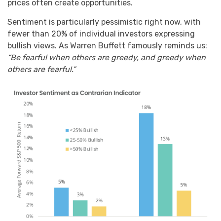
prices often create opportunities.
Sentiment is particularly pessimistic right now, with
fewer than 20% of individual investors expressing
bullish views. As Warren Buffett famously reminds us:
“Be fearful when others are greedy, and greedy when
others are fearful.”