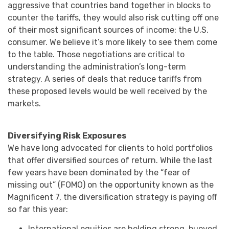
aggressive that countries band together in blocks to
counter the tariffs, they would also risk cutting off one
of their most significant sources of income: the U.S.
consumer. We believe it’s more likely to see them come
to the table. Those negotiations are critical to
understanding the administration’s long-term
strategy. A series of deals that reduce tariffs from
these proposed levels would be well received by the
markets.
Diversifying Risk Exposures
We have long advocated for clients to hold portfolios
that offer diversified sources of return. While the last
few years have been dominated by the “fear of
missing out” (FOMO) on the opportunity known as the
Magnificent 7, the diversification strategy is paying off
so far this year:
International equities are holding strong, buoyed