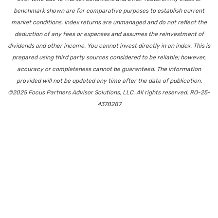
benchmark shown are for comparative purposes to establish current
market conditions. Index returns are unmanaged and do not reflect the
deduction of any fees or expenses and assumes the reinvestment of
dividends and other income. You cannot invest directly in an index. This is
prepared using third party sources considered to be reliable; however,
accuracy or completeness cannot be guaranteed. The information
provided will not be updated any time after the date of publication.
©2025 Focus Partners Advisor Solutions, LLC. All rights reserved. RO-25-
4378287