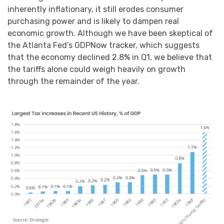
inherently inflationary, it still erodes consumer
purchasing power and is likely to dampen real
economic growth. Although we have been skeptical of
the Atlanta Fed’s GDPNow tracker, which suggests
that the economy declined 2.8% in Q1, we believe that
the tariffs alone could weigh heavily on growth
through the remainder of the year.