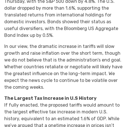
Thursday, with the S&P 500 down by 4.8%. The U.S.
dollar dropped by more than 1.6%, supporting the
translated returns from international holdings for
domestic investors. Bonds showed their status as
useful diversifiers, with the Bloomberg US Aggregate
Bond Index up by 0.5%.
In our view, the dramatic increase in tariffs will slow
growth and raise inflation over the short term, though
we do not believe that is the administration’s end goal.
Whether countries retaliate or negotiate will likely have
the greatest influence on the long-term impact. We
expect the news cycle to continue to be volatile over
the coming weeks.
The Largest Tax Increase in U.S History
If fully enacted, the proposed tariffs would amount to
the largest effective tax increase in modern U.S.
history, equivalent to an estimated 1.6% of GDP. While
we’ve argued that a onetime increase in prices isn’t