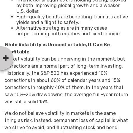
by both improving global growth and a weaker
U.S. dollar.
High-quality bonds are benefiting from attractive
yields and a flight to safety.
Alternative strategies are in many cases
outperforming both equities and fixed income.
While Volatility is Uncomfortable, It Can Be
Profitable
Market volatility can be unnerving in the moment, but
corrections are a normal part of long-term investing.
Historically, the S&P 500 has experienced 10%
corrections in about 60% of calendar years and 15%
corrections in roughly 40% of them. In the years that
saw 10%–20% drawdowns, the average full-year return
was still a solid 15%.
We do not believe volatility in markets is the same
thing as risk. Instead, permanent loss of capital is what
we strive to avoid, and fluctuating stock and bond