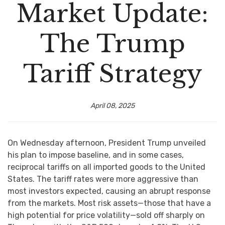
Market Update:
The Trump
Tariff Strategy
April 08, 2025
On Wednesday afternoon, President Trump unveiled
his plan to impose baseline, and in some cases,
reciprocal tariffs on all imported goods to the United
States. The tariff rates were more aggressive than
most investors expected, causing an abrupt response
from the markets. Most risk assets—those that have a
high potential for price volatility—sold off sharply on