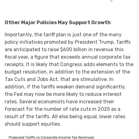
Other Major Policies May Support Growth
Importantly, the tariff plan is just one of the many
policy initiatives promoted by President Trump. Tariffs
are anticipated to raise $600 billion in revenue this
fiscal year, a figure that exceeds annual corporate tax
receipts. It is likely that Congress adds elements to the
budget resolution, in addition to the extension of the
Tax Cuts and Jobs Act, that are stimulative. In
addition, if the tariffs weaken demand significantly,
the Fed may now be more likely to reduce interest
rates. Several economists have increased their
forecast for the number of rate cuts in 2025 as a
result of the tariffs. All else being equal, lower rates
should support equities.