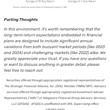
Parting Thoughts
In this environment, it’s worth remembering that the
long-term return expectations embedded in financial
plans are designed to include significant annual
variations from both buoyant market periods (like 2023
and 2024) and challenging markets (like 2022) alike. We
greatly appreciate your trust. If you have any questions
or want to discuss anything in greater detail, please
feel free to reach out.
Securities offered through appropriately registered representatives of
The Strategic Financial Alliance, Inc. (SFA), Member FINRA/SIPC. Advisory
services offered through appropriately registered Investment Adviser
Representatives (“IARs”) of Allegiance Financial Group Advisory Services,
LLC (AFGAS). AFGAS is unaffiliated with SFA. Supervising office:
678.954.4000.