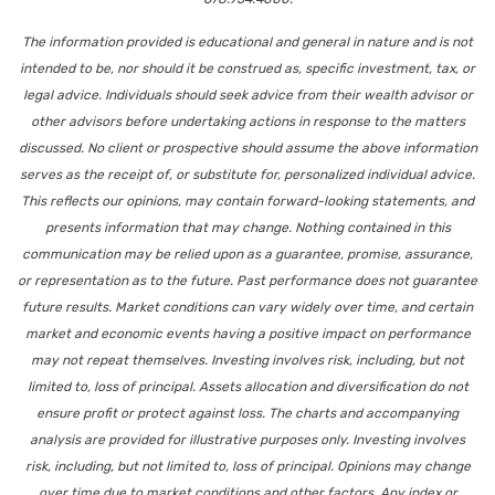
The information provided is educational and general in nature and is not
intended to be, nor should it be construed as, specific investment, tax, or
legal advice. Individuals should seek advice from their wealth advisor or
other advisors before undertaking actions in response to the matters
discussed. No client or prospective should assume the above information
serves as the receipt of, or substitute for, personalized individual advice.
This reflects our opinions, may contain forward-looking statements, and
presents information that may change. Nothing contained in this
communication may be relied upon as a guarantee, promise, assurance,
or representation as to the future. Past performance does not guarantee
future results. Market conditions can vary widely over time, and certain
market and economic events having a positive impact on performance
may not repeat themselves. Investing involves risk, including, but not
limited to, loss of principal. Assets allocation and diversification do not
ensure profit or protect against loss. The charts and accompanying
analysis are provided for illustrative purposes only. Investing involves
risk, including, but not limited to, loss of principal. Opinions may change
over time due to market conditions and other factors. Any index or