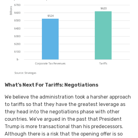
What’s Next For Tariffs: Negotiations
We believe the administration took a harsher approach
to tariffs so that they have the greatest leverage as
they head into the negotiations phase with other
countries. We’ve argued in the past that President
Trump is more transactional than his predecessors.
Although there is a risk that the opening offer is so