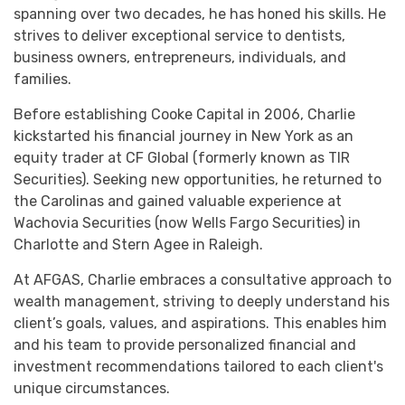
spanning over two decades, he has honed his skills. He
strives to deliver exceptional service to dentists,
business owners, entrepreneurs, individuals, and
families.
Before establishing Cooke Capital in 2006, Charlie
kickstarted his financial journey in New York as an
equity trader at CF Global (formerly known as TIR
Securities). Seeking new opportunities, he returned to
the Carolinas and gained valuable experience at
Wachovia Securities (now Wells Fargo Securities) in
Charlotte and Stern Agee in Raleigh.
At AFGAS, Charlie embraces a consultative approach to
wealth management, striving to deeply understand his
client’s goals, values, and aspirations. This enables him
and his team to provide personalized financial and
investment recommendations tailored to each client's
unique circumstances.