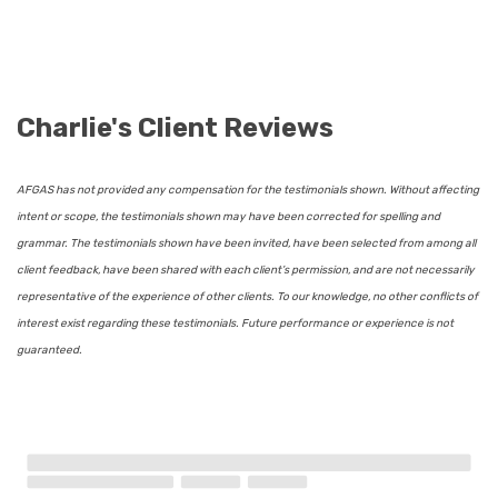
Charlie's Client Reviews
AFGAS has not provided any compensation for the testimonials shown. Without affecting
intent or scope, the testimonials shown may have been corrected for spelling and
grammar. The testimonials shown have been invited, have been selected from among all
client feedback, have been shared with each client’s permission, and are not necessarily
representative of the experience of other clients. To our knowledge, no other conflicts of
interest exist regarding these testimonials. Future performance or experience is not
guaranteed.