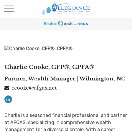
Charlie Cooke, CFP®, CPFA®
Partner, Wealth Manager | Wilmington, NC
ccooke@afgas.net
Charlie is a seasoned financial professional and partner
at AFGAS, specializing in comprehensive wealth
management for a diverse clientele. With a career