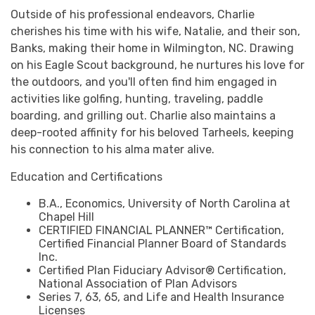
Outside of his professional endeavors, Charlie
cherishes his time with his wife, Natalie, and their son,
Banks, making their home in Wilmington, NC. Drawing
on his Eagle Scout background, he nurtures his love for
the outdoors, and you'll often find him engaged in
activities like golfing, hunting, traveling, paddle
boarding, and grilling out. Charlie also maintains a
deep-rooted affinity for his beloved Tarheels, keeping
his connection to his alma mater alive.
Education and Certifications
B.A., Economics, University of North Carolina at
Chapel Hill
CERTIFIED FINANCIAL PLANNER™ Certification,
Certified Financial Planner Board of Standards
Inc.
Certified Plan Fiduciary Advisor® Certification,
National Association of Plan Advisors
Series 7, 63, 65, and Life and Health Insurance
Licenses