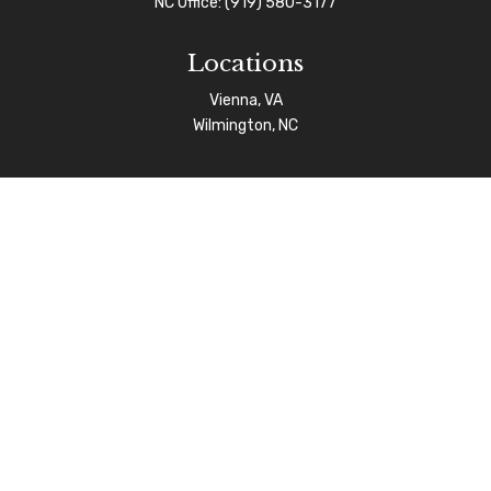
NC Office:
(919) 580-3177
Locations
Vienna, VA
Wilmington, NC
Connect
info@afgas.net
Check the background of your financial professional on
FINRA's
BrokerCheck
.
The content is developed from sources believed to be
providing accurate information. The information in this
material is not intended as tax or legal advice. Please
consult legal or tax professionals for specific
information regarding your individual situation. Some of