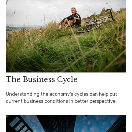
The Business Cycle
Understanding the economy's cycles can help put
current business conditions in better perspective.