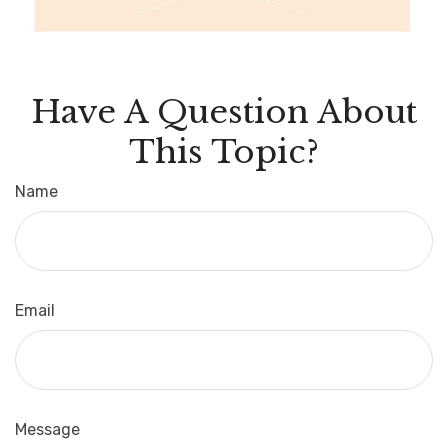
Have A Question About
This Topic?
Name
Email
Message