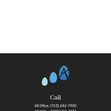
Call
VA Office:
(703) 242-7900