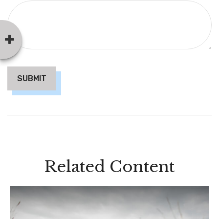
Related Content