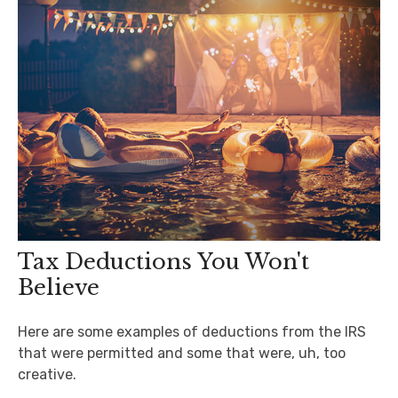
Tax Deductions You Won't
Believe
Here are some examples of deductions from the IRS
that were permitted and some that were, uh, too
creative.