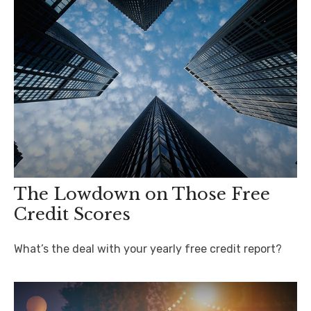
The Lowdown on Those Free
Credit Scores
What’s the deal with your yearly free credit report?