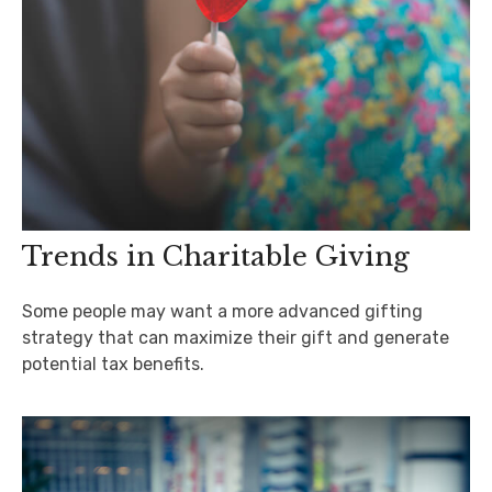
Trends in Charitable Giving
Some people may want a more advanced gifting
strategy that can maximize their gift and generate
potential tax benefits.