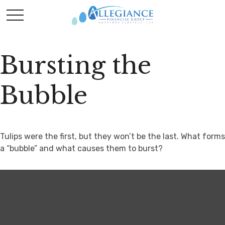
Bursting the
Bubble
Tulips were the first, but they won’t be the last. What forms
a “bubble” and what causes them to burst?