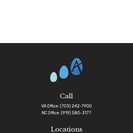
Call
VA Office:
(703) 242-7900
NC Office:
(919) 580-3177
Locations