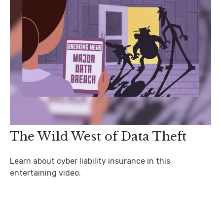
The Wild West of Data Theft
Learn about cyber liability insurance in this
entertaining video.