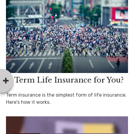
Is Term Life Insurance for You?
Term insurance is the simplest form of life insurance.
Here's how it works.