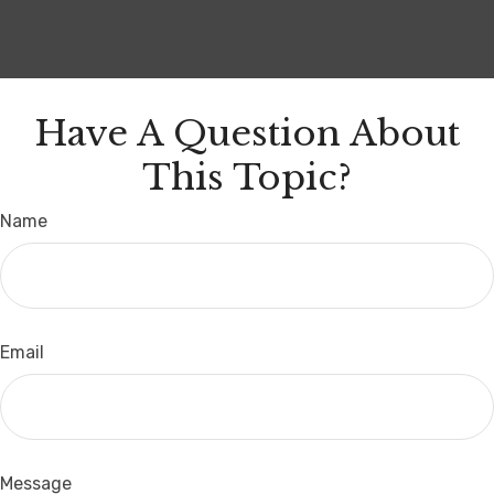
Have A Question About
This Topic?
Name
Email
Message