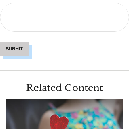
Related Content