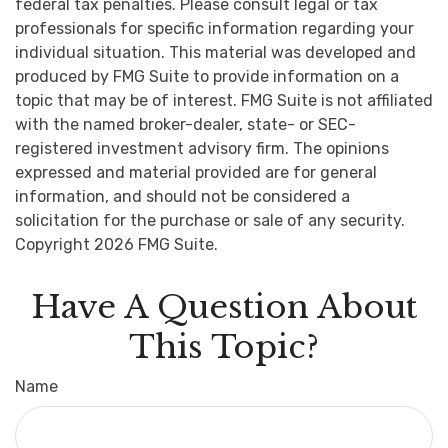
federal tax penalties. Please consult legal or tax
professionals for specific information regarding your
individual situation. This material was developed and
produced by FMG Suite to provide information on a
topic that may be of interest. FMG Suite is not affiliated
with the named broker-dealer, state- or SEC-
registered investment advisory firm. The opinions
expressed and material provided are for general
information, and should not be considered a
solicitation for the purchase or sale of any security.
Copyright
2026 FMG Suite.
Have A Question About
This Topic?
Name