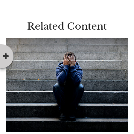
Related Content