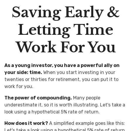
Saving Early &
Letting Time
Work For You
As a young investor, you have a powerful ally on
your side: time.
When you start investing in your
twenties or thirties for retirement, you can put it to
work for you.
The power of compounding.
Many people
underestimate it, so it is worth illustrating. Let's take a
look using a hypothetical 5% rate of return.
How does it work?
A simplified example goes like this:
Let's take a look using a hypothetical 5% rate of return