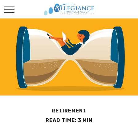
RETIREMENT
READ TIME: 3 MIN