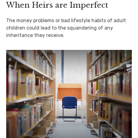
When Heirs are Imperfect
The money problems or bad lifestyle habits of adult
children could lead to the squandering of any
inheritance they receive.