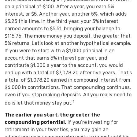
on a principal of $100. After a year, you earn 5%
interest, or $5. Another year, another 5%, which adds
$5.25 this time. In the third year, your 5% interest
earned amounts to $5.51, bringing your balance to
$115.76. The more money you deposit, the greater that
5% returns. Let’s look at another hypothetical example.
If you were to start with a $1,000 principal in an
account that earns 5% interest per year, and
contribute $1,000 a year to the account, you would
end up with a total of $7,078.20 after five years. That’s
a total of $1,078.20 earned in compound interest from
$6,000 in contributions. That compounding continues,
even if you stop making deposits. All you really need to
1
do is let that money stay put.
The earlier you start, the greater the
compounding potential.
If you’re investing for
retirement in your twenties, you may gain an
advantage over someone who waits to invest until his