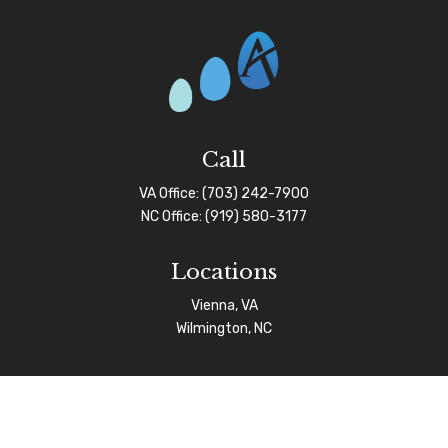
Call
VA Office:
(703) 242-7900
NC Office:
(919) 580-3177
Locations
Vienna, VA
Wilmington, NC
Connect
info@afgas.net