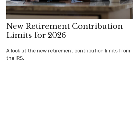
New Retirement Contribution
Limits for 2026
A look at the new retirement contribution limits from
the IRS.