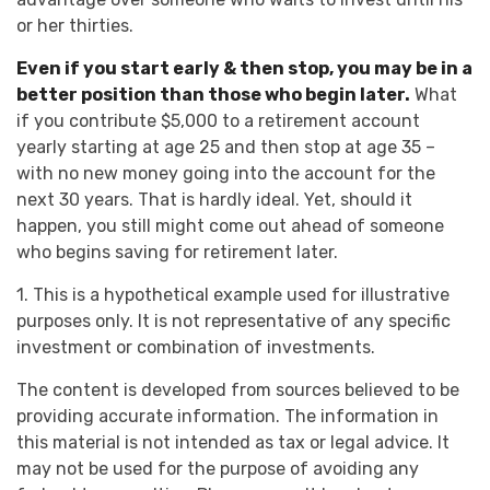
or her thirties.
Even if you start early & then stop, you may be in a
better position than those who begin later.
What
if you contribute $5,000 to a retirement account
yearly starting at age 25 and then stop at age 35 –
with no new money going into the account for the
next 30 years. That is hardly ideal. Yet, should it
happen, you still might come out ahead of someone
who begins saving for retirement later.
1. This is a hypothetical example used for illustrative
purposes only. It is not representative of any specific
investment or combination of investments.
The content is developed from sources believed to be
providing accurate information. The information in
this material is not intended as tax or legal advice. It
may not be used for the purpose of avoiding any