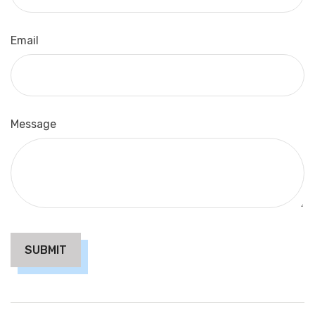
Email
Message