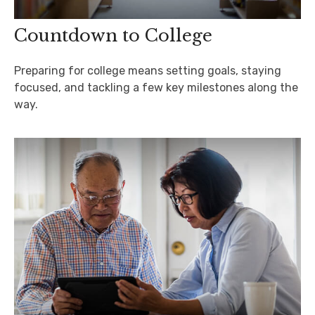
Countdown to College
Preparing for college means setting goals, staying
focused, and tackling a few key milestones along the
way.