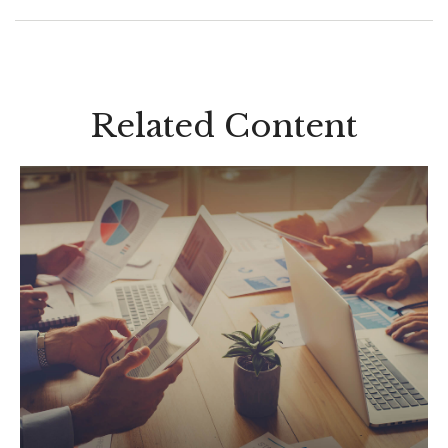
Related Content