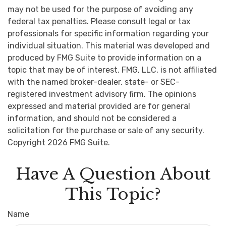
may not be used for the purpose of avoiding any
federal tax penalties. Please consult legal or tax
professionals for specific information regarding your
individual situation. This material was developed and
produced by FMG Suite to provide information on a
topic that may be of interest. FMG, LLC, is not affiliated
with the named broker-dealer, state- or SEC-
registered investment advisory firm. The opinions
expressed and material provided are for general
information, and should not be considered a
solicitation for the purchase or sale of any security.
Copyright
2026 FMG Suite.
Have A Question About
This Topic?
Name