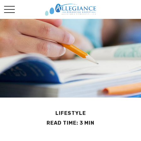
LIFESTYLE
READ TIME: 3 MIN