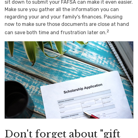
sit down to submit your FAFSA can make it even easier.
Make sure you gather all the information you can
regarding your and your family's finances. Pausing
now to make sure those documents are close at hand
2
can save both time and frustration later on.
Don't forget about "gift