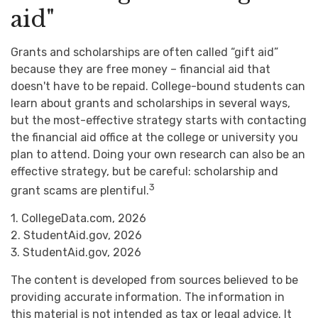
aid"
Grants and scholarships are often called “gift aid”
because they are free money – financial aid that
doesn't have to be repaid. College-bound students can
learn about grants and scholarships in several ways,
but the most-effective strategy starts with contacting
the financial aid office at the college or university you
plan to attend. Doing your own research can also be an
effective strategy, but be careful: scholarship and
3
grant scams are plentiful.
1. CollegeData.com, 2026
2. StudentAid.gov, 2026
3. StudentAid.gov, 2026
The content is developed from sources believed to be
providing accurate information. The information in
this material is not intended as tax or legal advice. It