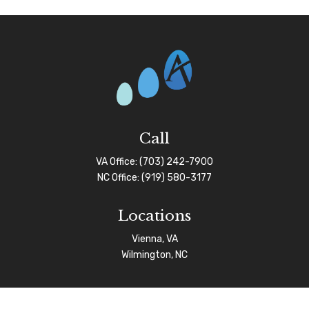
Call
VA Office:
(703) 242-7900
NC Office:
(919) 580-3177
Locations
Vienna, VA
Wilmington, NC
Connect