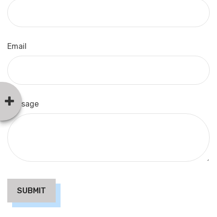
Email
Message