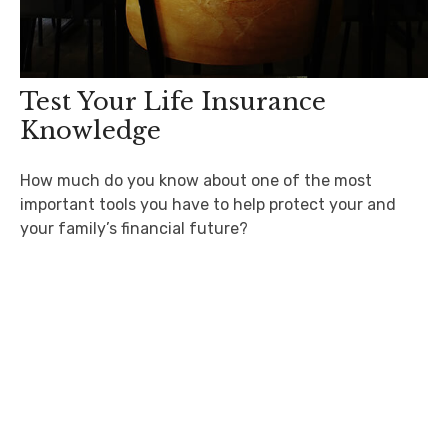
Test Your Life Insurance
Knowledge
How much do you know about one of the most
important tools you have to help protect your and
your family’s financial future?