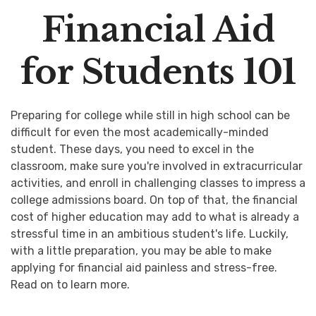
Financial Aid
for Students 101
Preparing for college while still in high school can be
difficult for even the most academically-minded
student. These days, you need to excel in the
classroom, make sure you're involved in extracurricular
activities, and enroll in challenging classes to impress a
college admissions board. On top of that, the financial
cost of higher education may add to what is already a
stressful time in an ambitious student's life. Luckily,
with a little preparation, you may be able to make
applying for financial aid painless and stress-free.
Read on to learn more.