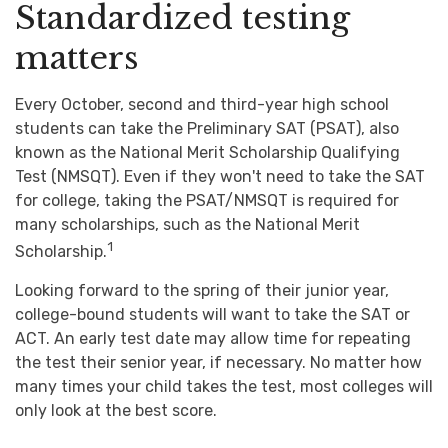
Standardized testing
matters
Every October, second and third-year high school
students can take the Preliminary SAT (PSAT), also
known as the National Merit Scholarship Qualifying
Test (NMSQT). Even if they won't need to take the SAT
for college, taking the PSAT/NMSQT is required for
many scholarships, such as the National Merit
1
Scholarship.
Looking forward to the spring of their junior year,
college-bound students will want to take the SAT or
ACT. An early test date may allow time for repeating
the test their senior year, if necessary. No matter how
many times your child takes the test, most colleges will
only look at the best score.