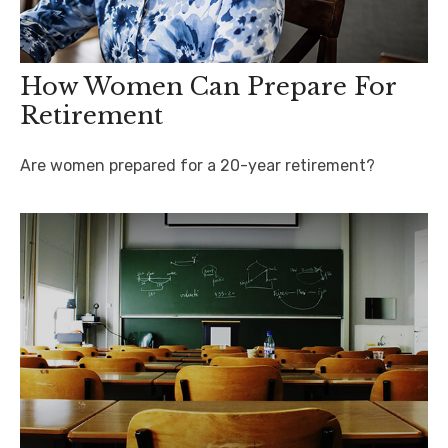
How Women Can Prepare For
Retirement
Are women prepared for a 20-year retirement?