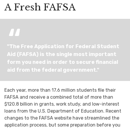
A Fresh FAFSA
"The Free Application for Federal Student
Aid (FAFSA) is the single most important
form you need in order to secure financial
aid from the federal government."
Each year, more than 17.6 million students file their
FAFSA and receive a combined total of more than
$120.8 billion in grants, work study, and low-interest
loans from the U.S. Department of Education. Recent
changes to the FAFSA website have streamlined the
application process, but some preparation before you