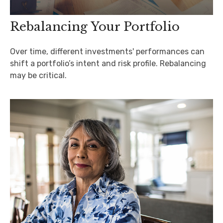
Rebalancing Your Portfolio
Over time, different investments' performances can
shift a portfolio’s intent and risk profile. Rebalancing
may be critical.