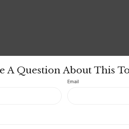
e A Question About This To
Email