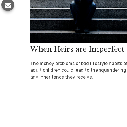
When Heirs are Imperfect
The money problems or bad lifestyle habits o
adult children could lead to the squandering
any inheritance they receive.