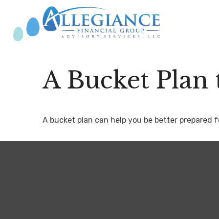
A Bucket Plan 
A bucket plan can help you be better prepared f