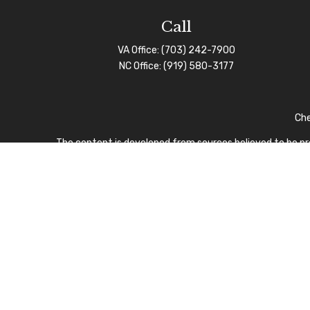
Call
VA Office:
(703) 242-7900
NC Office:
(919) 580-3177
Che
The content is developed from sources believed to be prov
professionals for specific information regarding your indi
interest. FMG Suite is not affiliated with the named repre
for general informa
We take protecting your data and privacy very seriously.
I
CFP Board owns the certi