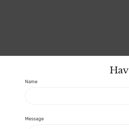
Hav
Name
Message