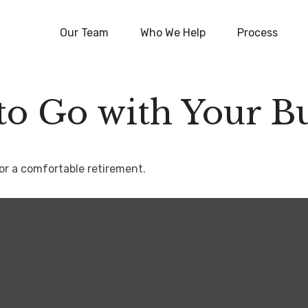
Our Team
Who We Help
Process
to Go with Your Bu
or a comfortable retirement.