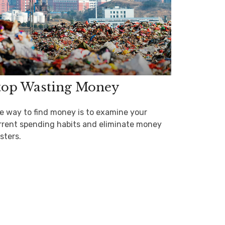
top Wasting Money
e way to find money is to examine your
rrent spending habits and eliminate money
sters.