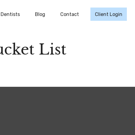
Dentists
Blog
Contact
Client Login
cket List