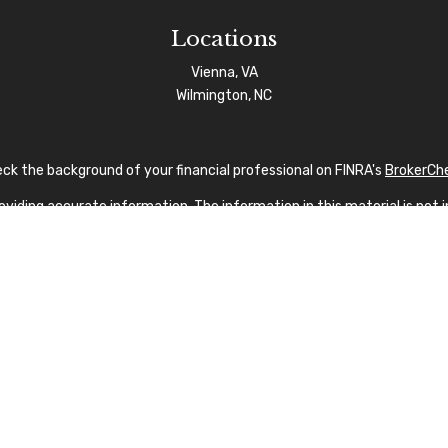
Locations
Vienna, VA
Wilmington, NC
ck the background of your financial professional on FINRA's
BrokerCh
iding accurate information. The information in this material is not in
vidual situation. Some of this material was developed and produced by
sentative, broker - dealer, state - or SEC - registered investment advi
tion, and should not be considered a solicitation for the purchase or s
 As of January 1, 2020 the
California Consumer Privacy Act (CCPA)
sug
your data:
Do not sell my personal information
.
Copyright 2026 FMG Suite.
nvestment Advisor Public Disclosure
|
Privacy Policy
|
FINRA
|
SIPC
|
SF
fication marks CFP®, CERTIFIED FINANCIAL PLANNER®, and CFP® (with p