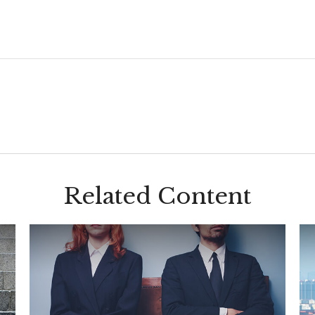
Related Content