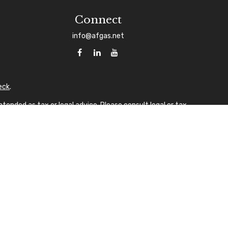
Connect
info@afgas.net
eck
.
tended as tax or legal advice. Please consult legal or tax
 FMG Suite to provide information on a topic that may be of
sory firm. The opinions expressed and material provided are
ale of any security.
gests the following link as an extra measure to safeguard
A
laque design) in the U.S.