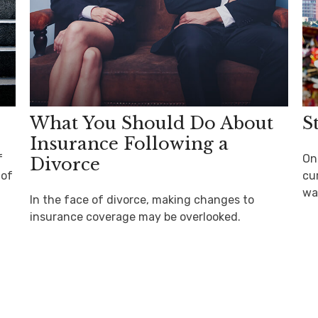
What You Should Do About
S
Insurance Following a
f
On
Divorce
 of
cu
wa
In the face of divorce, making changes to
insurance coverage may be overlooked.