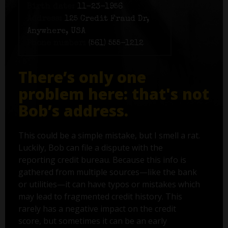
Birth date:
11-23-1956
Address:
125 Credit Fraud Dr,
Anywhere, USA
Phone number:
(561) 555-1212
There’s only one
problem here: that's not
Bob’s address.
This could be a simple mistake, but I smell a rat.
Luckily, Bob can file a dispute with the
reporting credit bureau. Because this info is
gathered from multiple sources—like the bank
or utilities—it can have typos or mistakes which
may lead to fragmented credit history. This
rarely has a negative impact on the credit
score, but sometimes it can be an early