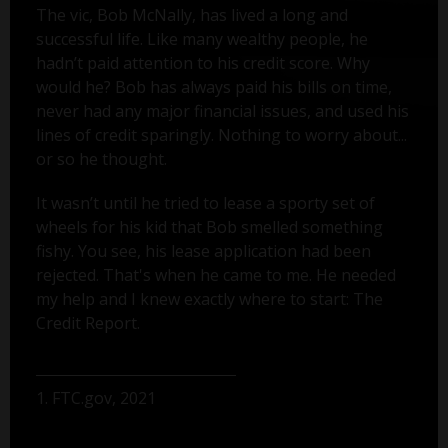
The vic, Bob McNally, has lived a long and
successful life. Like many wealthy people, he
hadn’t paid attention to his credit score. Why
would he? Bob has always paid his bills on time,
never had any major financial issues, and used his
lines of credit sparingly. Nothing to worry about...
or so he thought.
It wasn’t until he tried to lease a sporty set of
wheels for his kid that Bob smelled something
fishy. You see, his lease application had been
rejected. That's when he came to me. He needed
my help and I knew exactly where to start: The
Credit Report.
1. FTC.gov, 2021