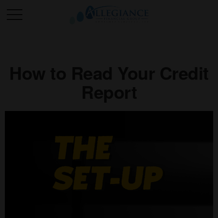
How to Read Your Credit
Report