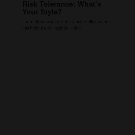
Risk Tolerance: What’s
Your Style?
Learn about what risk tolerance really means in
this helpful and insightful video.