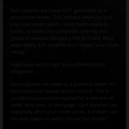
Soft inquiries are those NOT generated by a
prospective lender. This includes when you pull
your own credit report, credit checks made by
banks, or credit card companies offering you
goods or services (besides a line of credit). Most
importantly, soft inquiries don’t impact your credit
rating.
Hard Inquiries, though, are a different story
altogether.
Hard inquiries are made by a potential lender for
the purpose of reviewing your history. This is
usually because you've applied for a new line of
credit, auto loan, or mortgage. Hard inquiries can
negatively affect your credit scores, but that’s not
2
the only reason to watch this section closely.