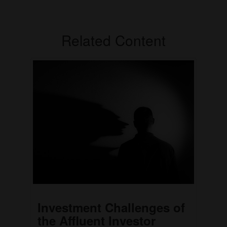
Related Content
Investment Challenges of
the Affluent Investor