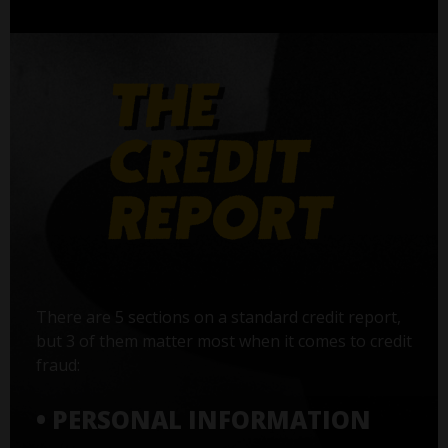
There are 5 sections on a standard credit report,
but 3 of them matter most when it comes to credit
fraud:
• PERSONAL INFORMATION