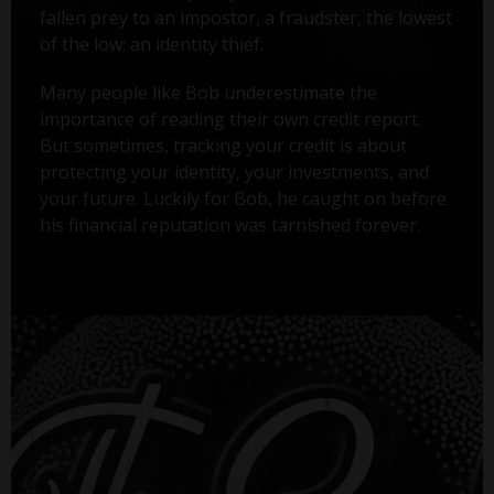
fallen prey to an impostor, a fraudster, the lowest
of the low: an identity thief.
Many people like Bob underestimate the
importance of reading their own credit report.
But sometimes, tracking your credit is about
protecting your identity, your investments, and
your future. Luckily for Bob, he caught on before
his financial reputation was tarnished forever.