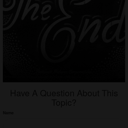
Have A Question About This
Topic?
Name