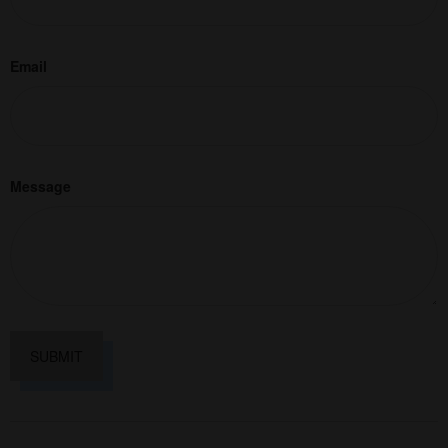
Email
Message