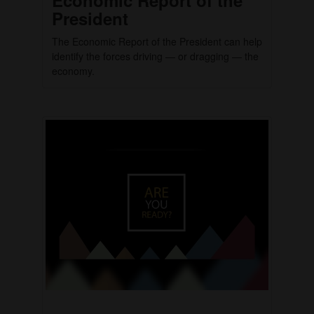
President
The Economic Report of the President can help
identify the forces driving — or dragging — the
economy.