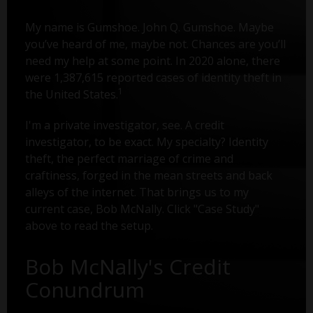
My name is Gumshoe. John Q. Gumshoe. Maybe
you’ve heard of me, maybe not. Chances are you’ll
need my help at some point. In 2020 alone, there
were 1,387,615 reported cases of identity theft in
1
the United States.
I'm a private investigator, see. A credit
investigator, to be exact. My specialty? Identity
theft, the perfect marriage of crime and
craftiness, forged in the mean streets and back
alleys of the internet. That brings us to my
current case, Bob McNally. Click "Case Study"
above to read the setup.
Bob McNally's Credit
Conundrum