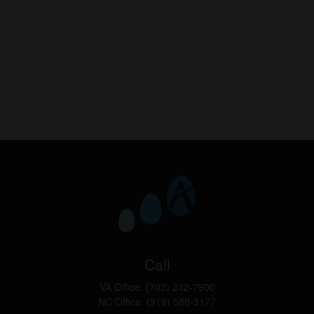
Call
VA Office:
(703) 242-7900
NC Office:
(919) 580-3177