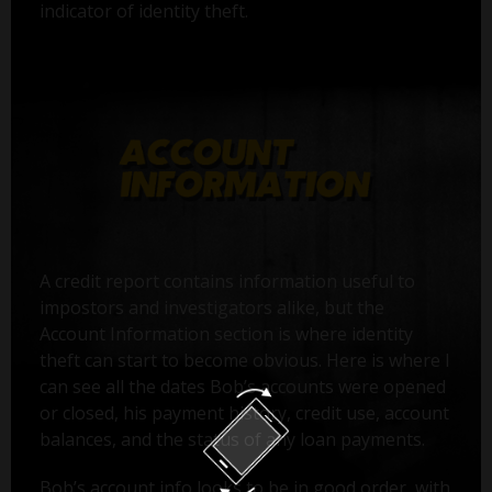
indicator of identity theft.
A credit report contains information useful to
impostors and investigators alike, but the
Account Information section is where identity
theft can start to become obvious. Here is where I
can see all the dates Bob’s accounts were opened
or closed, his payment history, credit use, account
balances, and the status of any loan payments.
Bob’s account info looks to be in good order, with