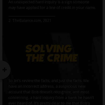
An unexpected hard inquiry is a sign someone
may have applied for a line of credit in your name.
2. TheBalance.com, 2021
So let’s review the facts, and just the facts. We
have an incorrect address, a suspicious new
account that Bob doesn’t recognize, and most
concerning, a hard inquiry from a bank he hasn’t
ever heard of. It’s pretty clear to me that Bob’s