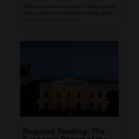
Affluent investors face unique challenges when
putting together an investment strategy. Make
sure you keep these in mind.
Required Reading: The
Economic Report of the