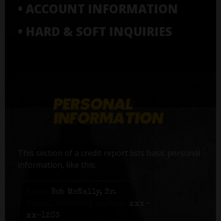
• ACCOUNT INFORMATION
• HARD & SOFT INQUIRIES
This section of a credit report lists basic personal
information, like this:
Name:
Bob McNally, Sr.
Social Security number:
xxx-
xx-1203