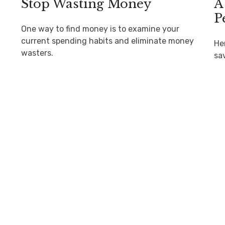
Stop Wasting Money
A
P
One way to find money is to examine your
current spending habits and eliminate money
He
wasters.
sa