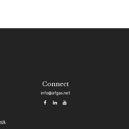
Connect
info@afgas.net
eck
.