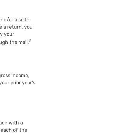
and/or a self-
e a return, you
ay your
2
ugh the mail.
gross income,
our prior year's
each with a
 each of the