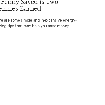
 Penny Saved is Two
ennies Earned
re are some simple and inexpensive energy-
ving tips that may help you save money.