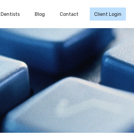
Dentists
Blog
Contact
Client Login