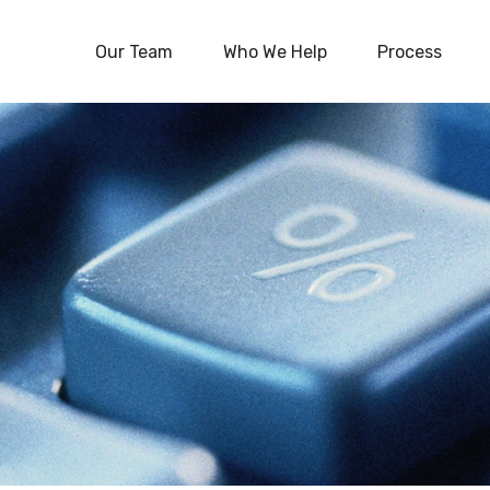
Our Team
Who We Help
Process