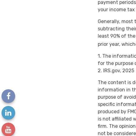
payment periods,
your income tax 
Generally, most t
subtracting thei
least 90% of the
prior year, which
1. The informatio
for the purpose 
2. IRS.gov, 2025
The content is d
information in th
purpose of avoidi
specific informa
produced by FMG 
is not affiliate
firm. The opinio
not be considere