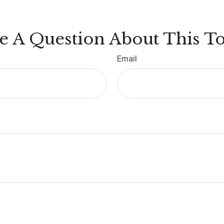
e A Question About This To
Email