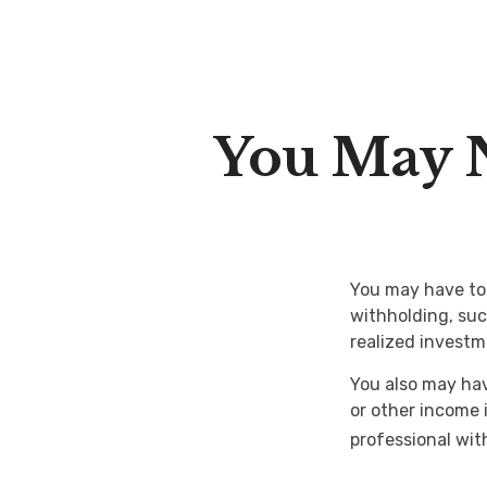
You May 
You may have to 
withholding, suc
realized investm
You also may hav
or other income i
professional with