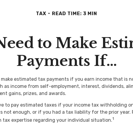
TAX
READ TIME: 3 MIN
Need to Make Esti
Payments If…
make estimated tax payments if you earn income that is no
h as income from self-employment, interest, dividends, ali
ent gains, prizes, and awards.
e to pay estimated taxes if your income tax withholding on 
s not enough, or if you had a tax liability for the prior year.
1
 tax expertise regarding your individual situation.