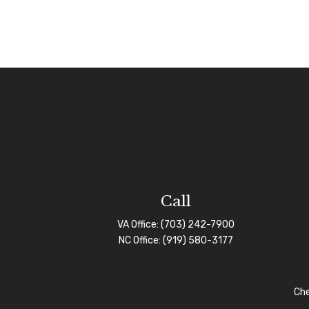
Call
VA Office:
(703) 242-7900
NC Office:
(919) 580-3177
Che