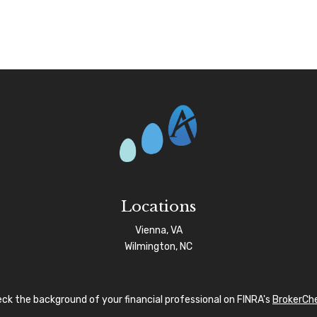
Locations
Vienna, VA
Wilmington, NC
ck the background of your financial professional on FINRA's
BrokerCh