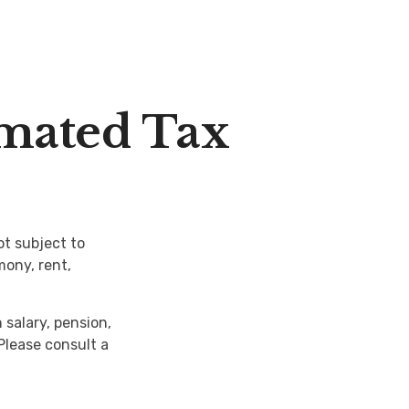
mated Tax
t subject to
mony, rent,
salary, pension,
 Please consult a