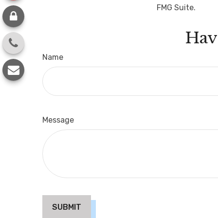
FMG Suite.
Hav
Name
Message