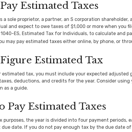
Pay Estimated Taxes
 as a sole proprietor, a partner, an S corporation shareholder, 
ual and expect to owe taxes of $1,000 or more when you fil
1040-ES, Estimated Tax for Individuals, to calculate and p
ou may pay estimated taxes either online, by phone, or thro
Figure Estimated Tax
r estimated tax, you must include your expected adjusted 
taxes, deductions, and credits for the year. Consider using y
n as a guide.
o Pay Estimated Taxes
x purposes, the year is divided into four payment periods, 
 due date. If you do not pay enough tax by the due date of