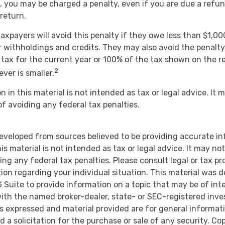
 you may be charged a penalty, even if you are due a refun
return.
axpayers will avoid this penalty if they owe less than $1,00
r withholdings and credits. They may also avoid the penalty 
 tax for the current year or 100% of the tax shown on the r
2
ever is smaller.
n in this material is not intended as tax or legal advice. It
of avoiding any federal tax penalties.
eveloped from sources believed to be providing accurate i
is material is not intended as tax or legal advice. It may no
ng any federal tax penalties. Please consult legal or tax pr
tion regarding your individual situation. This material was 
Suite to provide information on a topic that may be of inte
d with the named broker-dealer, state- or SEC-registered inv
ns expressed and material provided are for general informat
d a solicitation for the purchase or sale of any security. Co