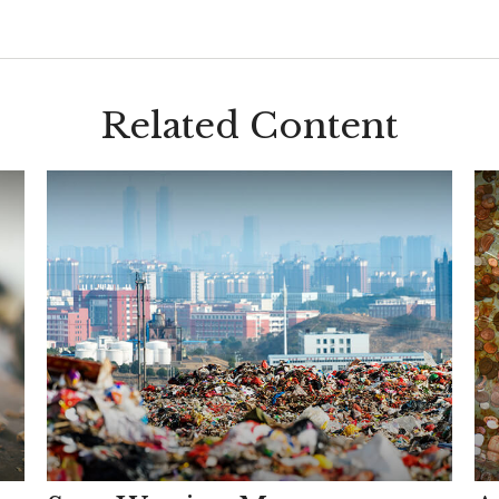
Related Content