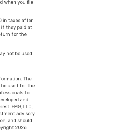
d when you file
0 in taxes after
if they paid at
eturn for the
 may not be used
nformation. The
t be used for the
ofessionals for
developed and
rest. FMG, LLC,
estment advisory
ion, and should
pyright
2026