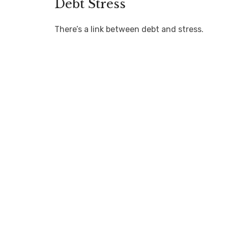
Debt Stress
There’s a link between debt and stress.