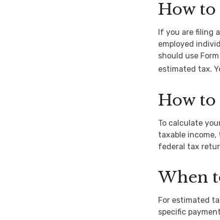
How to 
If you are filing
employed individ
should use Form 
estimated tax. Y
How to 
To calculate you
taxable income, 
federal tax retur
When t
For estimated ta
specific payment