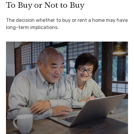
To Buy or Not to Buy
The decision whether to buy or rent a home may have
long-term implications.