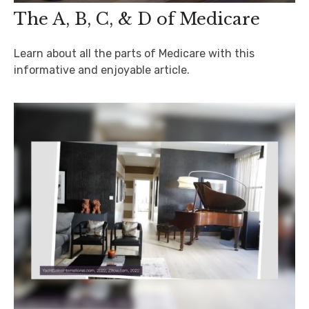
The A, B, C, & D of Medicare
Learn about all the parts of Medicare with this
informative and enjoyable article.