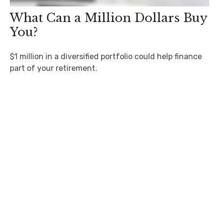
What Can a Million Dollars Buy
You?
$1 million in a diversified portfolio could help finance
part of your retirement.