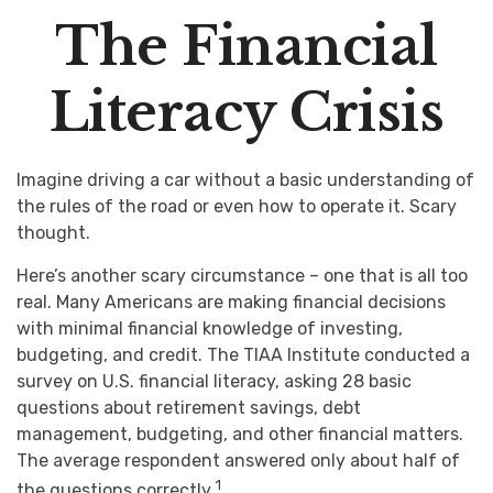
The Financial
Literacy Crisis
Imagine driving a car without a basic understanding of
the rules of the road or even how to operate it. Scary
thought.
Here’s another scary circumstance – one that is all too
real. Many Americans are making financial decisions
with minimal financial knowledge of investing,
budgeting, and credit. The TIAA Institute conducted a
survey on U.S. financial literacy, asking 28 basic
questions about retirement savings, debt
management, budgeting, and other financial matters.
The average respondent answered only about half of
1
the questions correctly.