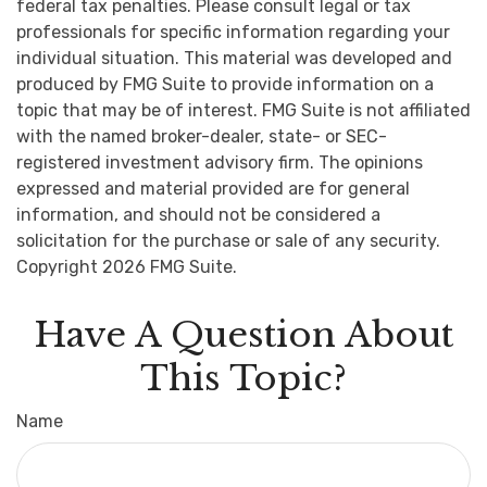
federal tax penalties. Please consult legal or tax
professionals for specific information regarding your
individual situation. This material was developed and
produced by FMG Suite to provide information on a
topic that may be of interest. FMG Suite is not affiliated
with the named broker-dealer, state- or SEC-
registered investment advisory firm. The opinions
expressed and material provided are for general
information, and should not be considered a
solicitation for the purchase or sale of any security.
Copyright
2026 FMG Suite.
Have A Question About
This Topic?
Name