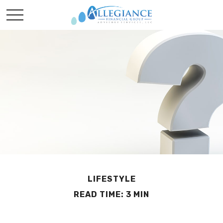
LIFESTYLE
READ TIME: 3 MIN