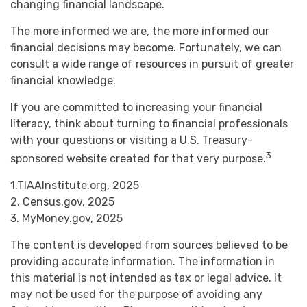
changing financial landscape.
The more informed we are, the more informed our
financial decisions may become. Fortunately, we can
consult a wide range of resources in pursuit of greater
financial knowledge.
If you are committed to increasing your financial
literacy, think about turning to financial professionals
with your questions or visiting a U.S. Treasury-
3
sponsored website created for that very purpose.
1.TIAAInstitute.org, 2025
2. Census.gov, 2025
3. MyMoney.gov, 2025
The content is developed from sources believed to be
providing accurate information. The information in
this material is not intended as tax or legal advice. It
may not be used for the purpose of avoiding any