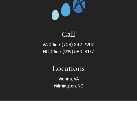
Call
VA Office:
(703) 242-7900
NC Office:
(919) 580-3177
Locations
Vienna, VA
Wilmington, NC
Connect
info@afgas.net