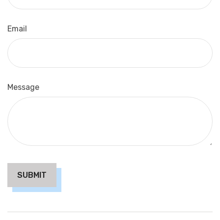
Email
Message