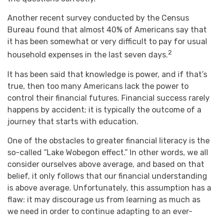
Another recent survey conducted by the Census
Bureau found that almost 40% of Americans say that
it has been somewhat or very difficult to pay for usual
2
household expenses in the last seven days.
It has been said that knowledge is power, and if that’s
true, then too many Americans lack the power to
control their financial futures. Financial success rarely
happens by accident; it is typically the outcome of a
journey that starts with education.
One of the obstacles to greater financial literacy is the
so-called “Lake Wobegon effect.” In other words, we all
consider ourselves above average, and based on that
belief, it only follows that our financial understanding
is above average. Unfortunately, this assumption has a
flaw: it may discourage us from learning as much as
we need in order to continue adapting to an ever-