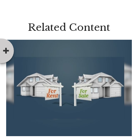
Related Content