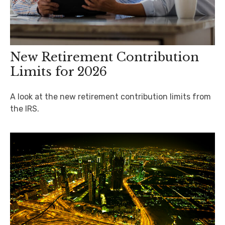
New Retirement Contribution
Limits for 2026
A look at the new retirement contribution limits from
the IRS.