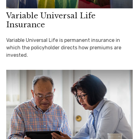
Variable Universal Life
Insurance
Variable Universal Life is permanent insurance in
which the policyholder directs how premiums are
invested.