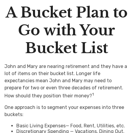
A Bucket Plan to
Go with Your
Bucket List
John and Mary are nearing retirement and they have a
lot of items on their bucket list. Longer life
expectancies mean John and Mary may need to
prepare for two or even three decades of retirement.
1
How should they position their money?
One approach is to segment your expenses into three
buckets:
Basic Living Expenses— Food, Rent, Utilities, etc.
Discretionary Spending — Vacations, Dining Out,