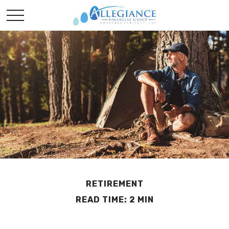
RETIREMENT
READ TIME: 2 MIN