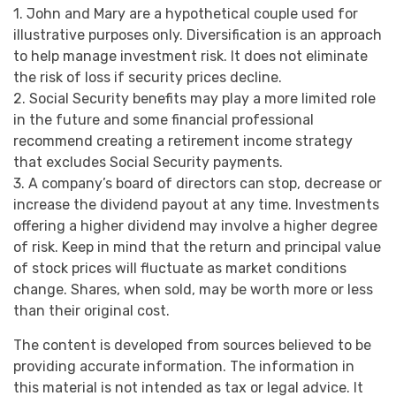
1. John and Mary are a hypothetical couple used for
illustrative purposes only. Diversification is an approach
to help manage investment risk. It does not eliminate
the risk of loss if security prices decline.
2. Social Security benefits may play a more limited role
in the future and some financial professional
recommend creating a retirement income strategy
that excludes Social Security payments.
3. A company’s board of directors can stop, decrease or
increase the dividend payout at any time. Investments
offering a higher dividend may involve a higher degree
of risk. Keep in mind that the return and principal value
of stock prices will fluctuate as market conditions
change. Shares, when sold, may be worth more or less
than their original cost.
The content is developed from sources believed to be
providing accurate information. The information in
this material is not intended as tax or legal advice. It