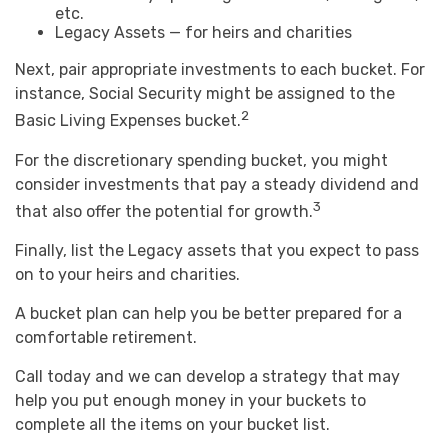
etc.
Legacy Assets — for heirs and charities
Next, pair appropriate investments to each bucket. For
instance, Social Security might be assigned to the
2
Basic Living Expenses bucket.
For the discretionary spending bucket, you might
consider investments that pay a steady dividend and
3
that also offer the potential for growth.
Finally, list the Legacy assets that you expect to pass
on to your heirs and charities.
A bucket plan can help you be better prepared for a
comfortable retirement.
Call today and we can develop a strategy that may
help you put enough money in your buckets to
complete all the items on your bucket list.