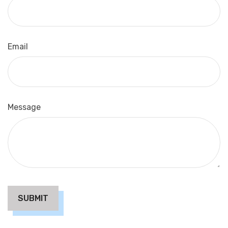
Email
Message