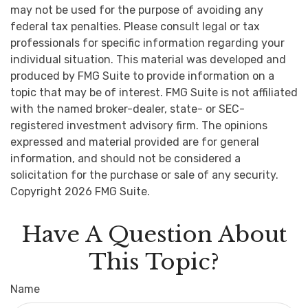
may not be used for the purpose of avoiding any
federal tax penalties. Please consult legal or tax
professionals for specific information regarding your
individual situation. This material was developed and
produced by FMG Suite to provide information on a
topic that may be of interest. FMG Suite is not affiliated
with the named broker-dealer, state- or SEC-
registered investment advisory firm. The opinions
expressed and material provided are for general
information, and should not be considered a
solicitation for the purchase or sale of any security.
Copyright
2026 FMG Suite.
Have A Question About
This Topic?
Name