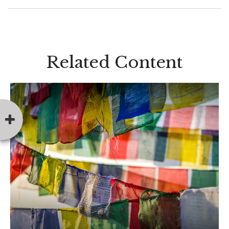
Related Content