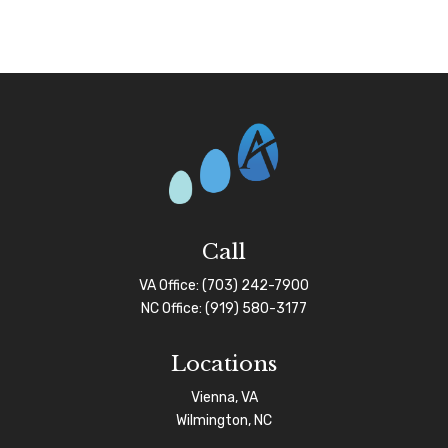
Call
VA Office:
(703) 242-7900
NC Office:
(919) 580-3177
Locations
Vienna, VA
Wilmington, NC