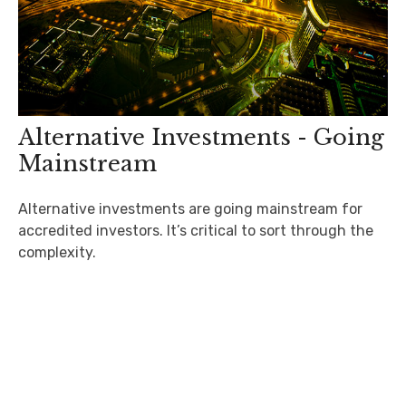
Alternative Investments - Going
Mainstream
Alternative investments are going mainstream for
accredited investors. It’s critical to sort through the
complexity.