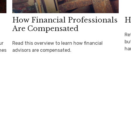
How Financial Professionals
H
Are Compensated
Re
but
ur
Read this overview to learn how financial
ha
hes
advisors are compensated.