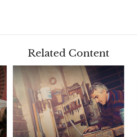
Related Content