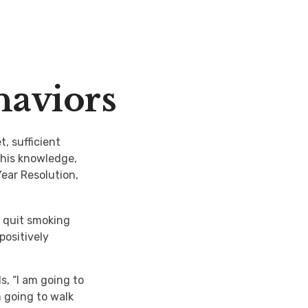
haviors
, sufficient
this knowledge,
Year Resolution,
o quit smoking
positively
s, “I am going to
m going to walk