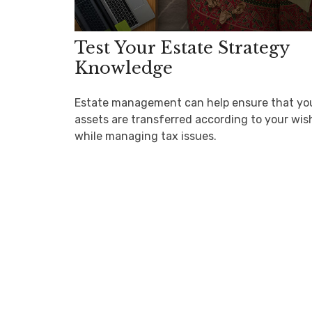
Test Your Estate Strategy
Knowledge
Estate management can help ensure that yo
assets are transferred according to your wis
while managing tax issues.