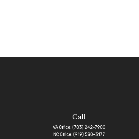
Call
VA Office:
(703) 242-7900
NC Office:
(919) 580-3177