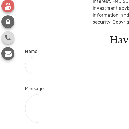
interest. FMG Su
investment advis
information, and
security. Copyri
Hav
Name
Message