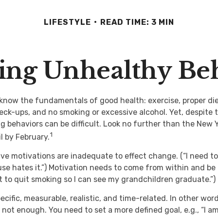
LIFESTYLE
READ TIME: 3 MIN
ng Unhealthy Be
now the fundamentals of good health: exercise, proper diet
heck-ups, and no smoking or excessive alcohol. Yet, despite 
g behaviors can be difficult. Look no further than the New 
1
l by February.
ive motivations are inadequate to effect change. (“I need t
e hates it.”) Motivation needs to come from within and be 
nt to quit smoking so I can see my grandchildren graduate.”)
cific, measurable, realistic, and time-related. In other word
 not enough. You need to set a more defined goal, e.g., “I a