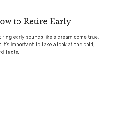
ow to Retire Early
tiring early sounds like a dream come true,
 it’s important to take a look at the cold,
rd facts.