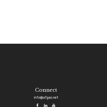
Connect
info@afgas.net