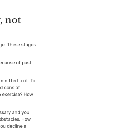
, not
nge. These stages
ecause of past
mmitted to it. To
nd cons of
o exercise? How
essary and you
 obstacles. How
you decline a