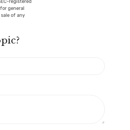
 SEC-registered
for general
 sale of any
pic?