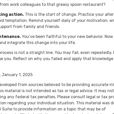
 from work colleagues to that greasy spoon restaurant?
king action.
This is the start of change. Practice your alte
oid temptation. Remind yourself daily of your motivation; wr
upport from family and friends.
intenance.
You’ve been faithful to your new behavior. Now i
and integrate this change into your life.
ocess is not a straight line. You may fail, even repeatedly, 
ge you. Reflect on why you failed and apply that knowledge 
 January 1, 2025
eveloped from sources believed to be providing accurate i
is material is not intended as tax or legal advice. It may no
ng any federal tax penalties. Please consult legal or tax pr
tion regarding your individual situation. This material was 
Suite to provide information on a topic that may be of