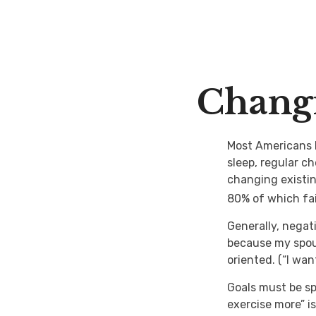
Changi
Most Americans k
sleep, regular c
changing existin
80% of which fai
Generally, negat
because my spous
oriented. (“I wa
Goals must be spe
exercise more” is