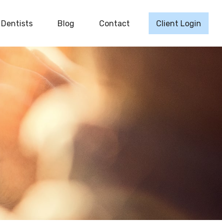
Dentists
Blog
Contact
Client Login