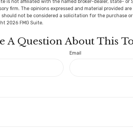
ite is not affiliated with the named broker-dealer, state- or
ory firm. The opinions expressed and material provided are 
 should not be considered a solicitation for the purchase or
ght
2026 FMG Suite.
e A Question About This To
Email