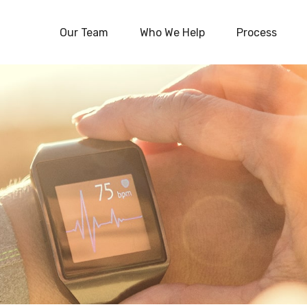
Our Team
Who We Help
Process