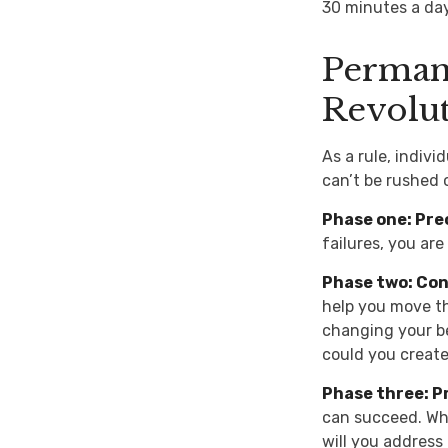
30 minutes a day
Permane
Revolu
As a rule, indiv
can’t be rushed 
Phase one: Pre
failures, you ar
Phase two: Co
help you move th
changing your be
could you create
Phase three: P
can succeed. Whe
will you address