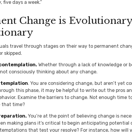
, five days a week.”
nt Change is Evolutionary
tionary
iduals travel through stages on their way to permanent cha
or skipped.
contemplation.
Whether through a lack of knowledge or b
e not consciously thinking about any change.
ntemplation
. You are considering change, but aren’t yet co
rough this phase, it may be helpful to write out the pros a
havior. Examine the barriers to change. Not enough time t
 that time?
reparation.
You’re at the point of believing change is nec
n making plans it’s critical to begin anticipating potential
 temptations that test your resolve? For instance, how will 