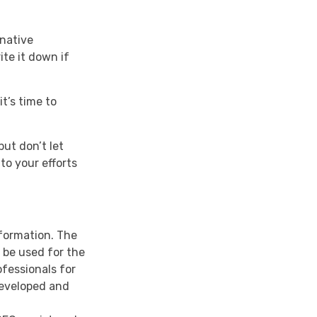
rnative
ite it down if
t’s time to
but don’t let
to your efforts
nformation. The
t be used for the
ofessionals for
developed and