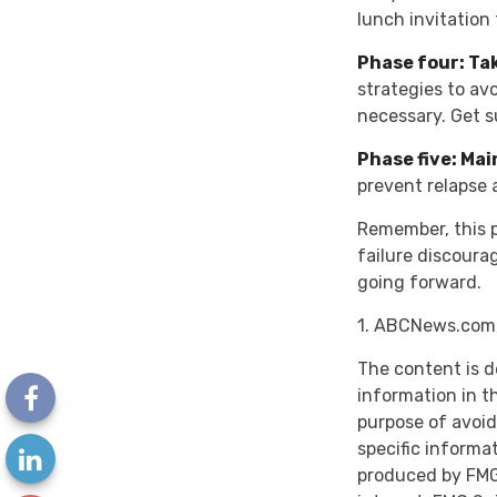
lunch invitation
Phase four: Ta
strategies to av
necessary. Get s
Phase five: Ma
prevent relapse 
Remember, this pr
failure discoura
going forward.
1. ABCNews.com,
The content is d
information in th
purpose of avoidi
specific informa
produced by FMG 