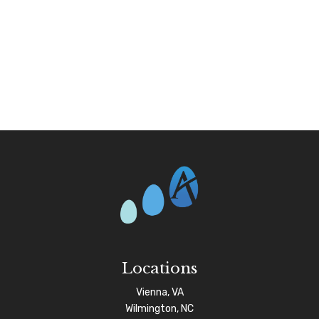
Locations
Vienna, VA
Wilmington, NC