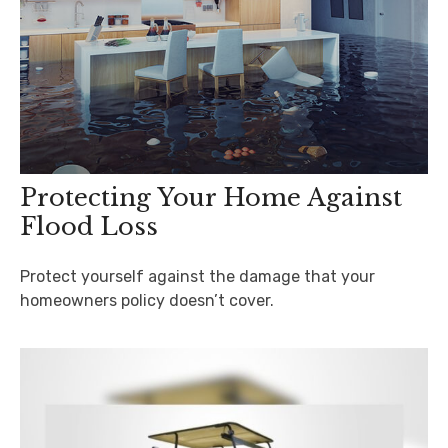
Protecting Your Home Against
Flood Loss
Protect yourself against the damage that your
homeowners policy doesn’t cover.