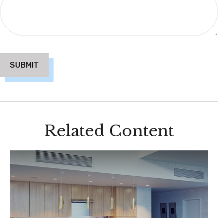
Related Content