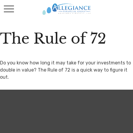
The Rule of 72
Do you know how long it may take for your investments to
double in value? The Rule of 72 is a quick way to figure it
out.