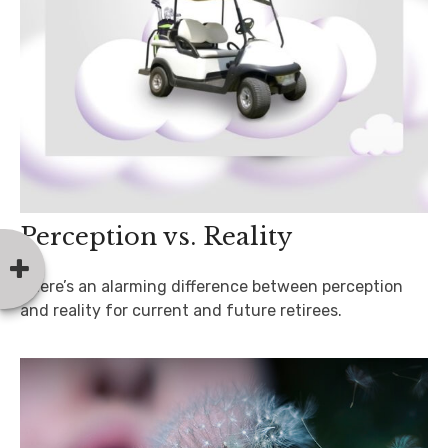
Perception vs. Reality
There’s an alarming difference between perception
and reality for current and future retirees.