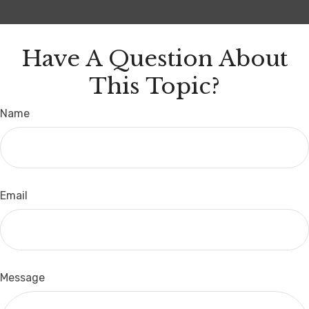
Have A Question About
This Topic?
Name
Email
Message