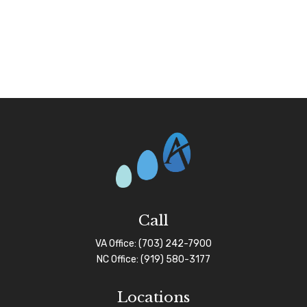
Call
VA Office:
(703) 242-7900
NC Office:
(919) 580-3177
Locations