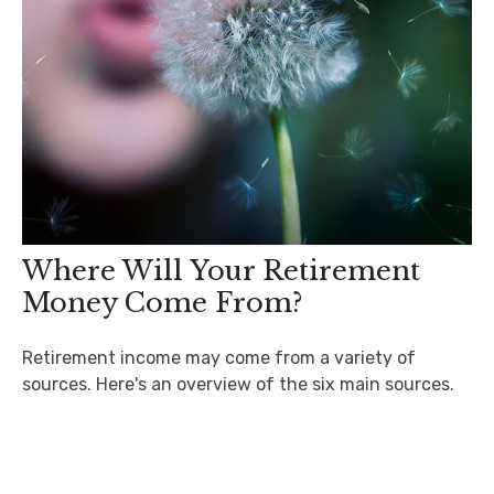
Where Will Your Retirement
Money Come From?
Retirement income may come from a variety of
sources. Here's an overview of the six main sources.