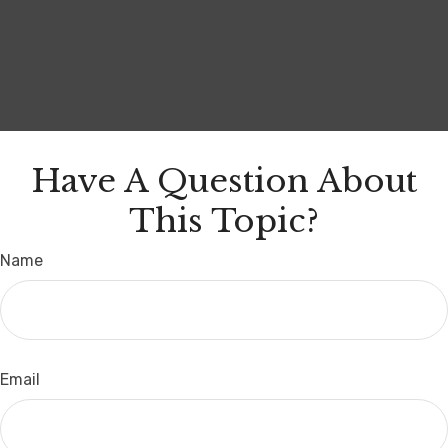
Have A Question About
This Topic?
Name
Email