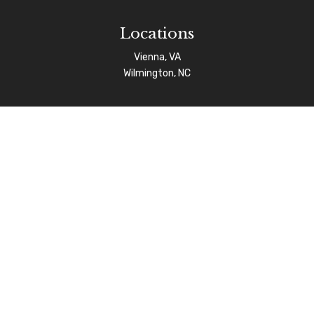
Locations
Vienna, VA
Wilmington, NC
Connect
info@afgas.net
Check the background of your financial professional on
FINRA's
BrokerCheck
.
The content is developed from sources believed to be
providing accurate information. The information in this
material is not intended as tax or legal advice. Please
consult legal or tax professionals for specific
information regarding your individual situation. Some of