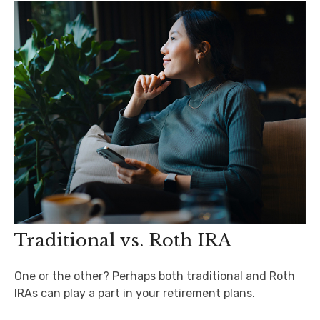
Traditional vs. Roth IRA
One or the other? Perhaps both traditional and Roth
IRAs can play a part in your retirement plans.