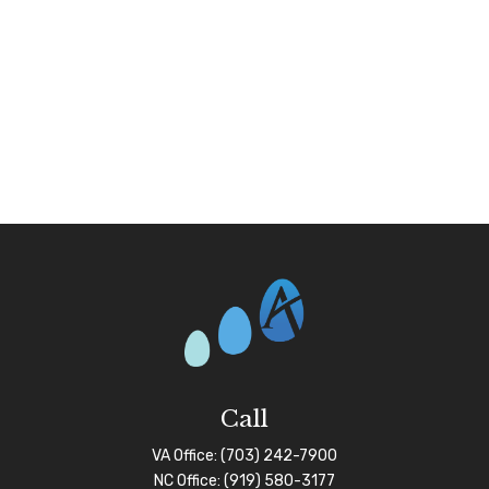
Call
VA Office:
(703) 242-7900
NC Office:
(919) 580-3177