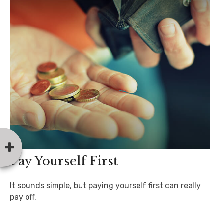
Pay Yourself First
It sounds simple, but paying yourself first can really
pay off.