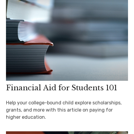
Financial Aid for Students 101
Help your college-bound child explore scholarships,
grants, and more with this article on paying for
higher education.