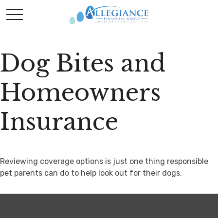
Dog Bites and
Homeowners
Insurance
Reviewing coverage options is just one thing responsible
pet parents can do to help look out for their dogs.