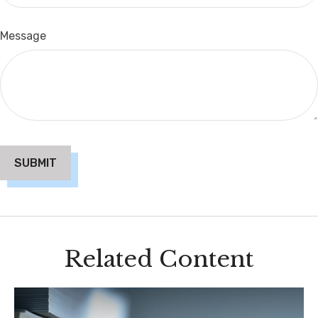
Message
Related Content