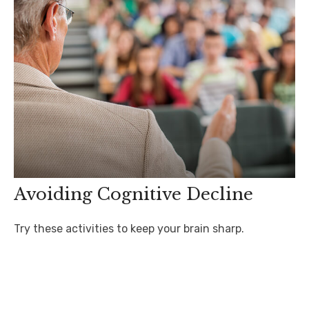
Avoiding Cognitive Decline
Try these activities to keep your brain sharp.