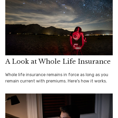
A Look at Whole Life Insurance
Whole life insurance remains in force as long as you
remain current with premiums. Here's how it works.