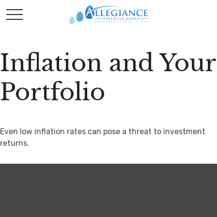
Inflation and Your
Portfolio
Even low inflation rates can pose a threat to investment
returns.