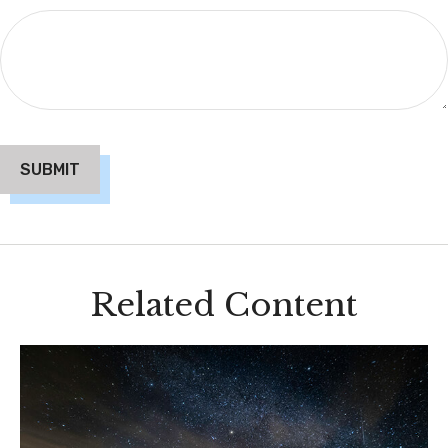
Related Content