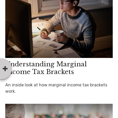
Understanding Marginal
Income Tax Brackets
An inside look at how marginal income tax brackets
work.