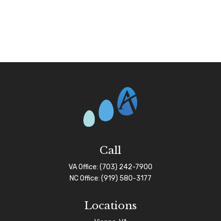
Call
VA Office:
(703) 242-7900
NC Office:
(919) 580-3177
Locations