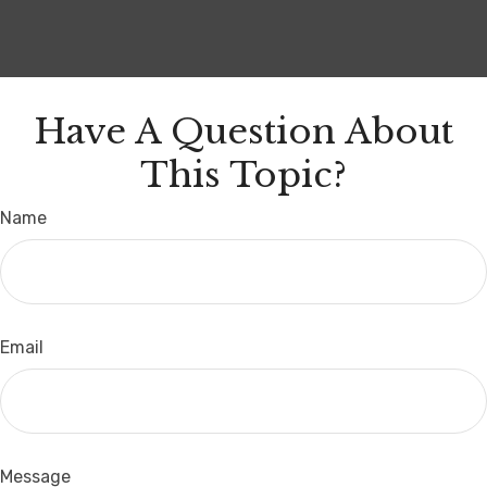
Have A Question About
This Topic?
Name
Email
Message