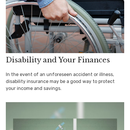
Disability and Your Finances
In the event of an unforeseen accident or illness,
disability insurance may be a good way to protect
your income and savings.