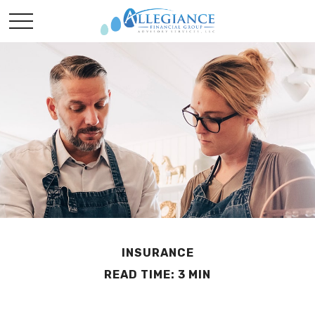
INSURANCE
READ TIME: 3 MIN