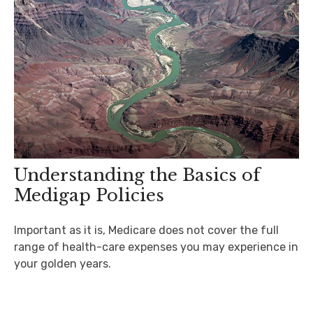
Understanding the Basics of
Medigap Policies
Important as it is, Medicare does not cover the full
range of health-care expenses you may experience in
your golden years.