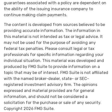
guarantees associated with a policy are dependent on
the ability of the issuing insurance company to
continue making claim payments.
The content is developed from sources believed to be
providing accurate information. The information in
this material is not intended as tax or legal advice. It
may not be used for the purpose of avoiding any
federal tax penalties. Please consult legal or tax
professionals for specific information regarding your
individual situation. This material was developed and
produced by FMG Suite to provide information on a
topic that may be of interest. FMG Suite is not affiliated
with the named broker-dealer, state- or SEC-
registered investment advisory firm. The opinions
expressed and material provided are for general
information, and should not be considered a
solicitation for the purchase or sale of any security.
Copyright
2026 FMG Suite.