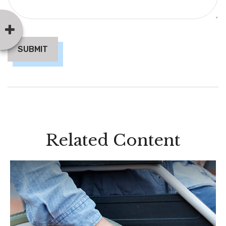
Related Content