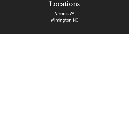
Locations
Vienna, VA
Wilmington, NC
Connect
info@afgas.net
Check the background of your financial professional on
FINRA's
BrokerCheck
.
The content is developed from sources believed to be
providing accurate information. The information in this
material is not intended as tax or legal advice. Please
consult legal or tax professionals for specific
information regarding your individual situation. Some of
this material was developed and produced by FMG Suite
to provide information on a topic that may be of