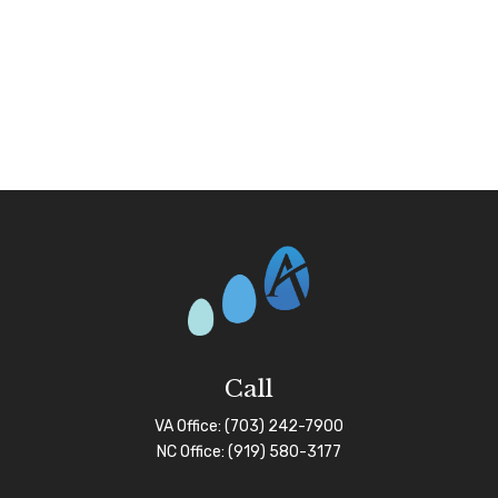
Call
VA Office:
(703) 242-7900
NC Office:
(919) 580-3177