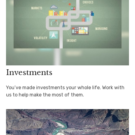
Investments
You’ve made investments your whole life. Work with
us to help make the most of them.