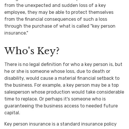
from the unexpected and sudden loss of a key
employee, they may be able to protect themselves
from the financial consequences of such a loss
through the purchase of what is called "key person
insurance."
Who's Key?
There is no legal definition for who a key person is, but
he or she is someone whose loss, due to death or
disability, would cause a material financial setback to
the business. For example, a key person may be a top
salesperson whose production would take considerable
time to replace. Or perhaps it's someone who is
guaranteeing the business access to needed future
capital.
Key person insurance is a standard insurance policy