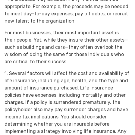
appropriate. For example, the proceeds may be needed
to meet day-to-day expenses, pay off debts, or recruit
new talent to the organization.
For most businesses, their most important asset is
their people. Yet, while they insure their other assets—
such as buildings and cars—they often overlook the
wisdom of doing the same for those individuals who
are critical to their success.
1. Several factors will affect the cost and availability of
life insurance, including age, health, and the type and
amount of insurance purchased. Life insurance
policies have expenses, including mortality and other
charges. If a policy is surrendered prematurely, the
policyholder also may pay surrender charges and have
income tax implications. You should consider
determining whether you are insurable before
implementing a strategy involving life insurance. Any