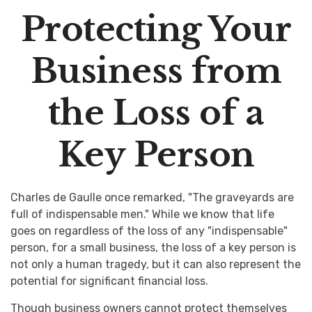
Protecting Your
Business from
the Loss of a
Key Person
Charles de Gaulle once remarked, "The graveyards are
full of indispensable men." While we know that life
goes on regardless of the loss of any "indispensable"
person, for a small business, the loss of a key person is
not only a human tragedy, but it can also represent the
potential for significant financial loss.
Though business owners cannot protect themselves