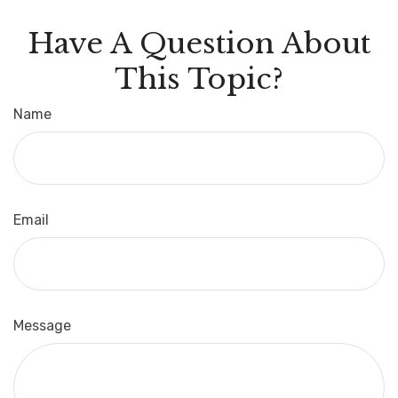
Have A Question About
This Topic?
Name
Email
Message