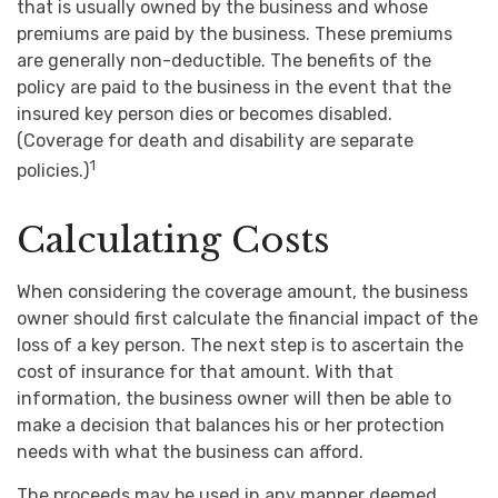
that is usually owned by the business and whose
premiums are paid by the business. These premiums
are generally non-deductible. The benefits of the
policy are paid to the business in the event that the
insured key person dies or becomes disabled.
(Coverage for death and disability are separate
1
policies.)
Calculating Costs
When considering the coverage amount, the business
owner should first calculate the financial impact of the
loss of a key person. The next step is to ascertain the
cost of insurance for that amount. With that
information, the business owner will then be able to
make a decision that balances his or her protection
needs with what the business can afford.
The proceeds may be used in any manner deemed