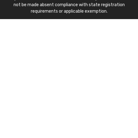
not be made absent compliance with state registration
requirements or applicable exemption.