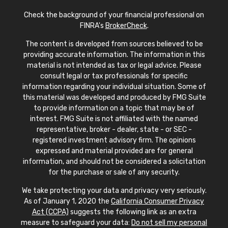
Check the background of your financial professional on
FINRA's
BrokerCheck
.
The content is developed from sources believed to be
providing accurate information. The information in this
material is not intended as tax or legal advice. Please
consult legal or tax professionals for specific
information regarding your individual situation. Some of
this material was developed and produced by FMG Suite
to provide information on a topic that may be of
interest. FMG Suite is not affiliated with the named
representative, broker - dealer, state - or SEC -
registered investment advisory firm. The opinions
expressed and material provided are for general
information, and should not be considered a solicitation
for the purchase or sale of any security.
We take protecting your data and privacy very seriously.
As of January 1, 2020 the
California Consumer Privacy
Act (CCPA)
suggests the following link as an extra
measure to safeguard your data:
Do not sell my personal