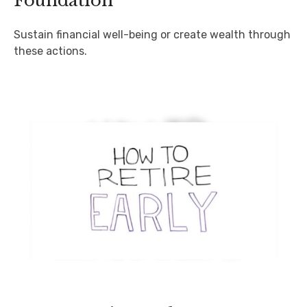
Foundation
Sustain financial well-being or create wealth through
these actions.