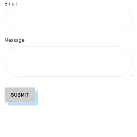
Email
Message