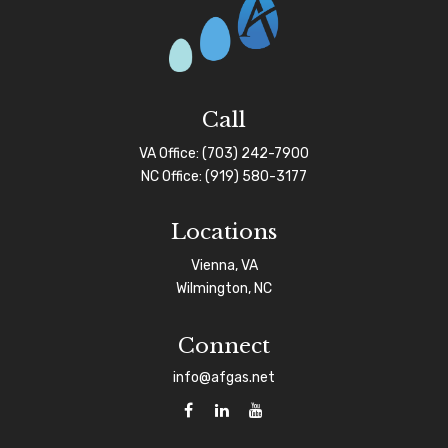
Call
VA Office:
(703) 242-7900
NC Office:
(919) 580-3177
Locations
Vienna, VA
Wilmington, NC
Connect
info@afgas.net