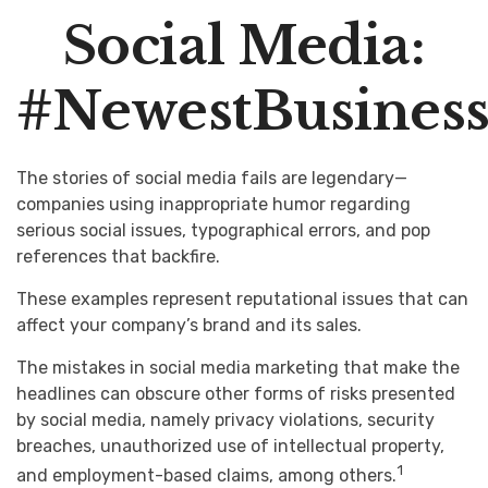
Social Media:
#NewestBusinessL
The stories of social media fails are legendary—
companies using inappropriate humor regarding
serious social issues, typographical errors, and pop
references that backfire.
These examples represent reputational issues that can
affect your company’s brand and its sales.
The mistakes in social media marketing that make the
headlines can obscure other forms of risks presented
by social media, namely privacy violations, security
breaches, unauthorized use of intellectual property,
1
and employment-based claims, among others.