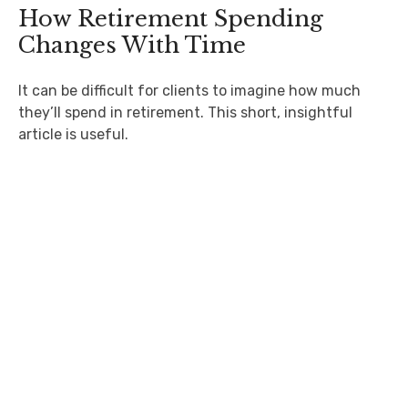
How Retirement Spending
Changes With Time
It can be difficult for clients to imagine how much
they’ll spend in retirement. This short, insightful
article is useful.