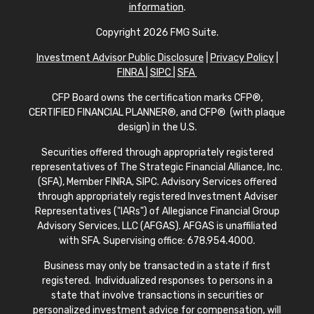
information
.
Copyright 2026 FMG Suite.
Investment Advisor Public Disclosure
|
Privacy Policy
|
FINRA
|
SIPC
|
SFA
CFP Board owns the certification marks CFP®,
CERTIFIED FINANCIAL PLANNER®, and CFP® (with plaque
design) in the U.S.
Securities offered through appropriately registered
representatives of The Strategic Financial Alliance, Inc.
(SFA), Member FINRA, SIPC. Advisory Services offered
through appropriately registered Investment Adviser
Representatives ("IARs") of Allegiance Financial Group
Advisory Services, LLC (AFGAS). AFGAS is unaffiliated
with SFA. Supervising office: 678.954.4000.
Business may only be transacted in a state if first
registered. Individualized responses to persons in a
state that involve transactions in securities or
personalized investment advice for compensation, will