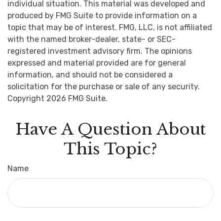
individual situation. This material was developed and
produced by FMG Suite to provide information on a
topic that may be of interest. FMG, LLC, is not affiliated
with the named broker-dealer, state- or SEC-
registered investment advisory firm. The opinions
expressed and material provided are for general
information, and should not be considered a
solicitation for the purchase or sale of any security.
Copyright
2026 FMG Suite.
Have A Question About
This Topic?
Name