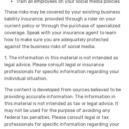
Train all employees on your social media policies
These risks may be covered by your existing business
liability insurance, provided through a rider on your
current policy or through the purchase of specialized
coverage. Speak with your insurance agent to learn
how to make sure you are adequately protected
against the business risks of social media.
1. The information in this material is not intended as
legal advice. Please consult legal or insurance
professionals for specific information regarding your
individual situation.
The content is developed from sources believed to be
providing accurate information. The information in
this material is not intended as tax or legal advice. It
may not be used for the purpose of avoiding any
federal tax penalties. Please consult legal or tax
professionals for specific information regarding your