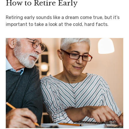
How to Retire Early
Retiring early sounds like a dream come true, but it’s
important to take a look at the cold, hard facts.