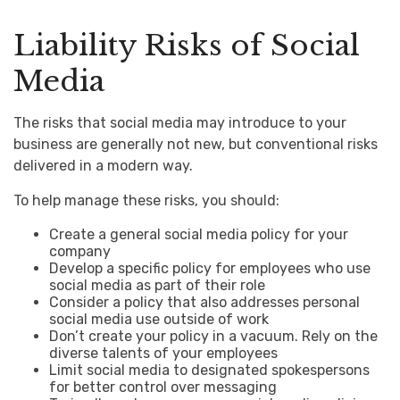
Liability Risks of Social
Media
The risks that social media may introduce to your
business are generally not new, but conventional risks
delivered in a modern way.
To help manage these risks, you should:
Create a general social media policy for your
company
Develop a specific policy for employees who use
social media as part of their role
Consider a policy that also addresses personal
social media use outside of work
Don’t create your policy in a vacuum. Rely on the
diverse talents of your employees
Limit social media to designated spokespersons
for better control over messaging