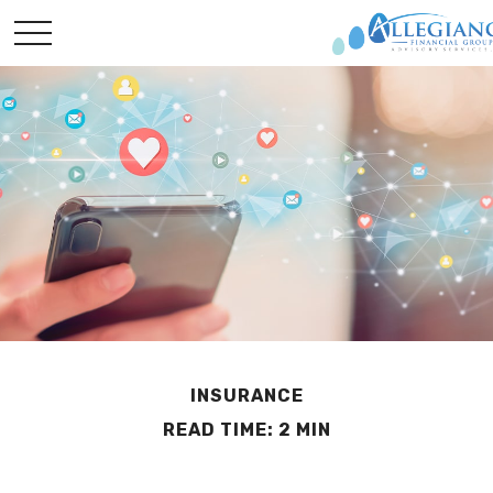
INSURANCE
READ TIME: 2 MIN