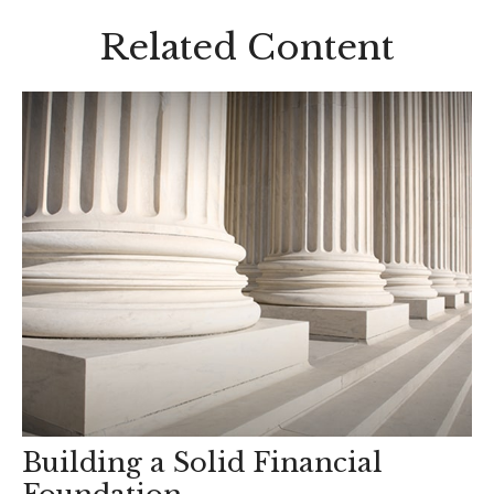
Related Content
Building a Solid Financial