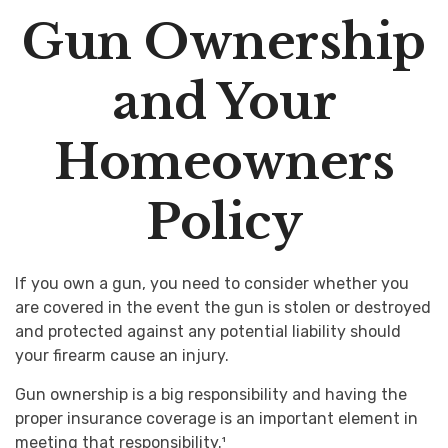
Gun Ownership
and Your
Homeowners
Policy
If you own a gun, you need to consider whether you
are covered in the event the gun is stolen or destroyed
and protected against any potential liability should
your firearm cause an injury.
Gun ownership is a big responsibility and having the
proper insurance coverage is an important element in
meeting that responsibility.¹