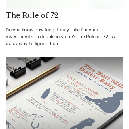
The Rule of 72
Do you know how long it may take for your
investments to double in value? The Rule of 72 is a
quick way to figure it out.