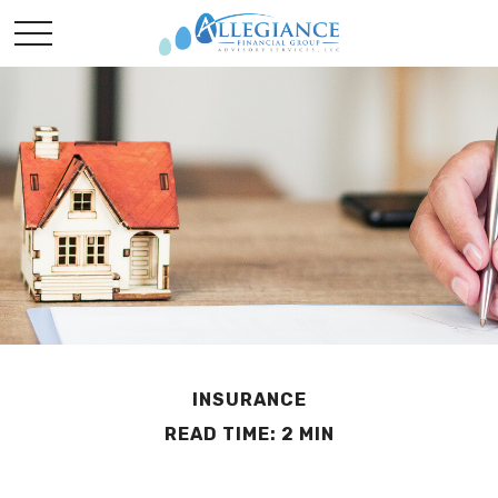
INSURANCE
READ TIME: 2 MIN