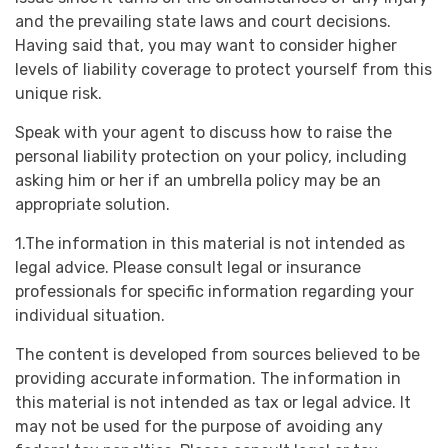
and the prevailing state laws and court decisions.
Having said that, you may want to consider higher
levels of liability coverage to protect yourself from this
unique risk.
Speak with your agent to discuss how to raise the
personal liability protection on your policy, including
asking him or her if an umbrella policy may be an
appropriate solution.
1.The information in this material is not intended as
legal advice. Please consult legal or insurance
professionals for specific information regarding your
individual situation.
The content is developed from sources believed to be
providing accurate information. The information in
this material is not intended as tax or legal advice. It
may not be used for the purpose of avoiding any