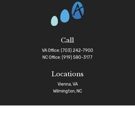
Call
VA Office:
(703) 242-7900
NC Office:
(919) 580-3177
Locations
Vienna, VA
Wilmington, NC
Connect
info@afgas.net