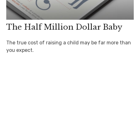
The Half Million Dollar Baby
The true cost of raising a child may be far more than
you expect.