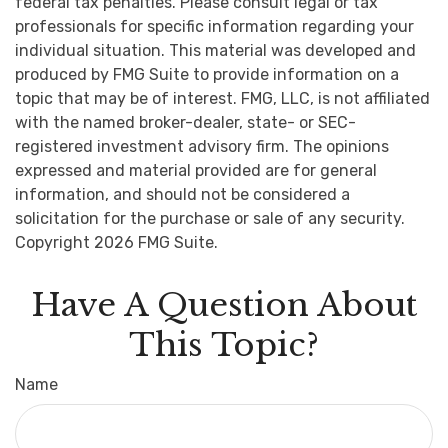
federal tax penalties. Please consult legal or tax
professionals for specific information regarding your
individual situation. This material was developed and
produced by FMG Suite to provide information on a
topic that may be of interest. FMG, LLC, is not affiliated
with the named broker-dealer, state- or SEC-
registered investment advisory firm. The opinions
expressed and material provided are for general
information, and should not be considered a
solicitation for the purchase or sale of any security.
Copyright
2026 FMG Suite.
Have A Question About
This Topic?
Name