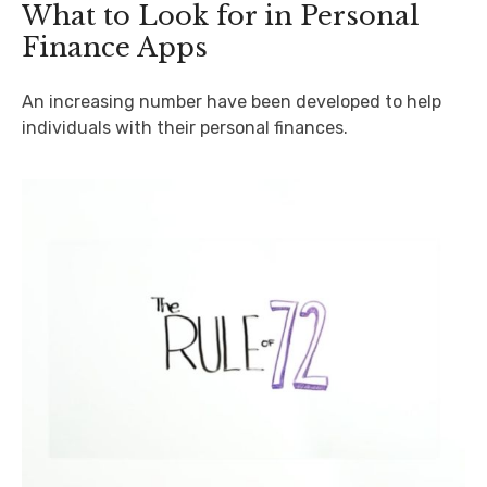
What to Look for in Personal
Finance Apps
An increasing number have been developed to help
individuals with their personal finances.