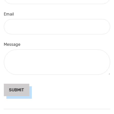
Email
Message