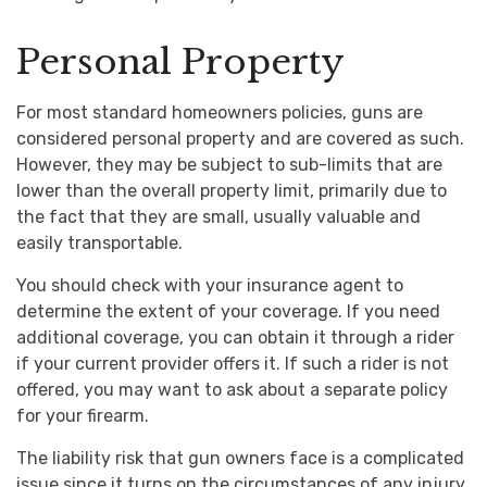
Personal Property
For most standard homeowners policies, guns are
considered personal property and are covered as such.
However, they may be subject to sub-limits that are
lower than the overall property limit, primarily due to
the fact that they are small, usually valuable and
easily transportable.
You should check with your insurance agent to
determine the extent of your coverage. If you need
additional coverage, you can obtain it through a rider
if your current provider offers it. If such a rider is not
offered, you may want to ask about a separate policy
for your firearm.
The liability risk that gun owners face is a complicated
issue since it turns on the circumstances of any injury