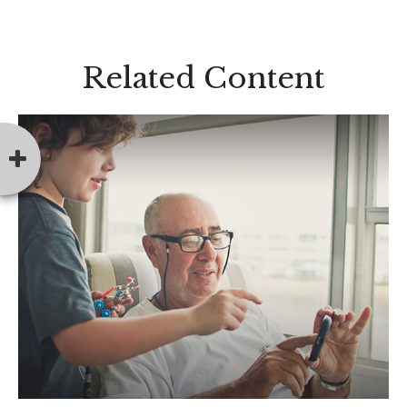
Related Content