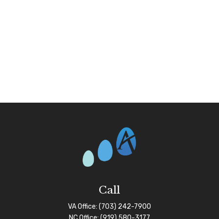
Call
VA Office:
(703) 242-7900
NC Office:
(919) 580-3177