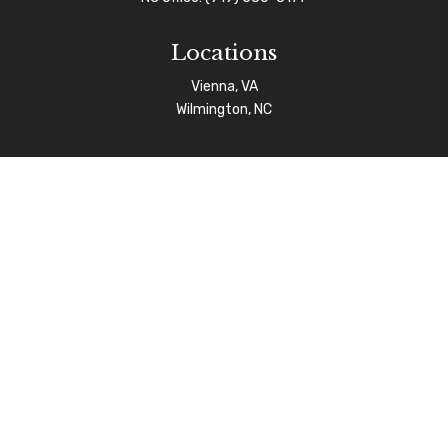
Locations
Vienna, VA
Wilmington, NC
Connect
info@afgas.net
Check the background of your financial professional on
FINRA's
BrokerCheck
.
The content is developed from sources believed to be
providing accurate information. The information in this
material is not intended as tax or legal advice. Please
consult legal or tax professionals for specific
information regarding your individual situation. Some of