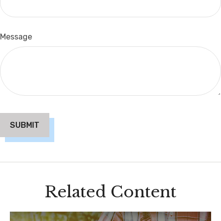
Message
Related Content