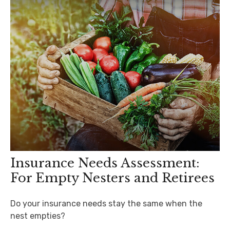
Insurance Needs Assessment:
For Empty Nesters and Retirees
Do your insurance needs stay the same when the
nest empties?