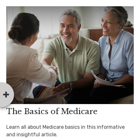
The Basics of Medicare
Learn all about Medicare basics in this informative
and insightful article.