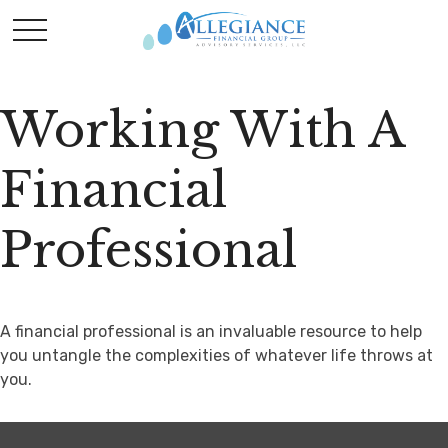
Working With A
Financial
Professional
A financial professional is an invaluable resource to help
you untangle the complexities of whatever life throws at
you.