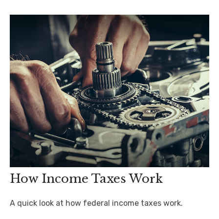
How Income Taxes Work
A quick look at how federal income taxes work.