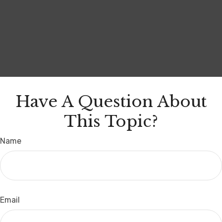
Have A Question About
This Topic?
Name
Email