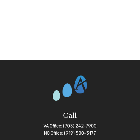
Call
VA Office:
(703) 242-7900
NC Office:
(919) 580-3177