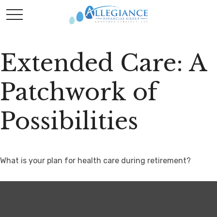
Extended Care: A
Patchwork of
Possibilities
What is your plan for health care during retirement?