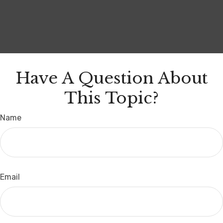
Have A Question About
This Topic?
Name
Email