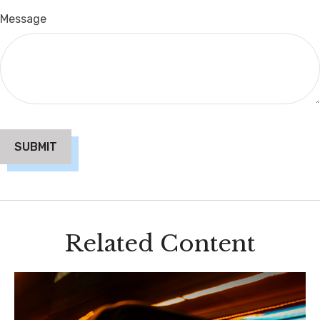
Message
Related Content