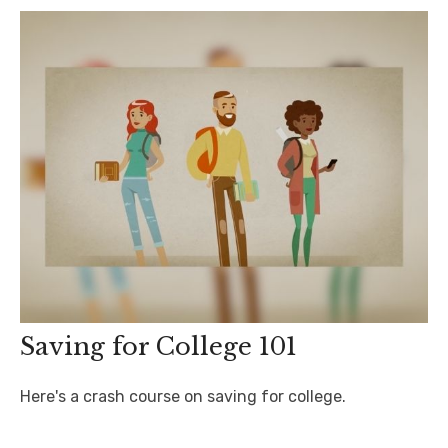
Saving for College 101
Here's a crash course on saving for college.