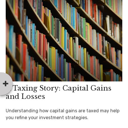
A Taxing Story: Capital Gains
and Losses
Understanding how capital gains are taxed may help
you refine your investment strategies.