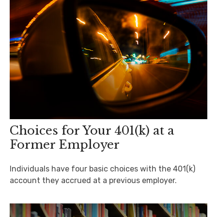
Choices for Your 401(k) at a
Former Employer
Individuals have four basic choices with the 401(k)
account they accrued at a previous employer.