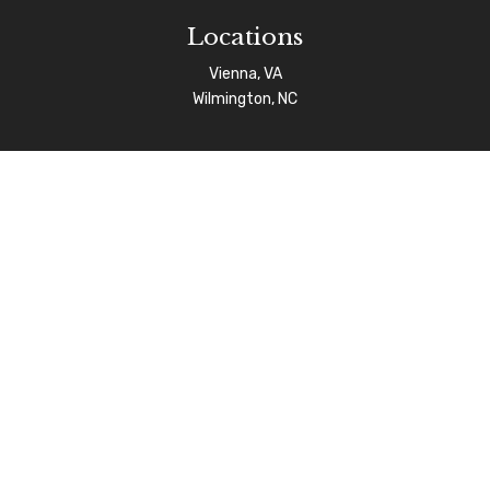
Locations
Vienna, VA
Wilmington, NC
Connect
info@afgas.net
Check the background of your financial professional on
FINRA's
BrokerCheck
.
The content is developed from sources believed to be
providing accurate information. The information in this
material is not intended as tax or legal advice. Please
consult legal or tax professionals for specific
information regarding your individual situation. Some of
this material was developed and produced by FMG Suite