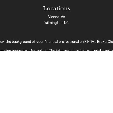
Locations
Vienna, VA
Wilmington, NC
ck the background of your financial professional on FINRA's
BrokerCh
iding accurate information. The information in this material is not in
vidual situation. Some of this material was developed and produced by
sentative, broker - dealer, state - or SEC - registered investment advi
tion, and should not be considered a solicitation for the purchase or s
 As of January 1, 2020 the
California Consumer Privacy Act (CCPA)
sug
your data:
Do not sell my personal information
.
Copyright 2026 FMG Suite.
nvestment Advisor Public Disclosure
|
Privacy Policy
|
FINRA
|
SIPC
|
SF
fication marks CFP®, CERTIFIED FINANCIAL PLANNER®, and CFP® (with p