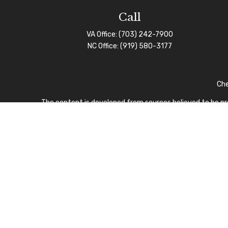
Call
VA Office:
(703) 242-7900
NC Office:
(919) 580-3177
Che
The content is developed from sources believed to be prov
professionals for specific information regarding your indi
interest. FMG Suite is not affiliated with the named repre
for general informa
We take protecting your data and privacy very seriously.
I
CFP Board owns the certi