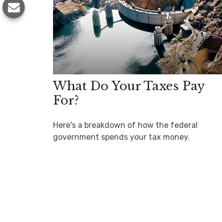
What Do Your Taxes Pay
For?
Here's a breakdown of how the federal
government spends your tax money.