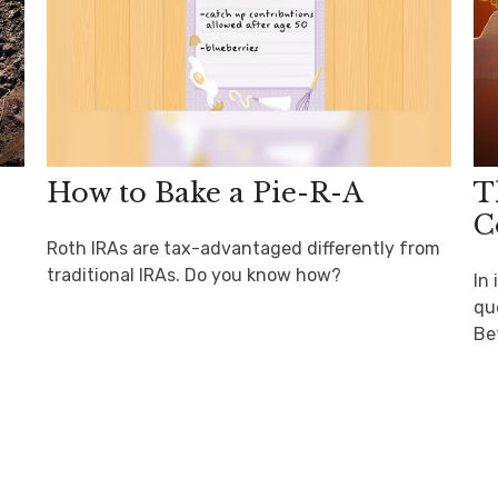
How to Bake a Pie-R-A
T
C
Roth IRAs are tax-advantaged differently from
traditional IRAs. Do you know how?
In
que
Be