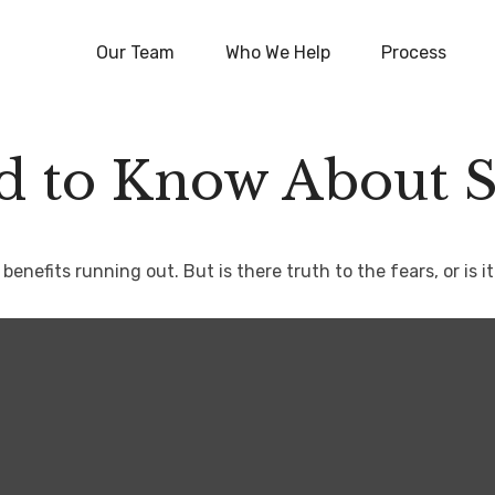
Our Team
Who We Help
Process
 to Know About So
benefits running out. But is there truth to the fears, or is it