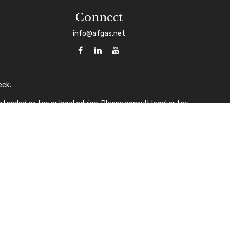
Connect
info@afgas.net
eck
.
tended as tax or legal advice. Please consult legal or tax
 FMG Suite to provide information on a topic that may be of
sory firm. The opinions expressed and material provided are
ale of any security.
gests the following link as an extra measure to safeguard
A
laque design) in the U.S.