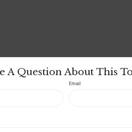
e A Question About This To
Email