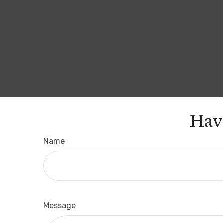
Hav
Name
Message