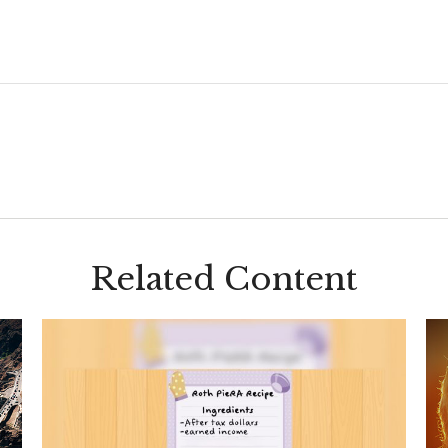
Related Content