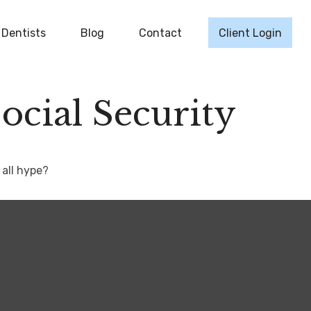
Dentists
Blog
Contact
Client Login
cial Security
 all hype?