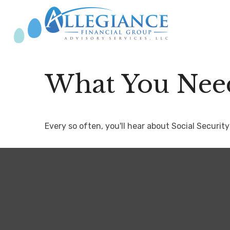
What You Need
Every so often, you'll hear about Social Security 