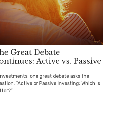
he Great Debate
ontinues: Active vs. Passive
 investments, one great debate asks the
stion, “Active or Passive Investing: Which Is
tter?”