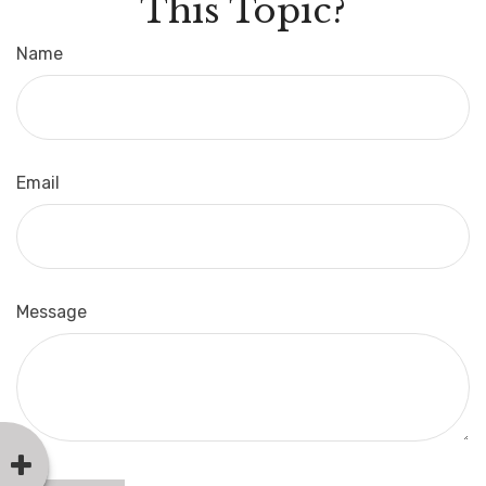
This Topic?
Name
Email
Message