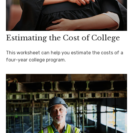
Estimating the Cost of College
This worksheet can help you estimate the costs of a
four-year college program.