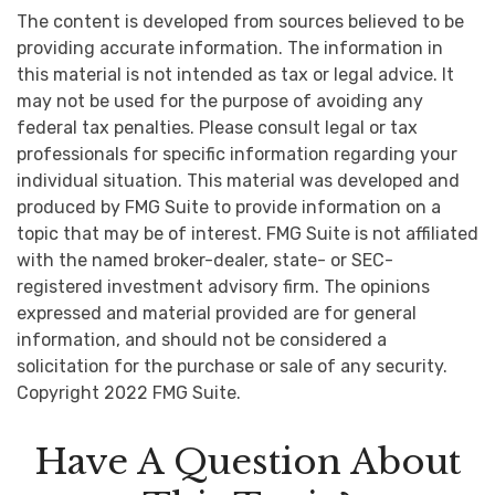
The content is developed from sources believed to be
providing accurate information. The information in
this material is not intended as tax or legal advice. It
may not be used for the purpose of avoiding any
federal tax penalties. Please consult legal or tax
professionals for specific information regarding your
individual situation. This material was developed and
produced by FMG Suite to provide information on a
topic that may be of interest. FMG Suite is not affiliated
with the named broker-dealer, state- or SEC-
registered investment advisory firm. The opinions
expressed and material provided are for general
information, and should not be considered a
solicitation for the purchase or sale of any security.
Copyright 2022 FMG Suite.
Have A Question About