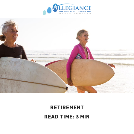
RETIREMENT
READ TIME: 3 MIN