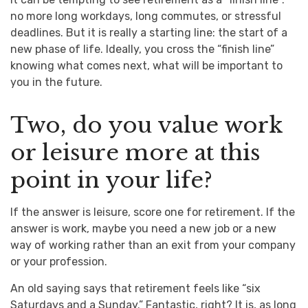
no more long workdays, long commutes, or stressful
deadlines. But it is really a starting line: the start of a
new phase of life. Ideally, you cross the “finish line”
knowing what comes next, what will be important to
you in the future.
Two, do you value work
or leisure more at this
point in your life?
If the answer is leisure, score one for retirement. If the
answer is work, maybe you need a new job or a new
way of working rather than an exit from your company
or your profession.
An old saying says that retirement feels like “six
Saturdays and a Sunday.” Fantastic, right? It is, as long