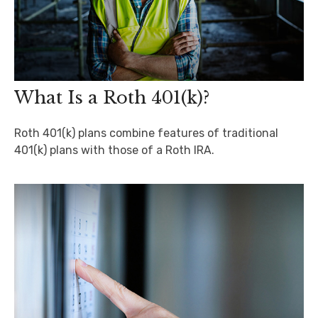
What Is a Roth 401(k)?
Roth 401(k) plans combine features of traditional
401(k) plans with those of a Roth IRA.