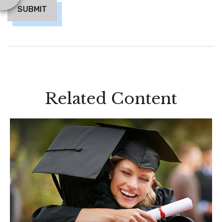
Related Content