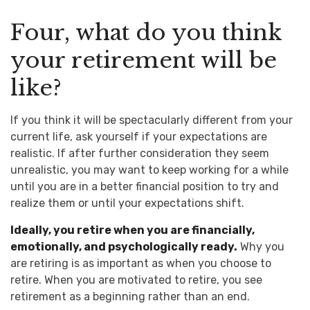
Four, what do you think
your retirement will be
like?
If you think it will be spectacularly different from your
current life, ask yourself if your expectations are
realistic. If after further consideration they seem
unrealistic, you may want to keep working for a while
until you are in a better financial position to try and
realize them or until your expectations shift.
Ideally, you retire when you are financially,
emotionally, and psychologically ready.
Why you
are retiring is as important as when you choose to
retire. When you are motivated to retire, you see
retirement as a beginning rather than an end.