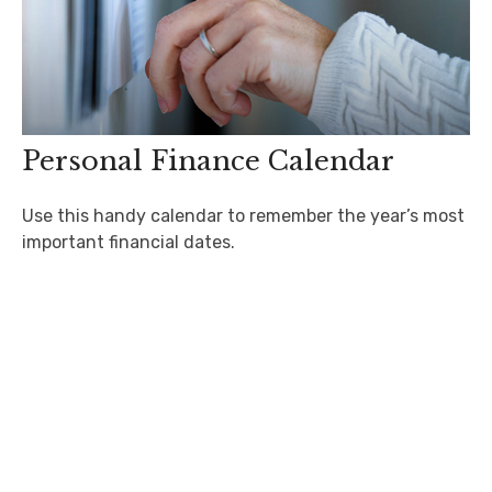
Personal Finance Calendar
Use this handy calendar to remember the year’s most
important financial dates.