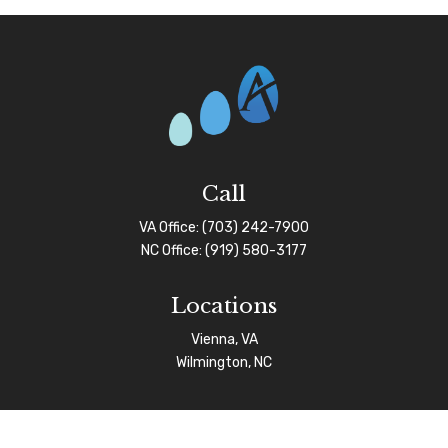
Call
VA Office:
(703) 242-7900
NC Office:
(919) 580-3177
Locations
Vienna, VA
Wilmington, NC
Connect