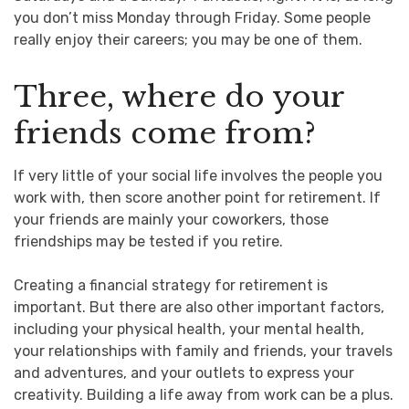
you don’t miss Monday through Friday. Some people
really enjoy their careers; you may be one of them.
Three, where do your
friends come from?
If very little of your social life involves the people you
work with, then score another point for retirement. If
your friends are mainly your coworkers, those
friendships may be tested if you retire.
Creating a financial strategy for retirement is
important. But there are also other important factors,
including your physical health, your mental health,
your relationships with family and friends, your travels
and adventures, and your outlets to express your
creativity. Building a life away from work can be a plus.