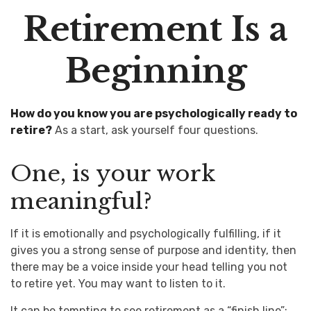
Retirement Is a
Beginning
How do you know you are psychologically ready to
retire?
As a start, ask yourself four questions.
One, is your work
meaningful?
If it is emotionally and psychologically fulfilling, if it
gives you a strong sense of purpose and identity, then
there may be a voice inside your head telling you not
to retire yet. You may want to listen to it.
It can be tempting to see retirement as a “finish line”: