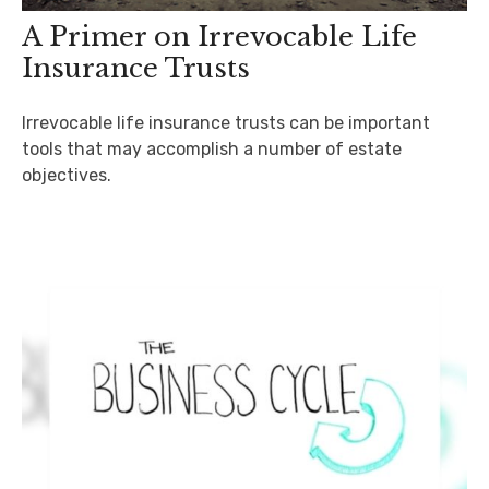
A Primer on Irrevocable Life
Insurance Trusts
Irrevocable life insurance trusts can be important
tools that may accomplish a number of estate
objectives.