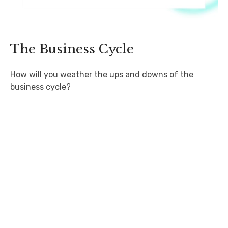
The Business Cycle
How will you weather the ups and downs of the
business cycle?