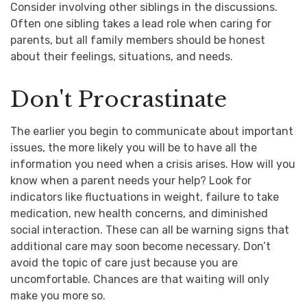
Consider involving other siblings in the discussions.
Often one sibling takes a lead role when caring for
parents, but all family members should be honest
about their feelings, situations, and needs.
Don't Procrastinate
The earlier you begin to communicate about important
issues, the more likely you will be to have all the
information you need when a crisis arises. How will you
know when a parent needs your help? Look for
indicators like fluctuations in weight, failure to take
medication, new health concerns, and diminished
social interaction. These can all be warning signs that
additional care may soon become necessary. Don’t
avoid the topic of care just because you are
uncomfortable. Chances are that waiting will only
make you more so.