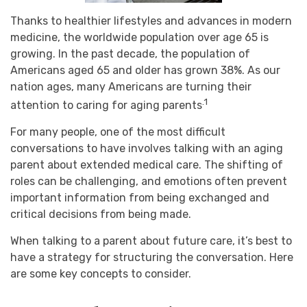
Thanks to healthier lifestyles and advances in modern
medicine, the worldwide population over age 65 is
growing. In the past decade, the population of
Americans aged 65 and older has grown 38%. As our
nation ages, many Americans are turning their
.1
attention to caring for aging parents
For many people, one of the most difficult
conversations to have involves talking with an aging
parent about extended medical care. The shifting of
roles can be challenging, and emotions often prevent
important information from being exchanged and
critical decisions from being made.
When talking to a parent about future care, it’s best to
have a strategy for structuring the conversation. Here
are some key concepts to consider.