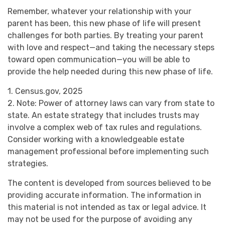
Remember, whatever your relationship with your
parent has been, this new phase of life will present
challenges for both parties. By treating your parent
with love and respect—and taking the necessary steps
toward open communication—you will be able to
provide the help needed during this new phase of life.
1. Census.gov, 2025
2. Note: Power of attorney laws can vary from state to
state. An estate strategy that includes trusts may
involve a complex web of tax rules and regulations.
Consider working with a knowledgeable estate
management professional before implementing such
strategies.
The content is developed from sources believed to be
providing accurate information. The information in
this material is not intended as tax or legal advice. It
may not be used for the purpose of avoiding any