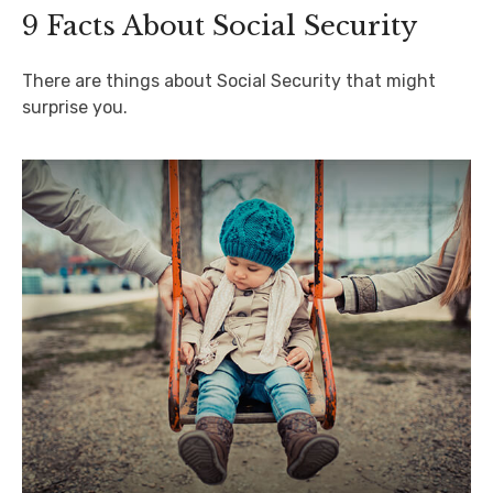
9 Facts About Social Security
There are things about Social Security that might
surprise you.