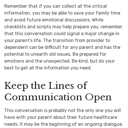
Remember that if you can collect all the critical
information, you may be able to save your family time
and avoid future emotional discussions. While
checklists and scripts may help prepare you, remember
that this conversation could signal a major change in
your parent’s life. The transition from provider to
dependent can be difficult for any parent and has the
potential to unearth old issues. Be prepared for
emotions and the unexpected. Be kind, but do your
best to get all the information you need.
Keep the Lines of
Communication Open
This conversation is probably not the only one you will
have with your parent about their future healthcare
needs. It may be the beginning of an ongoing dialogue.