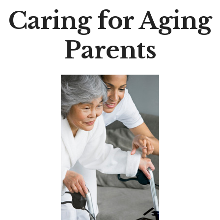
Caring for Aging
Parents