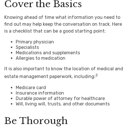
Cover the Basics
Knowing ahead of time what information you need to
find out may help keep the conversation on track. Here
is a checklist that can be a good starting point:
Primary physician
Specialists
Medications and supplements
Allergies to medication
It is also important to know the location of medical and
2
estate management paperwork, including:
Medicare card
Insurance information
Durable power of attorney for healthcare
Will, living will, trusts, and other documents
Be Thorough