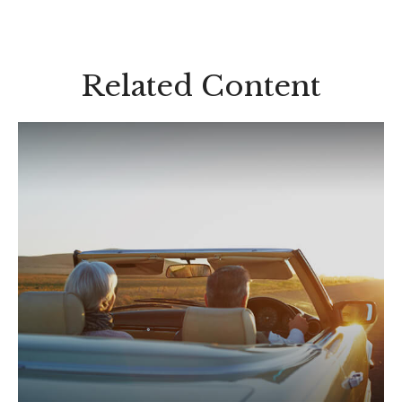
Related Content