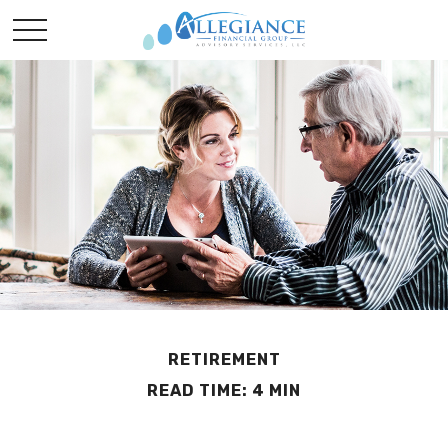
RETIREMENT
READ TIME: 4 MIN