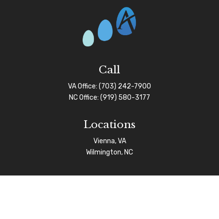
Call
VA Office:
(703) 242-7900
NC Office:
(919) 580-3177
Locations
Vienna, VA
Wilmington, NC
Connect
info@afgas.net