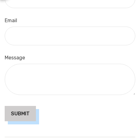
Email
Message