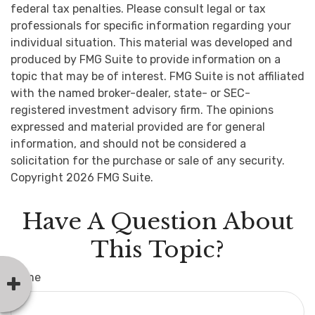
federal tax penalties. Please consult legal or tax
professionals for specific information regarding your
individual situation. This material was developed and
produced by FMG Suite to provide information on a
topic that may be of interest. FMG Suite is not affiliated
with the named broker-dealer, state- or SEC-
registered investment advisory firm. The opinions
expressed and material provided are for general
information, and should not be considered a
solicitation for the purchase or sale of any security.
Copyright
2026 FMG Suite.
Have A Question About
This Topic?
Name