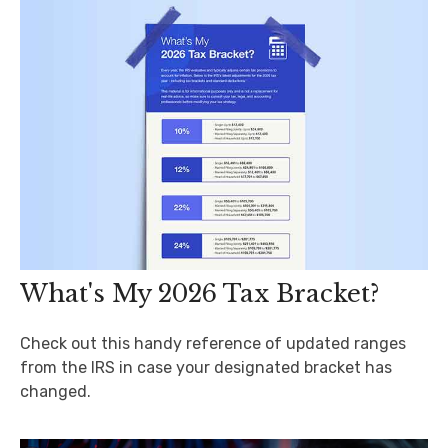
What's My 2026 Tax Bracket?
Check out this handy reference of updated ranges
from the IRS in case your designated bracket has
changed.