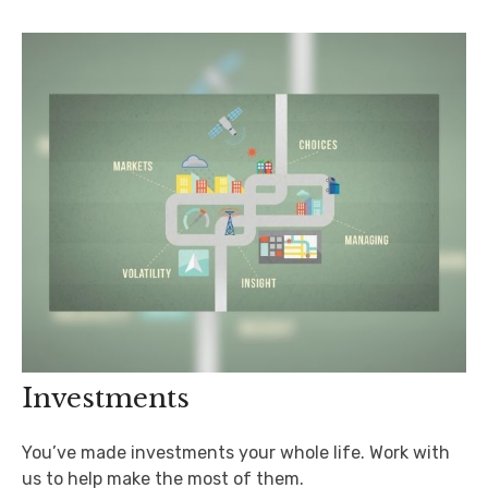
Investments
You’ve made investments your whole life. Work with
us to help make the most of them.