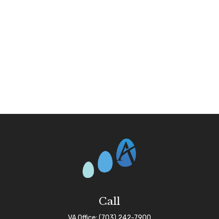
Call
VA Office:
(703) 242-7900