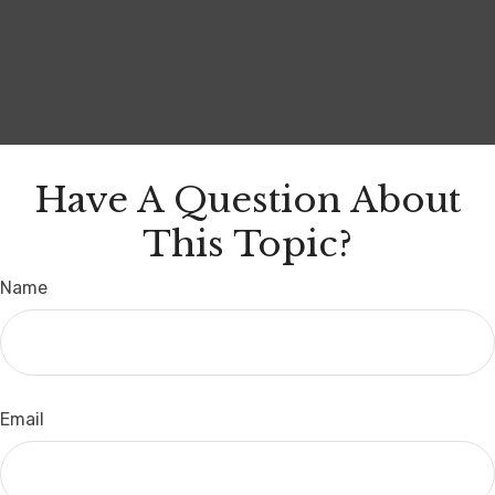
Have A Question About
This Topic?
Name
Email