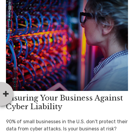
Insuring Your Business Against
Cyber Liability
90% of small businesses in the U.S. don't protect their
data from cyber attacks. Is your business at risk?