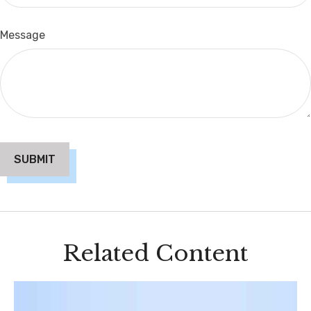
Message
Related Content