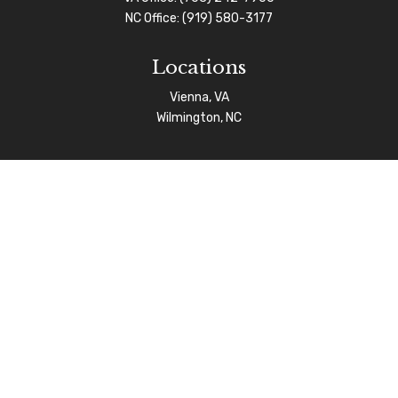
NC Office:
(919) 580-3177
Locations
Vienna, VA
Wilmington, NC
Connect
info@afgas.net
Check the background of your financial professional on
FINRA's
BrokerCheck
.
The content is developed from sources believed to be
providing accurate information. The information in this
material is not intended as tax or legal advice. Please
consult legal or tax professionals for specific