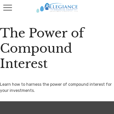
The Power of
Compound
Interest
Learn how to harness the power of compound interest for
your investments.