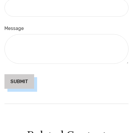
Message