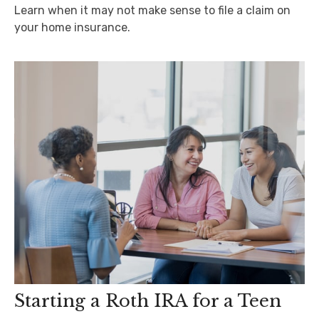
Learn when it may not make sense to file a claim on
your home insurance.
Starting a Roth IRA for a Teen