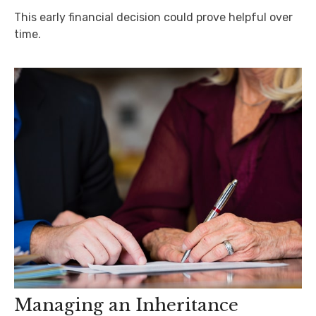
This early financial decision could prove helpful over
time.
Managing an Inheritance