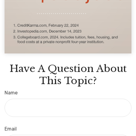
Have A Question About
This Topic?
Name
Email