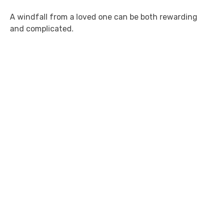
A windfall from a loved one can be both rewarding
and complicated.