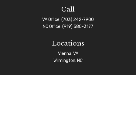
Call
VA Office:
(703) 242-7900
NC Office:
(919) 580-3177
Locations
Vienna, VA
Wilmington, NC
Connect
info@afgas.net
Check the background of your financial professional on
FINRA's
BrokerCheck
.
The content is developed from sources believed to be