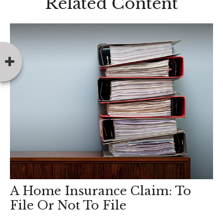
Related Content
A Home Insurance Claim: To
File Or Not To File