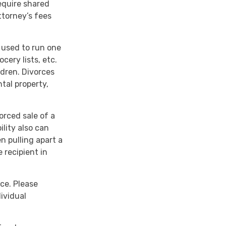
require shared
torney’s fees
y used to run one
cery lists, etc.
ldren. Divorces
tal property,
orced sale of a
lity also can
n pulling apart a
 recipient in
ice. Please
dividual