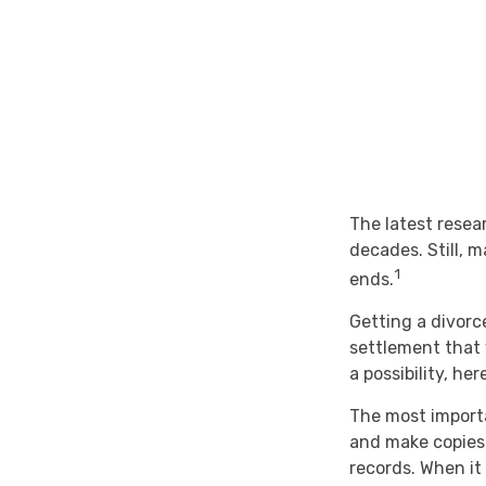
The latest resea
decades. Still, 
1
ends.
Getting a divorce
settlement that 
a possibility, he
The most importa
and make copies 
records. When it