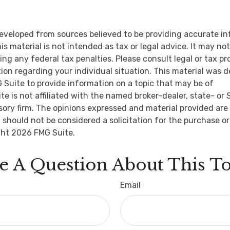
eveloped from sources believed to be providing accurate i
is material is not intended as tax or legal advice. It may no
ng any federal tax penalties. Please consult legal or tax pr
tion regarding your individual situation. This material was 
Suite to provide information on a topic that may be of
ite is not affiliated with the named broker-dealer, state- or
ory firm. The opinions expressed and material provided are 
 should not be considered a solicitation for the purchase or
ght
2026 FMG Suite.
e A Question About This To
Email