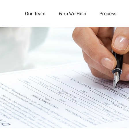
Our Team
Who We Help
Process