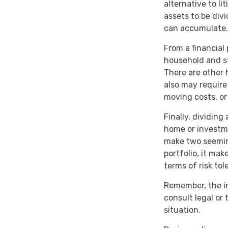
alternative to li
assets to be div
can accumulate.
From a financial
household and str
There are other 
also may require
moving costs, or
Finally, dividin
home or investme
make two seeming
portfolio, it mak
terms of risk tol
Remember, the inf
consult legal or 
situation.