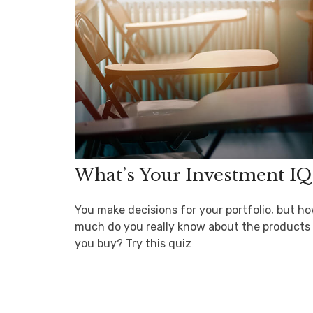
What’s Your Investment IQ
You make decisions for your portfolio, but h
much do you really know about the products
you buy? Try this quiz