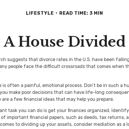
LIFESTYLE
READ TIME: 3 MIN
A House Divided
rch suggests that divorce rates in the U.S. have been fallin
many people face the difficult crossroads that comes when t
 is often a painful, emotional process. Don’t be in such a hu
you make poor decisions that can have life-long consequenc
re are a few financial ideas that may help you prepare.
nt task you can do is get your finances organized. Identify 
of important financial papers, such as deeds, tax returns,
 comes to dividing up your assets, consider mediation as a 