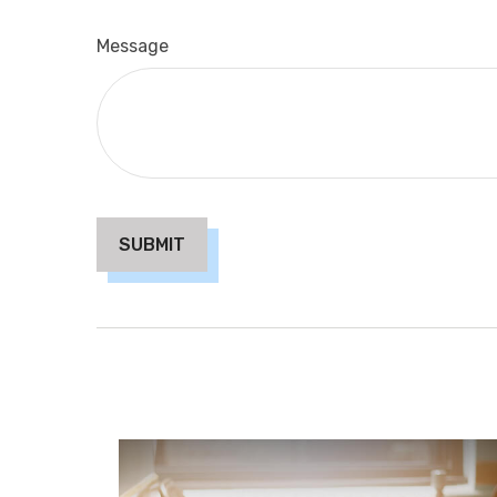
Message