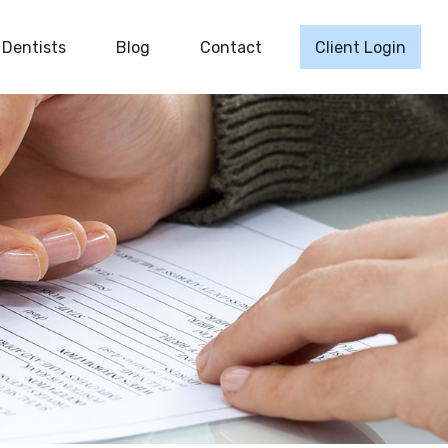
Dentists
Blog
Contact
Client Login