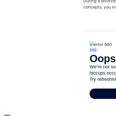
During a divorce
concepts, you ma