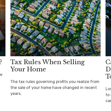
?
Tax Rules When Selling
C
Your Home
D
ow
T
The tax rules governing profits you realize from
the sale of your home have changed in recent
Lo
years.
to 
ca