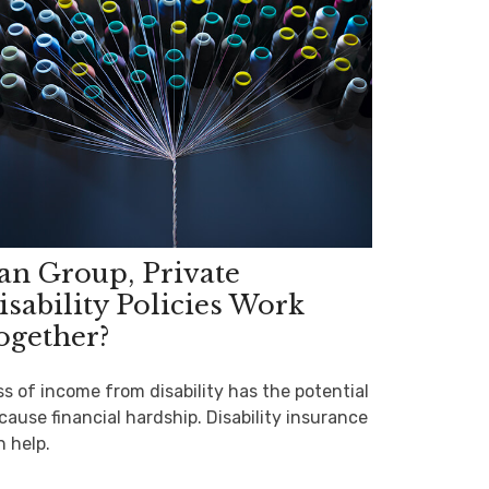
an Group, Private
isability Policies Work
ogether?
ss of income from disability has the potential
cause financial hardship. Disability insurance
n help.