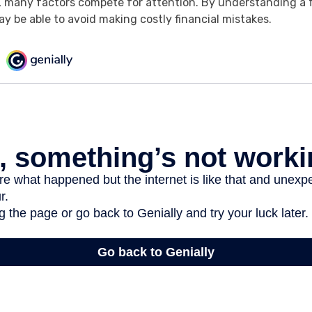
, many factors compete for attention. By understanding a 
y be able to avoid making costly financial mistakes.