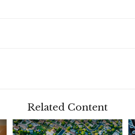
Related Content