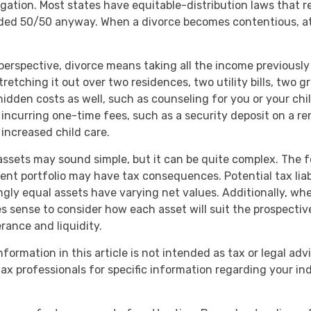
tigation. Most states have equitable-distribution laws that 
ided 50/50 anyway. When a divorce becomes contentious, at
 perspective, divorce means taking all the income previousl
etching it out over two residences, two utility bills, two gro
hidden costs as well, such as counseling for you or your chi
 incurring one-time fees, such as a security deposit on a ren
 increased child care.
g assets may sound simple, but it can be quite complex. The f
nt portfolio may have tax consequences. Potential tax liabi
ly equal assets have varying net values. Additionally, whe
es sense to consider how each asset will suit the prospective
erance and liquidity.
ormation in this article is not intended as tax or legal adv
tax professionals for specific information regarding your in