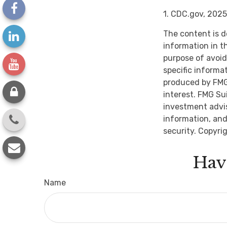
1. CDC.gov, 2025
The content is d
information in th
purpose of avoidi
specific informa
produced by FMG 
interest. FMG Su
investment advis
information, and
security. Copyri
Hav
Name