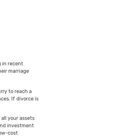
g in recent
heir marriage
rry to reach a
es. If divorce is
all your assets
 and investment
low-cost