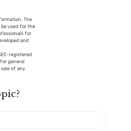
nformation. The
t be used for the
ofessionals for
developed and
 SEC-registered
for general
 sale of any
pic?