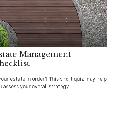
state Management
hecklist
your estate in order? This short quiz may help
u assess your overall strategy.