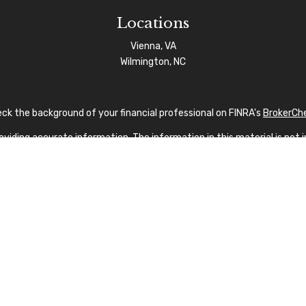
Locations
Vienna, VA
Wilmington, NC
ck the background of your financial professional on FINRA's
BrokerCh
iding accurate information. The information in this material is not in
vidual situation. Some of this material was developed and produced by
sentative, broker - dealer, state - or SEC - registered investment advi
tion, and should not be considered a solicitation for the purchase or s
 As of January 1, 2020 the
California Consumer Privacy Act (CCPA)
sug
your data:
Do not sell my personal information
.
Copyright 2026 FMG Suite.
nvestment Advisor Public Disclosure
|
Privacy Policy
|
FINRA
|
SIPC
|
SF
fication marks CFP®, CERTIFIED FINANCIAL PLANNER®, and CFP® (with p