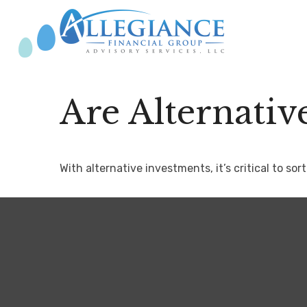
Are Alternativ
With alternative investments, it’s critical to so