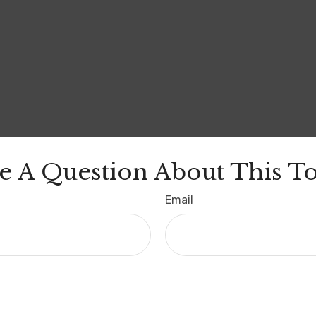
e A Question About This To
Email