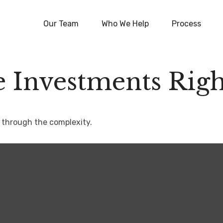
Our Team
Who We Help
Process
e Investments Righ
rt through the complexity.