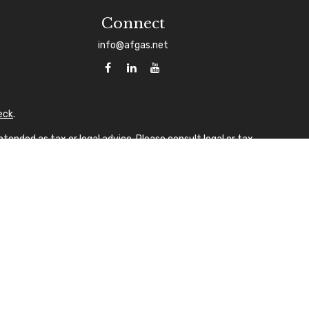
Connect
info@afgas.net
eck
.
tended as tax or legal advice. Please consult legal or tax
 FMG Suite to provide information on a topic that may be of
sory firm. The opinions expressed and material provided are
ale of any security.
gests the following link as an extra measure to safeguard
A
laque design) in the U.S.