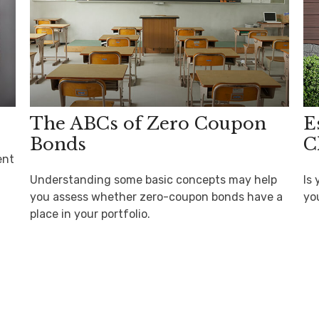
The ABCs of Zero Coupon
E
Bonds
C
ent
Understanding some basic concepts may help
Is 
you assess whether zero-coupon bonds have a
yo
place in your portfolio.