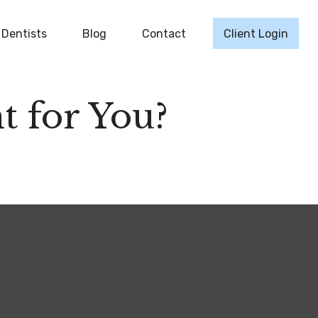
Dentists
Blog
Contact
Client Login
t for You?