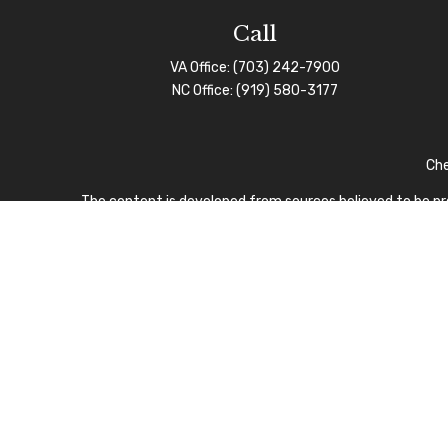
Call
VA Office:
(703) 242-7900
NC Office:
(919) 580-3177
Che
The content is developed from sources believed to be prov
professionals for specific information regarding your indi
interest. FMG Suite is not affiliated with the named repre
for general informa
We take protecting your data and privacy very seriously.
I
CFP Board owns the certi