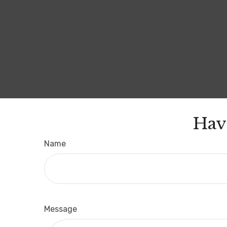
Hav
Name
Message