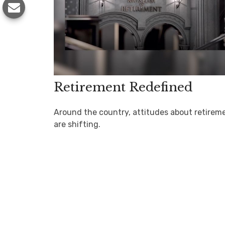
Retirement Redefined
Around the country, attitudes about retirem
are shifting.