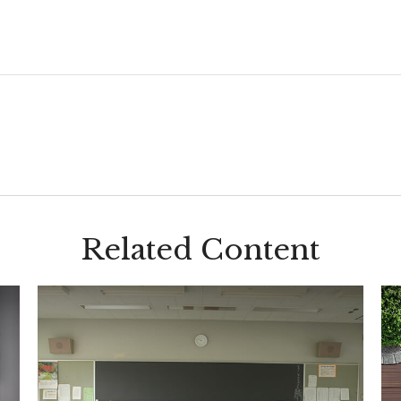
Related Content