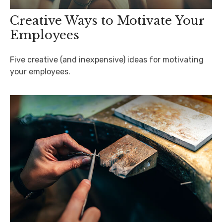
Creative Ways to Motivate Your
Employees
Five creative (and inexpensive) ideas for motivating
your employees.