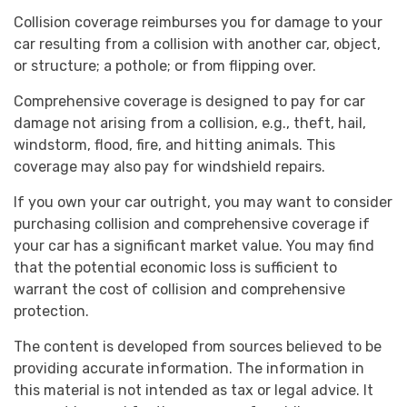
Collision coverage reimburses you for damage to your
car resulting from a collision with another car, object,
or structure; a pothole; or from flipping over.
Comprehensive coverage is designed to pay for car
damage not arising from a collision, e.g., theft, hail,
windstorm, flood, fire, and hitting animals. This
coverage may also pay for windshield repairs.
If you own your car outright, you may want to consider
purchasing collision and comprehensive coverage if
your car has a significant market value. You may find
that the potential economic loss is sufficient to
warrant the cost of collision and comprehensive
protection.
The content is developed from sources believed to be
providing accurate information. The information in
this material is not intended as tax or legal advice. It