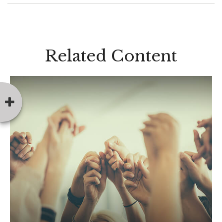
Related Content