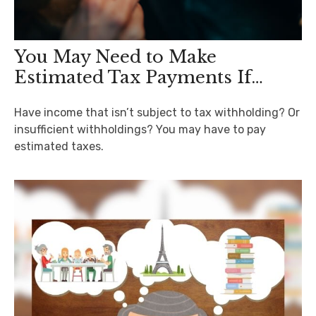
You May Need to Make
Estimated Tax Payments If…
Have income that isn’t subject to tax withholding? Or
insufficient withholdings? You may have to pay
estimated taxes.