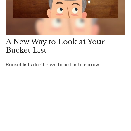
A New Way to Look at Your
Bucket List
Bucket lists don’t have to be for tomorrow.