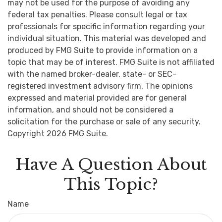
may not be used for the purpose of avoiding any
federal tax penalties. Please consult legal or tax
professionals for specific information regarding your
individual situation. This material was developed and
produced by FMG Suite to provide information on a
topic that may be of interest. FMG Suite is not affiliated
with the named broker-dealer, state- or SEC-
registered investment advisory firm. The opinions
expressed and material provided are for general
information, and should not be considered a
solicitation for the purchase or sale of any security.
Copyright
2026 FMG Suite.
Have A Question About
This Topic?
Name