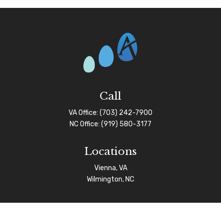
Call
VA Office:
(703) 242-7900
NC Office:
(919) 580-3177
Locations
Vienna, VA
Wilmington, NC
Connect