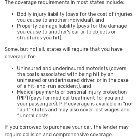
The coverage requirements in most states include:
Bodily injury liability (pays for the cost of injuries
you cause to another individual), and
Property damage liability (pays for the damage
you cause to another’s car or to objects or
structures you hit).
Some, but not all, states will require that you have
coverage for:
Uninsured and underinsured motorists (covers
the costs associated with being hit by an
uninsured or underinsured driver, or in the case
of a hit-and-run accident), and
Medical payments or personal injury protection
(PIP) (pays for medical treatment for you and
your passengers). PIP coverage is available in “no-
fault” states and may also cover lost wages and
funeral costs.
If you borrowed to purchase your car, the lender may
require collision and comprehensive coverage.