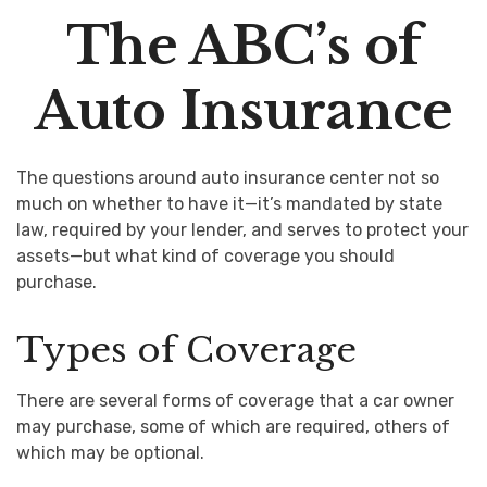
The ABC’s of
Auto Insurance
The questions around auto insurance center not so
much on whether to have it—it’s mandated by state
law, required by your lender, and serves to protect your
assets—but what kind of coverage you should
purchase.
Types of Coverage
There are several forms of coverage that a car owner
may purchase, some of which are required, others of
which may be optional.