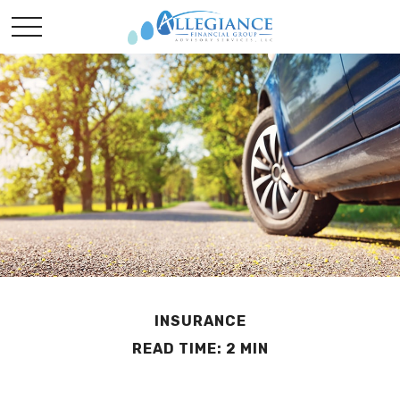
INSURANCE
READ TIME: 2 MIN