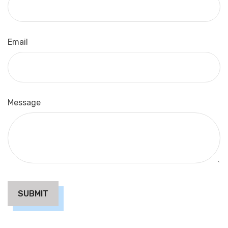
Email
Message