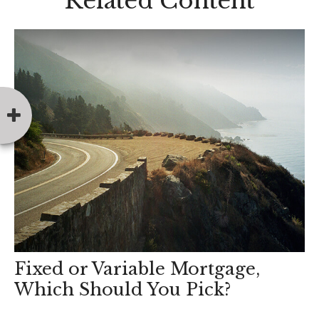
Related Content
Fixed or Variable Mortgage,
Which Should You Pick?