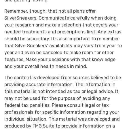
Remember, though, that not all plans offer
SilverSneakers. Communicate carefully when doing
your research and make a selection that covers your
needed treatments and prescriptions first. Any extras
should be secondary. It’s also important to remember
that SilverSneakers’ availability may vary from year to
year and even be canceled to make room for other
features. Make your decisions with that knowledge
and your overall health needs in mind.
The content is developed from sources believed to be
providing accurate information. The information in
this material is not intended as tax or legal advice. It
may not be used for the purpose of avoiding any
federal tax penalties. Please consult legal or tax
professionals for specific information regarding your
individual situation. This material was developed and
produced by FMG Suite to provide information on a