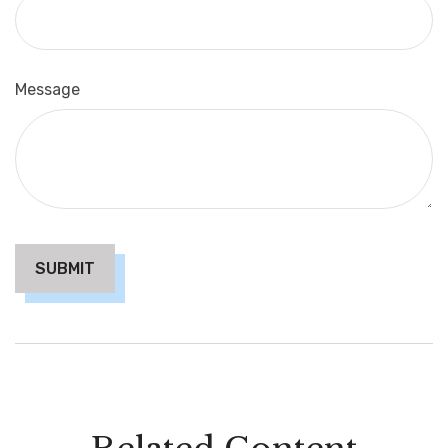
Message