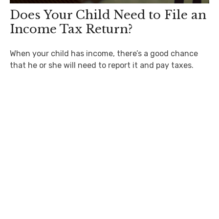
Does Your Child Need to File an
Income Tax Return?
When your child has income, there’s a good chance
that he or she will need to report it and pay taxes.