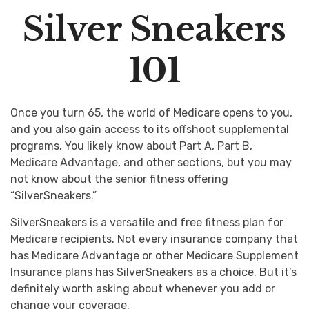
Silver Sneakers
101
Once you turn 65, the world of Medicare opens to you,
and you also gain access to its offshoot supplemental
programs. You likely know about Part A, Part B,
Medicare Advantage, and other sections, but you may
not know about the senior fitness offering
“SilverSneakers.”
SilverSneakers is a versatile and free fitness plan for
Medicare recipients. Not every insurance company that
has Medicare Advantage or other Medicare Supplement
Insurance plans has SilverSneakers as a choice. But it’s
definitely worth asking about whenever you add or
change your coverage.