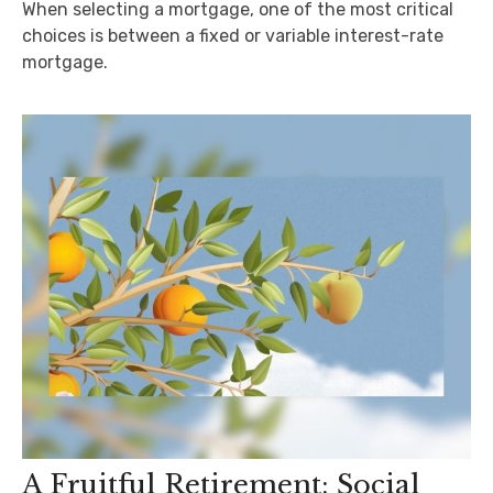
When selecting a mortgage, one of the most critical
choices is between a fixed or variable interest-rate
mortgage.
A Fruitful Retirement: Social