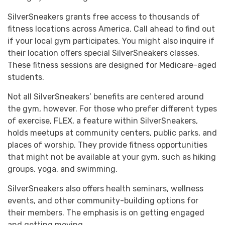
SilverSneakers grants free access to thousands of
fitness locations across America. Call ahead to find out
if your local gym participates. You might also inquire if
their location offers special SilverSneakers classes.
These fitness sessions are designed for Medicare-aged
students.
Not all SilverSneakers’ benefits are centered around
the gym, however. For those who prefer different types
of exercise, FLEX, a feature within SilverSneakers,
holds meetups at community centers, public parks, and
places of worship. They provide fitness opportunities
that might not be available at your gym, such as hiking
groups, yoga, and swimming.
SilverSneakers also offers health seminars, wellness
events, and other community-building options for
their members. The emphasis is on getting engaged
and getting moving.