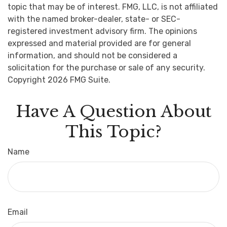
topic that may be of interest. FMG, LLC, is not affiliated
with the named broker-dealer, state- or SEC-
registered investment advisory firm. The opinions
expressed and material provided are for general
information, and should not be considered a
solicitation for the purchase or sale of any security.
Copyright
2026 FMG Suite.
Have A Question About
This Topic?
Name
Email