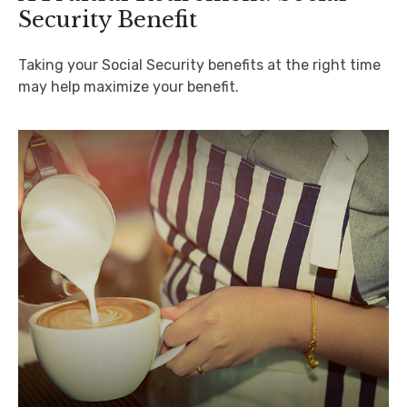
Security Benefit
Taking your Social Security benefits at the right time
may help maximize your benefit.