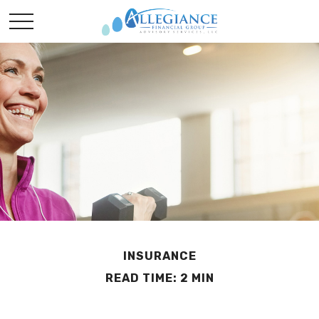
INSURANCE
READ TIME: 2 MIN