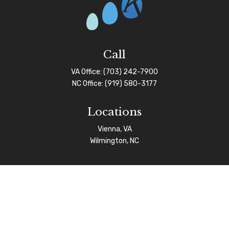
Call
VA Office:
(703) 242-7900
NC Office:
(919) 580-3177
Locations
Vienna, VA
Wilmington, NC
Connect
info@afgas.net