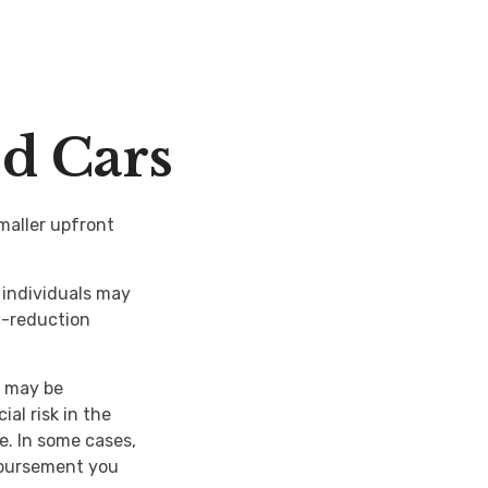
ed Cars
smaller upfront
individuals may
al-reduction
e may be
al risk in the
e. In some cases,
mbursement you