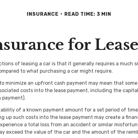
INSURANCE
READ TIME: 3 MIN
surance for Leas
tions of leasing a car is that it generally requires a much 
ompared to what purchasing a car might require.
 to minimize an upfront cash payment may mean that some 
associated costs into the lease payment, including the capit
 payment).
tability of a known payment amount for a set period of tim
ing up such costs into the lease payment may create a financi
xperience a total loss from an accident or similar misfortun
y exceed the value of the car and the amount of the rei