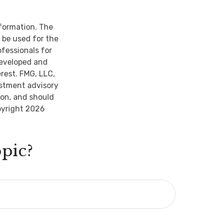
nformation. The
t be used for the
ofessionals for
developed and
rest. FMG, LLC,
estment advisory
ion, and should
pyright
2026
pic?