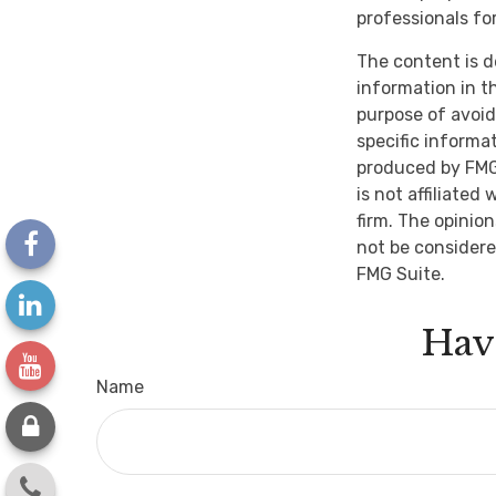
professionals for
The content is d
information in th
purpose of avoidi
specific informa
produced by FMG 
is not affiliate
firm. The opinio
not be considere
FMG Suite.
Hav
Name