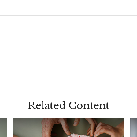
Related Content