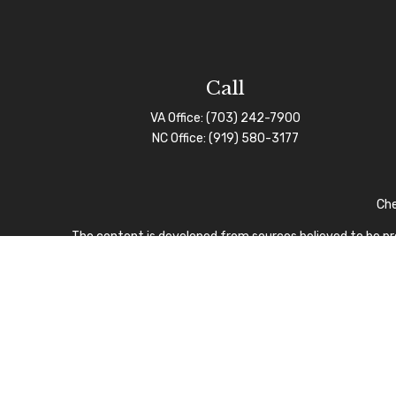
Call
VA Office:
(703) 242-7900
NC Office:
(919) 580-3177
Che
The content is developed from sources believed to be prov
professionals for specific information regarding your indi
interest. FMG Suite is not affiliated with the named repre
for general informa
We take protecting your data and privacy very seriously.