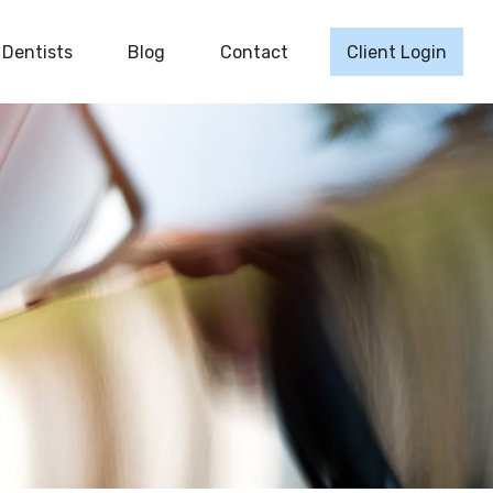
Dentists
Blog
Contact
Client Login