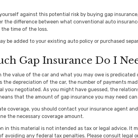
yourself against this potential risk by buying gap insurance
er the difference between what conventional auto insuranc
the time of the loss.
y be added to your existing auto policy or purchased separ
ch Gap Insurance Do I Ne
 the value of the car and what you may owe is predicated 
as the depreciation of the car, the number of payments mad
al you negotiated. As you might have guessed, the relatio
 means that the amount of gap insurance you may need can 
ate coverage, you should contact your insurance agent and
mine the necessary coverage amount.
n in this material is not intended as tax or legal advice. It
f avoiding any federal tax penalties. Please consult legal o