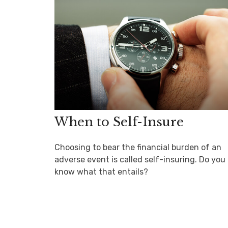
When to Self-Insure
Choosing to bear the financial burden of an
adverse event is called self-insuring. Do you
know what that entails?