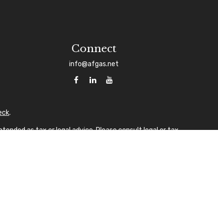
Connect
info@afgas.net
eck
.
tended as tax or legal advice. Please consult legal or tax
 FMG Suite to provide information on a topic that may be of
sory firm. The opinions expressed and material provided are
ale of any security.
gests the following link as an extra measure to safeguard