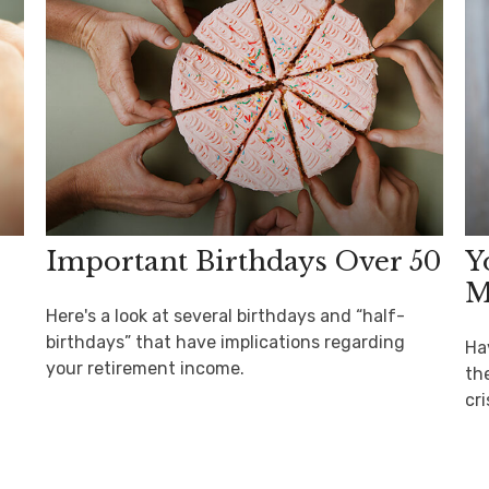
Important Birthdays Over 50
Y
M
Here's a look at several birthdays and “half-
birthdays” that have implications regarding
Ha
your retirement income.
th
cri