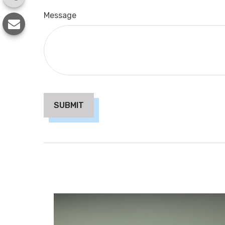
Message