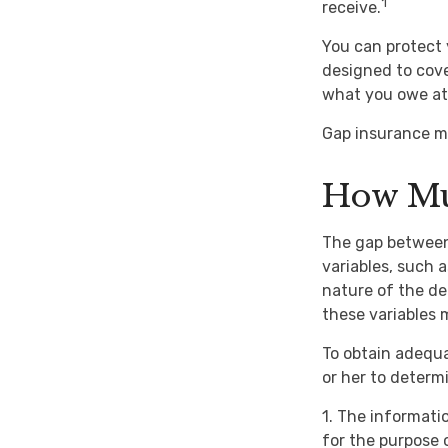
1
receive.
You can protect 
designed to cov
what you owe at 
Gap insurance ma
How Mu
The gap between
variables, such 
nature of the de
these variables
To obtain adequ
or her to deter
1. The informatio
for the purpose o