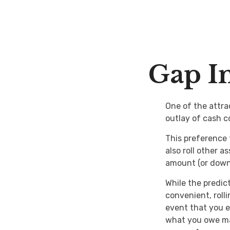
Gap In
One of the attrac
outlay of cash c
This preference
also roll other 
amount (or down
While the predic
convenient, roll
event that you e
what you owe ma