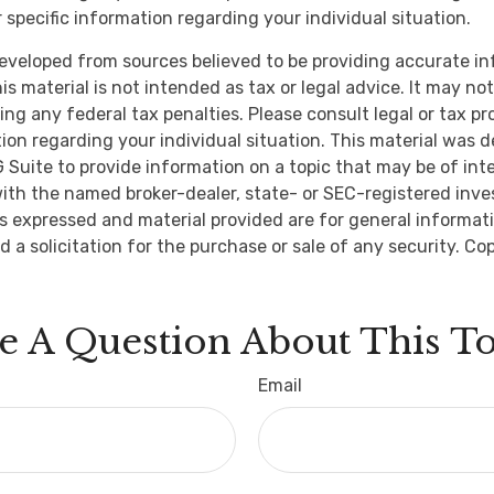
 specific information regarding your individual situation.
eveloped from sources believed to be providing accurate i
is material is not intended as tax or legal advice. It may no
ng any federal tax penalties. Please consult legal or tax pr
tion regarding your individual situation. This material was 
Suite to provide information on a topic that may be of inte
d with the named broker-dealer, state- or SEC-registered inv
ns expressed and material provided are for general informat
d a solicitation for the purchase or sale of any security. Co
e A Question About This To
Email