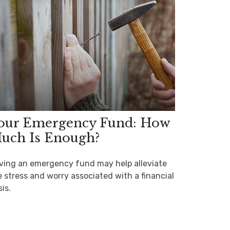
our Emergency Fund: How
uch Is Enough?
ving an emergency fund may help alleviate
e stress and worry associated with a financial
sis.