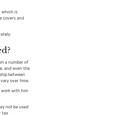
, which is
e covers and
ately.
ed?
on a number of
e, and even the
nship between
vary over time.
 work with him
 may not be used
r tax