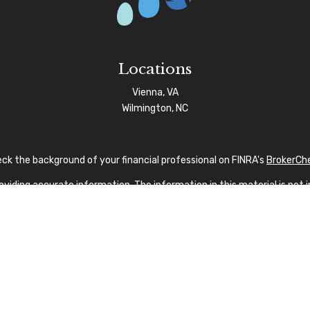
Locations
Vienna, VA
Wilmington, NC
ck the background of your financial professional on FINRA's
BrokerCh
iding accurate information. The information in this material is not in
vidual situation. Some of this material was developed and produced by
sentative, broker - dealer, state - or SEC - registered investment advi
tion, and should not be considered a solicitation for the purchase or s
 As of January 1, 2020 the
California Consumer Privacy Act (CCPA)
sug
your data:
Do not sell my personal information
.
Copyright 2026 FMG Suite.