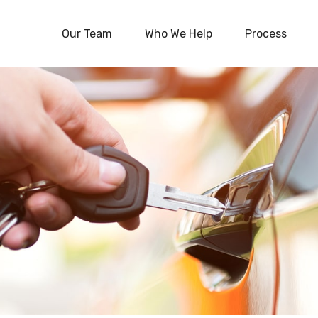
Our Team
Who We Help
Process