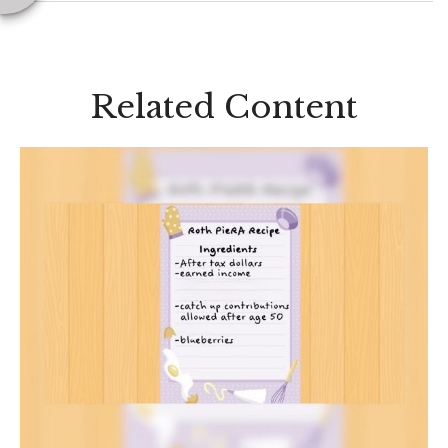
Related Content