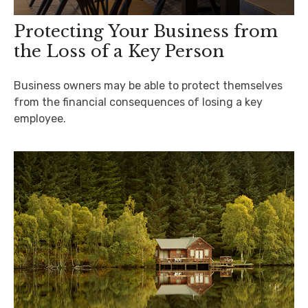
Protecting Your Business from
the Loss of a Key Person
Business owners may be able to protect themselves
from the financial consequences of losing a key
employee.