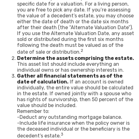
specific date for a valuation. For a living person,
you are free to pick any date. If you’re assessing
the value of a decedent’s estate, you may choose
either the date of death or the date six months
after their death (the “Alternate Valuation Date”).
If you use the Alternate Valuation Date, any asset
sold or distributed during the first six months
following the death must be valued as of the
2
date of sale or distribution.
Determine the assets comprising the estate.
This asset list should include everything an
individual owns or has ownership interests in.
Gather all financial statements as of the
date of calculation.
If an account is owned
individually, the entire value should be calculated
in the estate. If owned jointly with a spouse who
has rights of survivorship, then 50 percent of the
value should be included.
Remember to:
-Deduct any outstanding mortgage balance.
-Include life insurance when the policy owner is
the deceased individual or the beneficiary is the
3
decedent’s estate.