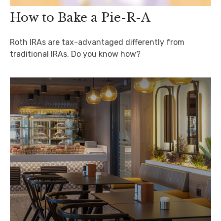
How to Bake a Pie-R-A
Roth IRAs are tax-advantaged differently from
traditional IRAs. Do you know how?