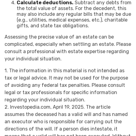
Calculate deductions.
Subtract any debts from
the total value of assets. For the decedent, this
may also include any regular bills that may be due
(e.g., utilities, medical expenses, etc.), charitable
gifts, and state tax obligations.
Assessing the precise value of an estate can be
complicated, especially when settling an estate. Please
consult a professional with estate expertise regarding
your individual situation.
1. The information in this material is not intended as
tax or legal advice. It may not be used for the purpose
of avoiding any federal tax penalties. Please consult
legal or tax professionals for specific information
regarding your individual situation.
2. Investopedia.com, April 19, 2025. The article
assumes the deceased has a valid will and has named
an executor who is responsible for carrying out the
directions of the will. If a person dies intestate, it