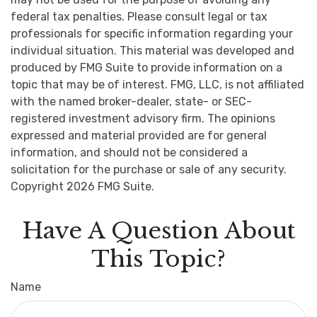
federal tax penalties. Please consult legal or tax
professionals for specific information regarding your
individual situation. This material was developed and
produced by FMG Suite to provide information on a
topic that may be of interest. FMG, LLC, is not affiliated
with the named broker-dealer, state- or SEC-
registered investment advisory firm. The opinions
expressed and material provided are for general
information, and should not be considered a
solicitation for the purchase or sale of any security.
Copyright
2026 FMG Suite.
Have A Question About
This Topic?
Name