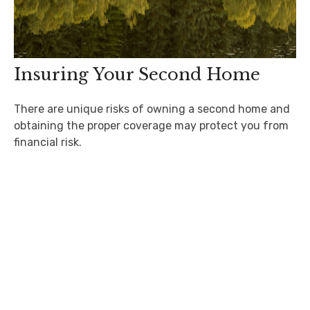
Insuring Your Second Home
There are unique risks of owning a second home and
obtaining the proper coverage may protect you from
financial risk.