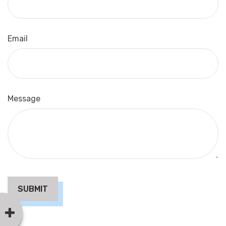
Email
Message