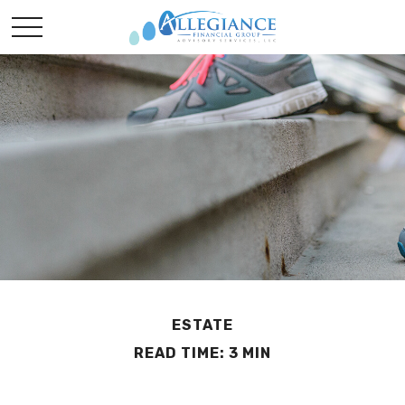
ESTATE
READ TIME: 3 MIN