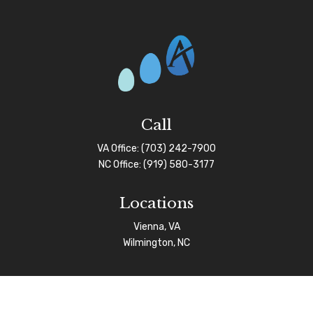
Call
VA Office:
(703) 242-7900
NC Office:
(919) 580-3177
Locations
Vienna, VA
Wilmington, NC
Connect
info@afgas.net