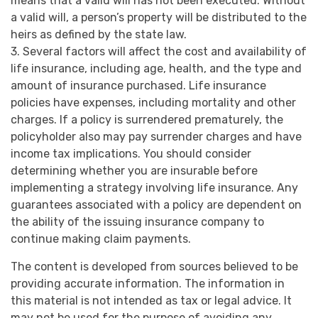
means that a valid will has not been executed. Without
a valid will, a person’s property will be distributed to the
heirs as defined by the state law.
3. Several factors will affect the cost and availability of
life insurance, including age, health, and the type and
amount of insurance purchased. Life insurance
policies have expenses, including mortality and other
charges. If a policy is surrendered prematurely, the
policyholder also may pay surrender charges and have
income tax implications. You should consider
determining whether you are insurable before
implementing a strategy involving life insurance. Any
guarantees associated with a policy are dependent on
the ability of the issuing insurance company to
continue making claim payments.
The content is developed from sources believed to be
providing accurate information. The information in
this material is not intended as tax or legal advice. It
may not be used for the purpose of avoiding any