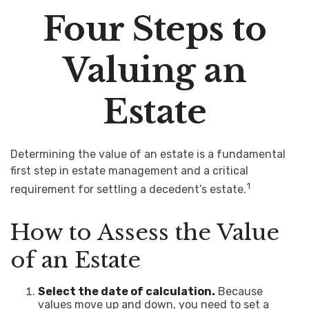
Four Steps to
Valuing an
Estate
Determining the value of an estate is a fundamental
first step in estate management and a critical
1
requirement for settling a decedent’s estate.
How to Assess the Value
of an Estate
Select the date of calculation.
Because
values move up and down, you need to set a