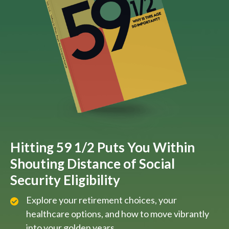
Hitting 59 1/2 Puts You Within
Shouting Distance of Social
Security Eligibility
Explore your retirement choices, your
healthcare options, and how to move vibrantly
into your golden years