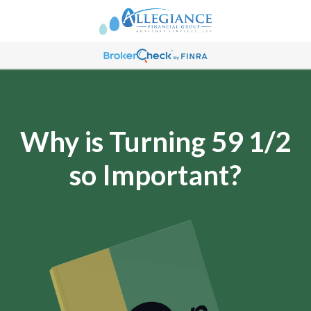
Why is Turning 59 1/2
so Important?