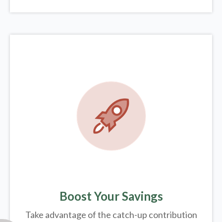
Boost Your Savings
Take advantage of the catch-up contribution