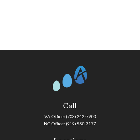
Call
VA Office:
(703) 242-7900
NC Office:
(919) 580-3177