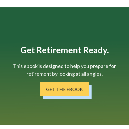
Get Retirement Ready.
This ebook is designed to help you prepare for
retirement by looking at all angles.
GET THE EBOOK