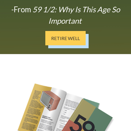
-From
59 1/2: Why Is This Age So
Important
RETIRE WELL