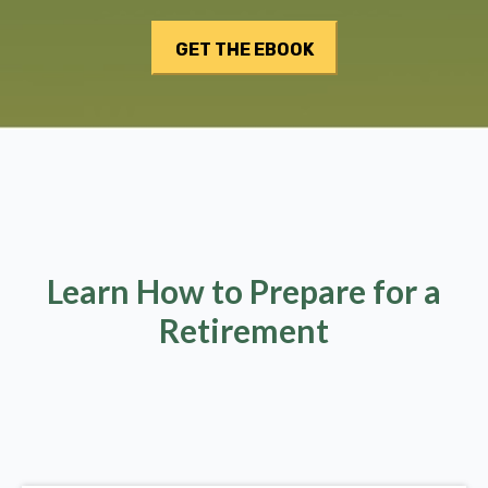
Learn How to Prepare for a
Retirement