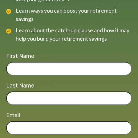
Learn ways you can boost your retirement
savings
Learn about the catch-up clause and how it may
help you build your retirement savings
First Name
Last Name
Email