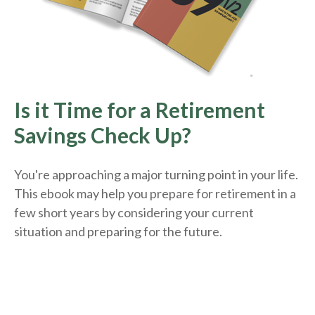
Is it Time for a Retirement
Savings Check Up?
You're approaching a major turning point in your life.
This ebook may help you prepare for retirement in a
few short years by considering your current
situation and
preparing
for the future.