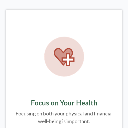
Focus on Your Health
Focusing on both your physical and financial
well-being is important.