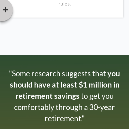
rules.
"Some research suggests that
you
should have at least $1 million in
retirement savings
to get you
comfortably through a 30-year
retirement."