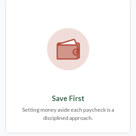
Save First
Setting money aside each paycheck is a
disciplined approach.