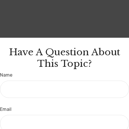
Have A Question About
This Topic?
Name
Email