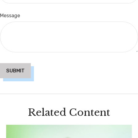
Message
Related Content