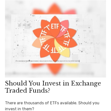
Should You Invest in Exchange
Traded Funds?
There are thousands of ETFs available. Should you
invest in them?