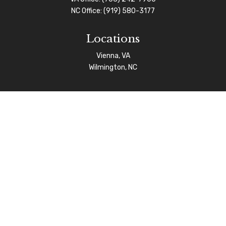
NC Office:
(919) 580-3177
Locations
Vienna, VA
Wilmington, NC
Connect
info@afgas.net
Check the background of your financial professional on
FINRA's
BrokerCheck
.
The content is developed from sources believed to be
providing accurate information. The information in this
material is not intended as tax or legal advice. Please
consult legal or tax professionals for specific