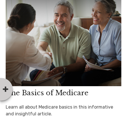
The Basics of Medicare
Learn all about Medicare basics in this informative
and insightful article.