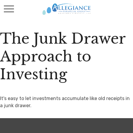
The Junk Drawer
Approach to
Investing
It's easy to let investments accumulate like old receipts in
a junk drawer.