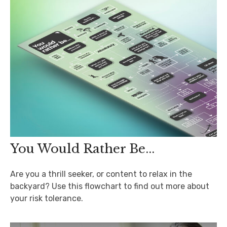
You Would Rather Be...
Are you a thrill seeker, or content to relax in the
backyard? Use this flowchart to find out more about
your risk tolerance.