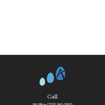
Call
VA Office:
(703) 242-7900